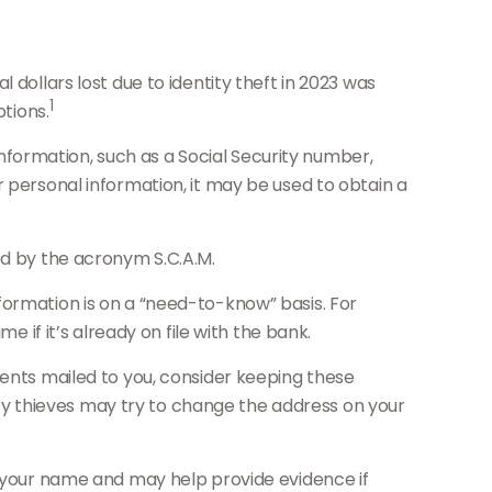
 dollars lost due to identity theft in 2023 was
1
ptions.
 information, such as a Social Security number,
r personal information, it may be used to obtain a
ed by the acronym S.C.A.M.
formation is on a “need-to-know” basis. For
f it’s already on file with the bank.
ments mailed to you, consider keeping these
tity thieves may try to change the address on your
n your name and may help provide evidence if