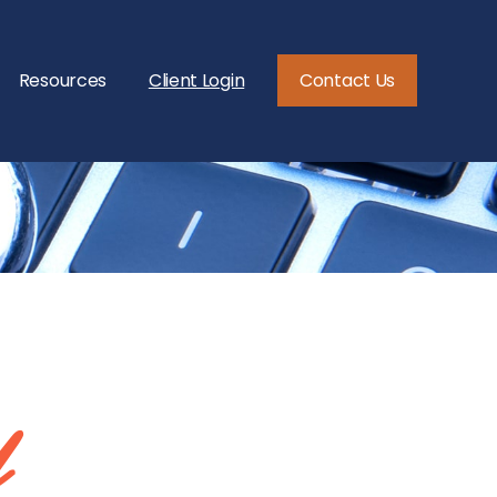
Resources
Client Login
Contact Us