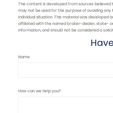
The content is developed from sources believed to 
may not be used for the purpose of avoiding any fe
individual situation. This material was developed 
affiliated with the named broker-dealer, state- 
information, and should not be considered a solici
Have
Name
How can we help you?