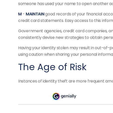
someone has used your name to open another accou
M
-
MAINTAIN
good records of your financial acc
credit card statements. Easy access to this inform
Government agencies, credit card companies, and 
consistently devise new strategies to obtain pers
Having your identity stolen may result in out-of-p
using caution when sharing your personal informat
The Age of Risk
Instances of identity theft are more frequent amo