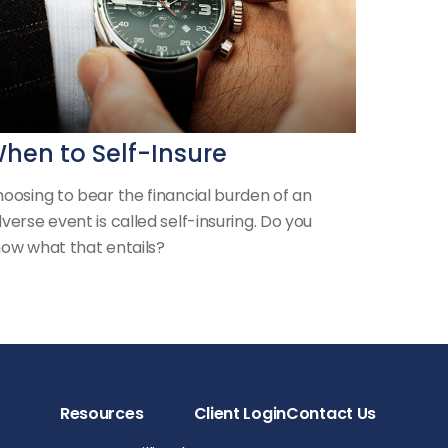
hen to Self-Insure
oosing to bear the financial burden of an
verse event is called self-insuring. Do you
ow what that entails?
Resources
Client Login
Contact Us