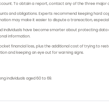
nt. To obtain a report, contact any of the three major cre
ounts and obligations. Experts recommend keeping hard cop
ation may make it easier to dispute a transaction, especiall
individuals have become smarter about protecting data and
onal information.
ocket financial loss, plus the additional cost of trying to r
ion and keeping an eye out for warning signs.
ng individuals aged 60 to 69.