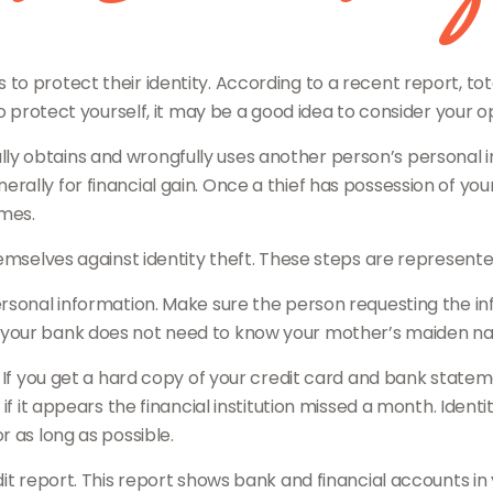
 protect their identity. According to a recent report, total
o protect yourself, it may be a good idea to consider your o
legally obtains and wrongfully uses another person’s personal
ally for financial gain. Once a thief has possession of you
imes.
hemselves against identity theft. These steps are represent
rsonal information. Make sure the person requesting the in
our bank does not need to know your mother’s maiden name i
y. If you get a hard copy of your credit card and bank state
 if it appears the financial institution missed a month. Iden
 as long as possible.
dit report. This report shows bank and financial accounts i