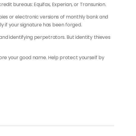
dit bureaus: Equifax, Experian, or Transunion.
ies or electronic versions of monthly bank and
y if your signature has been forged.
 identifying perpetrators. But identity thieves
estore your good name. Help protect yourself by