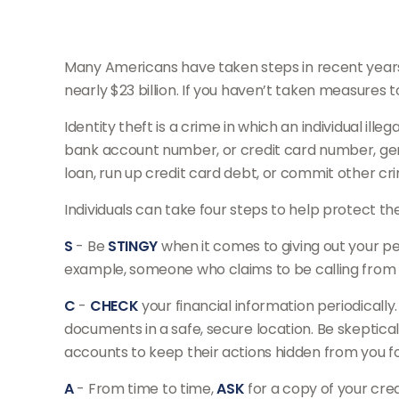
Many Americans have taken steps in recent years to
nearly $23 billion. If you haven’t taken measures t
Identity theft is a crime in which an individual il
bank account number, or credit card number, gener
loan, run up credit card debt, or commit other cr
Individuals can take four steps to help protect t
S
- Be
STINGY
when it comes to giving out your pe
example, someone who claims to be calling from y
C
-
CHECK
your financial information periodicall
documents in a safe, secure location. Be skeptical
accounts to keep their actions hidden from you for
A
- From time to time,
ASK
for a copy of your cre