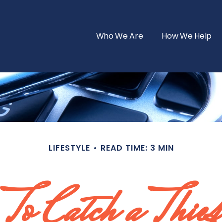
Who We Are
How We Help
LIFESTYLE
READ TIME: 3 MIN
To Catch a Thief