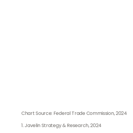
Chart Source: Federal Trade Commission, 2024
1. Javelin Strategy & Research, 2024