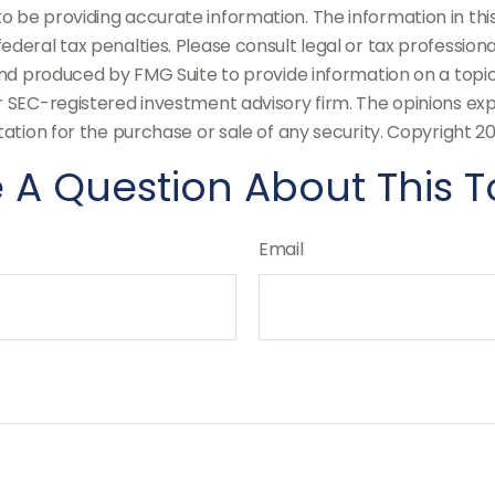
be providing accurate information. The information in this m
deral tax penalties. Please consult legal or tax professiona
and produced by FMG Suite to provide information on a topic
or SEC-registered investment advisory firm. The opinions ex
tation for the purchase or sale of any security. Copyright
20
 A Question About This T
Email