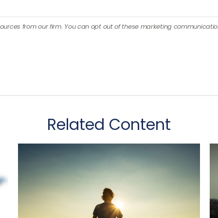
Related Content