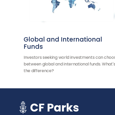
Global and International
Funds
Investors seeking world investments can choo
between global and international funds. What'
the difference?