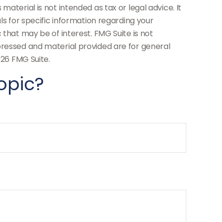
aterial is not intended as tax or legal advice. It
ls for specific information regarding your
 that may be of interest. FMG Suite is not
pressed and material provided are for general
26 FMG Suite.
opic?