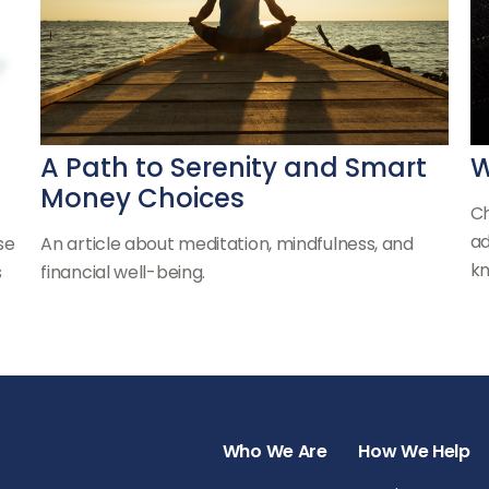
A Path to Serenity and Smart
W
Money Choices
Ch
ad
se
An article about meditation, mindfulness, and
kn
s
financial well-being.
Who We Are
How We Help