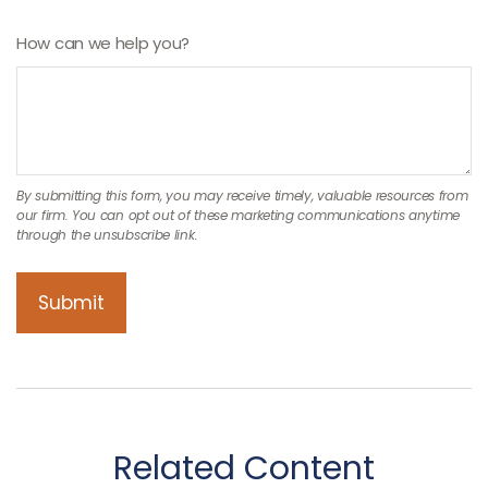
How can we help you?
Related Content