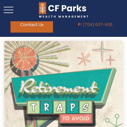
Contact Us
P:
(704) 637-6011