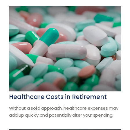
Healthcare Costs in Retirement
Without a solid approach, healthcare expenses may
add up quickly and potentially alter your spending.