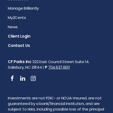
Manage Brilliantly
My2Cents
News
Client Login
Contact Us
CF Parks Inc
322 East Council Street Suite 1A
Salisbury, NC 28144 |
P
704.637.6011
Investments are not FDIC- or NCUA-insured, are not
guaranteed by a bank/financial institution, and are
subject to risks, including possible loss of the principal