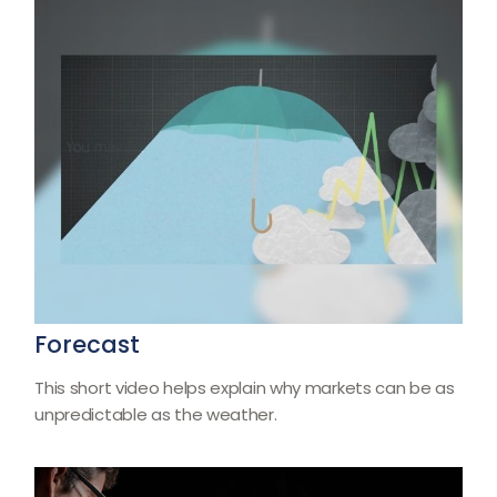
Forecast
This short video helps explain why markets can be as
unpredictable as the weather.