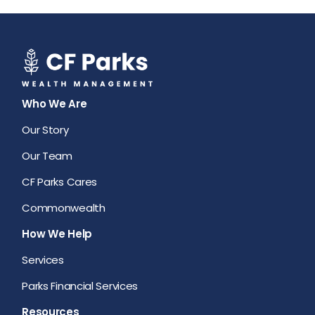
Who We Are
Our Story
Our Team
CF Parks Cares
Commonwealth
How We Help
Services
Parks Financial Services
Resources