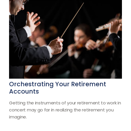
Orchestrating Your Retirement
Accounts
Getting the instruments of your retirement to work in
concert may go far in realizing the retirement you
imagine.