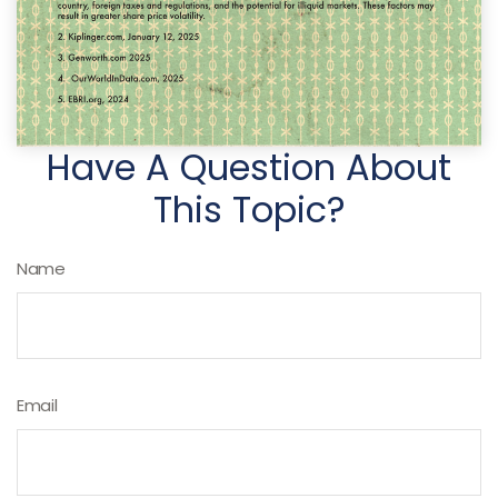
Have A Question About
This Topic?
Name
Email