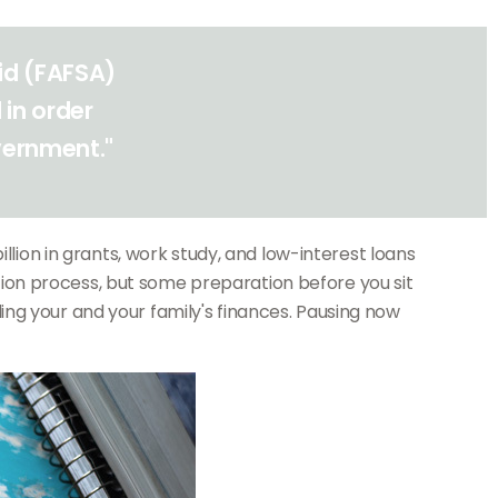
Aid (FAFSA)
 in order
overnment."
llion in grants, work study, and low-interest loans
ion process, but some preparation before you sit
ng your and your family's finances. Pausing now