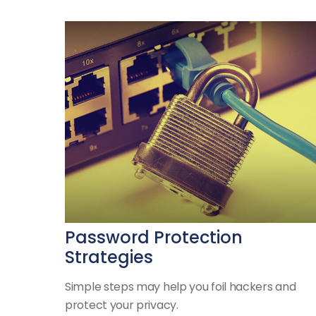
Password Protection
Strategies
Simple steps may help you foil hackers and
protect your privacy.