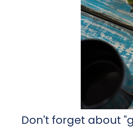
Don't forget about "gi