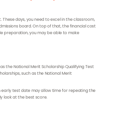
t. These days, you need to excel in the classroom,
admissions board. On top of that, the financial cost
little preparation, you may be able to make
s the National Merit Scholarship Qualifying Test
olarships, such as the National Merit
n early test date may allow time for repeating the
y look at the best score.