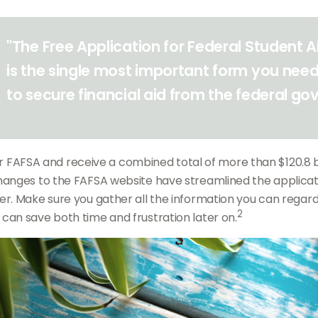
"The Free Application for Federal Student 
is the single most important form you need
to secure financial aid from the federal g
eir FAFSA and receive a combined total of more than $120.8 bi
hanges to the FAFSA website have streamlined the applicat
r. Make sure you gather all the information you can regardi
2
an save both time and frustration later on.