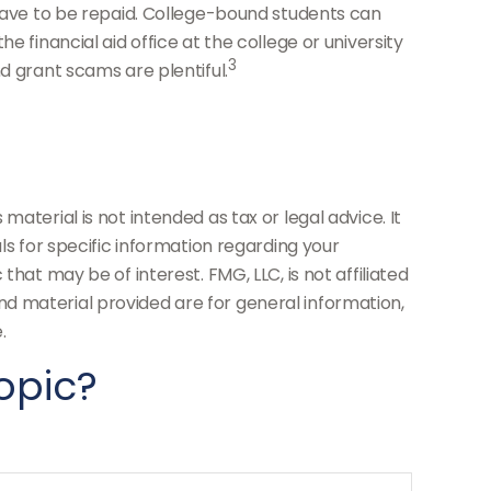
 have to be repaid. College-bound students can
 financial aid office at the college or university
3
d grant scams are plentiful.
aterial is not intended as tax or legal advice. It
ls for specific information regarding your
hat may be of interest. FMG, LLC, is not affiliated
d material provided are for general information,
.
opic?