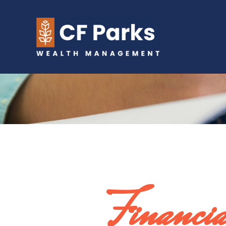
Financi