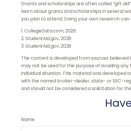
Grants and scholarships are often called “gift ai
learn about grants and scholarships in several way
you plan to attend. Doing your own research can a
1. CollegeData.com, 2026
2. StudentAid.gov, 2026
3. StudentAid.gov, 2026
The content is developed from sources believed to 
may not be used for the purpose of avoiding any fe
individual situation. This material was developed 
with the named broker-dealer, state- or SEC-regi
and should not be considered a solicitation for th
Have
Name