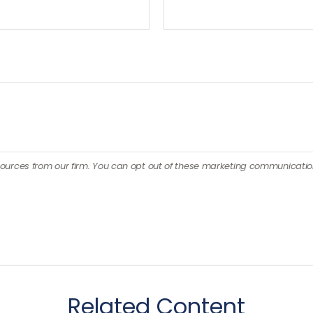
Related Content