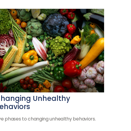
hanging Unhealthy
ehaviors
ve phases to changing unhealthy behaviors.