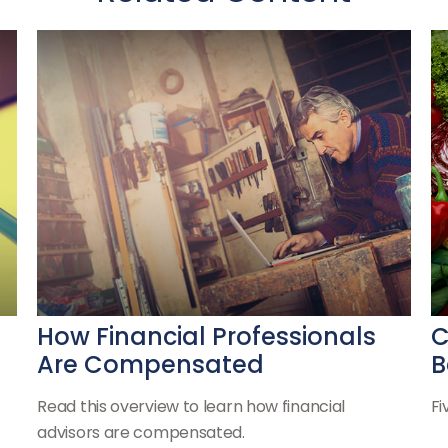
How Financial Professionals
C
Are Compensated
B
Read this overview to learn how financial
Fi
advisors are compensated.