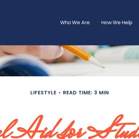
Who We Are
How We Help
LIFESTYLE
READ TIME: 3 MIN
al Aid for Stud