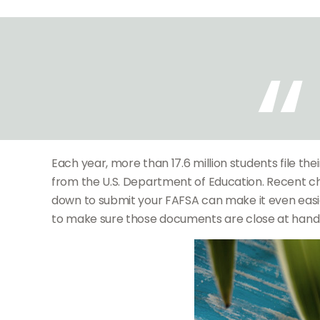
Each year, more than 17.6 million students file th
from the U.S. Department of Education. Recent c
down to submit your FAFSA can make it even easie
to make sure those documents are close at hand c