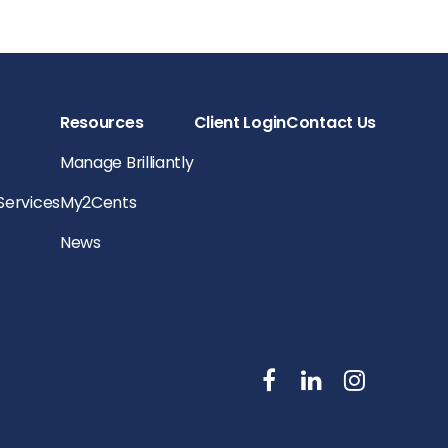
Resources
Client Login
Contact Us
Manage Brilliantly
 Services
My2Cents
News