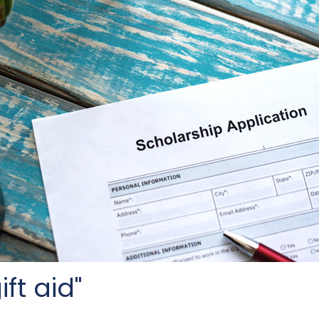
ft aid"