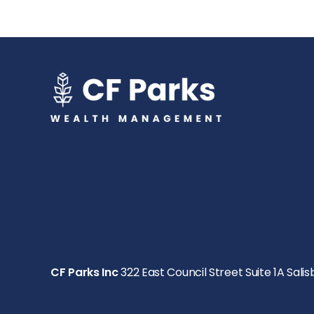
CF Parks Inc
322 East Council Street Suite 1A Salis