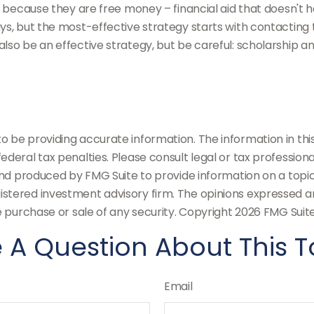
d” because they are free money – financial aid that doesn't
s, but the most-effective strategy starts with contacting the
lso be an effective strategy, but be careful: scholarship an
be providing accurate information. The information in this m
deral tax penalties. Please consult legal or tax professiona
and produced by FMG Suite to provide information on a topic t
stered investment advisory firm. The opinions expressed an
e purchase or sale of any security. Copyright
2026 FMG Suite
 A Question About This T
Email