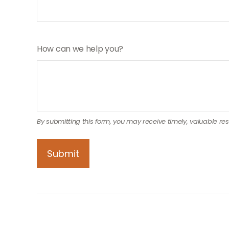
How can we help you?