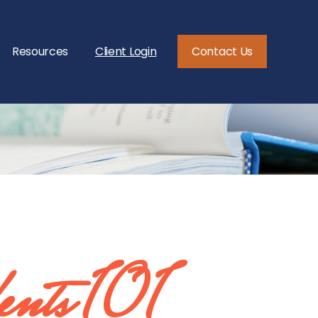
Resources
Client Login
Contact Us
ents 101