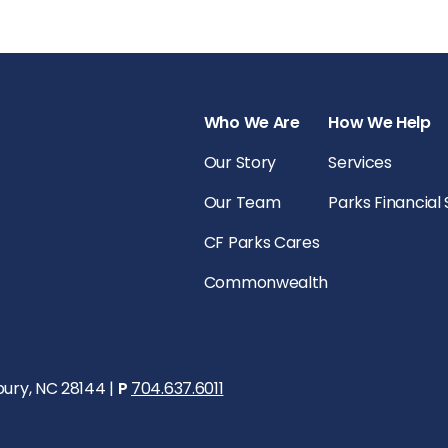
Who We Are
How We Help
Our Story
Services
Our Team
Parks Financial
CF Parks Cares
Commonwealth
bury, NC 28144 |
P
704.637.6011