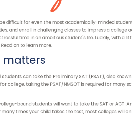
an be difficult for even the most academically-minded studen
ties, and enroll in challenging classes to impress a college 
ressful time in an ambitious student's life. Luckily, with a 
. Read on to learn more.
g matters
 students can take the Preliminary SAT (PSAT), also known a
for college, taking the PSAT/NMSQT is required for many sch
, college-bound students will want to take the SAT or ACT. A
 many times your child takes the test, most colleges will onl