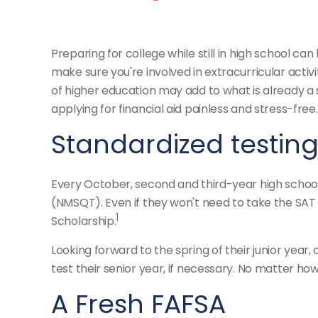
Preparing for college while still in high school c
make sure you're involved in extracurricular activi
of higher education may add to what is already a st
applying for financial aid painless and stress-free
Standardized testin
Every October, second and third-year high school
(NMSQT). Even if they won't need to take the SAT 
1
Scholarship.
Looking forward to the spring of their junior year
test their senior year, if necessary. No matter how
A Fresh FAFSA