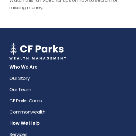
Watch this fun video for tips on how to search for
missing money.
Who We Are
Our Story
Our Team
CF Parks Cares
Commonwealth
How We Help
Services