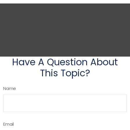
Have A Question About
This Topic?
Name
Email