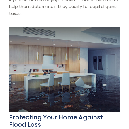
help them determine if they qualify for capital gains
taxes.
Protecting Your Home Against
Flood Loss