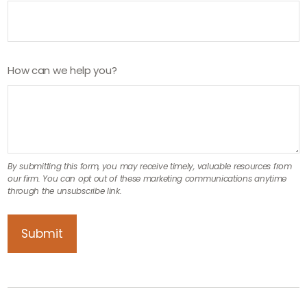
How can we help you?