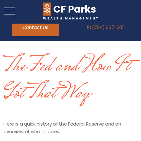
Contact Us
P:
(704) 637-6011
The Fed and How It
Got That Way
Here is a quick history of the Federal Reserve and an
overview of what it does.