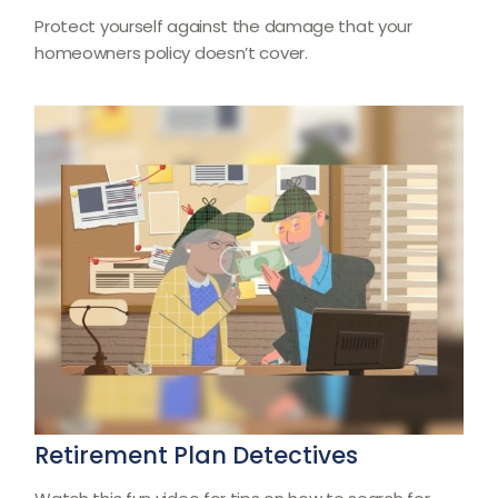
Protect yourself against the damage that your
homeowners policy doesn’t cover.
Retirement Plan Detectives