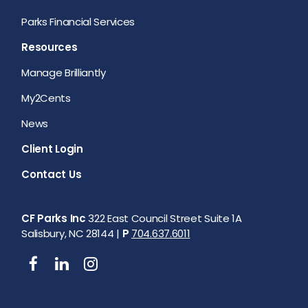
Parks Financial Services
Resources
Manage Brilliantly
My2Cents
News
Client Login
Contact Us
CF Parks Inc
322 East Council Street Suite 1A
Salisbury, NC 28144 |
P
704.637.6011