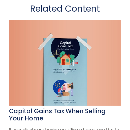
Related Content
Capital Gains Tax When Selling
Your Home
If your clients are buying or selling a home, use this to