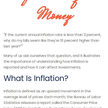
Money
"If the current annual inflation rate is less than 3 percent,
why do my bills seem like they're 10 percent higher than
1
last year?"
Many of us ask ourselves that question, and it illustrates
the importance of understanding how inflation is
reported and how it can affect investments.
What Is Inflation?
Inflation is defined as an upward movement in the
average level of prices. Each month, the Bureau of Labor
Statistics releases a report called the Consumer Price