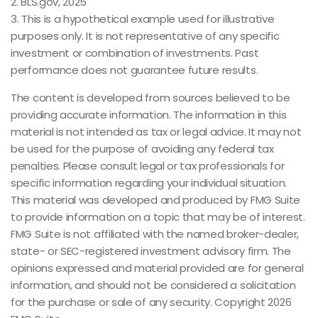
2. BLS.gov, 2025
3. This is a hypothetical example used for illustrative
purposes only. It is not representative of any specific
investment or combination of investments. Past
performance does not guarantee future results.
The content is developed from sources believed to be
providing accurate information. The information in this
material is not intended as tax or legal advice. It may not
be used for the purpose of avoiding any federal tax
penalties. Please consult legal or tax professionals for
specific information regarding your individual situation.
This material was developed and produced by FMG Suite
to provide information on a topic that may be of interest.
FMG Suite is not affiliated with the named broker-dealer,
state- or SEC-registered investment advisory firm. The
opinions expressed and material provided are for general
information, and should not be considered a solicitation
for the purchase or sale of any security. Copyright
2026