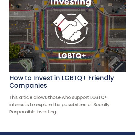
How to Invest in LGBTQ+ Friendly
Companies
This article allows those who support LGBTQ+
interests to explore the possibilities of Socially
Responsible Investing.