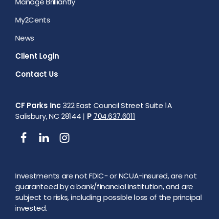
Manage Brilliantly
My2Cents
News
Client Login
Contact Us
CF Parks Inc
322 East Council Street Suite 1A
Salisbury, NC 28144 |
P
704.637.6011
Investments are not FDIC- or NCUA-insured, are not
guaranteed by a bank/financial institution, and are
subject to risks, including possible loss of the principal
invested.