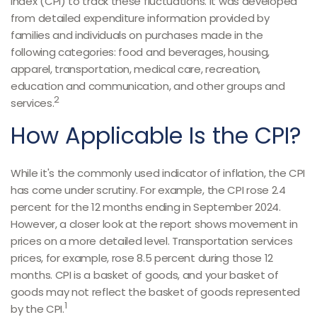
Index (CPI) to track these fluctuations. It was developed
from detailed expenditure information provided by
families and individuals on purchases made in the
following categories: food and beverages, housing,
apparel, transportation, medical care, recreation,
education and communication, and other groups and
2
services.
How Applicable Is the CPI?
While it's the commonly used indicator of inflation, the CPI
has come under scrutiny. For example, the CPI rose 2.4
percent for the 12 months ending in September 2024.
However, a closer look at the report shows movement in
prices on a more detailed level. Transportation services
prices, for example, rose 8.5 percent during those 12
months. CPI is a basket of goods, and your basket of
goods may not reflect the basket of goods represented
1
by the CPI.