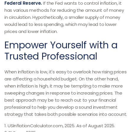
Federal Reserve.
If the Fed wants to control inflation, it
has various methods for reducing the amount of money
in circulation. Hypothetically, a smaller supply of money
would lead to less spending, which may lead to lower
prices and lower inflation.
Empower Yourself with a
Trusted Professional
When inflation is low, it's easy to overlook how rising prices
are affecting a household budget. On the other hand,
when inflation is high, it may be tempting to make more
sweeping changes in response to increasing prices. The
best approach may be to reach out to your financial
professional to help you develop a sound investment
strategy that takes both possible scenarios into account.
1. USInflationCalculator.com, 2025. As of August 2025.