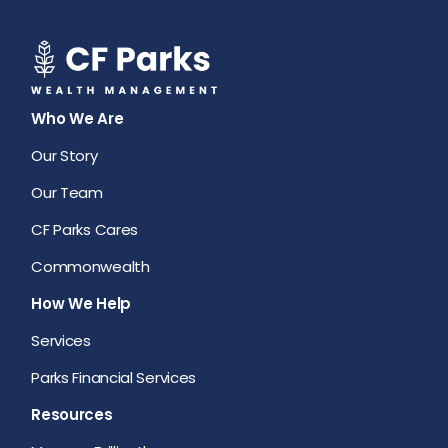
Who We Are
Our Story
Our Team
CF Parks Cares
Commonwealth
How We Help
Services
Parks Financial Services
Resources