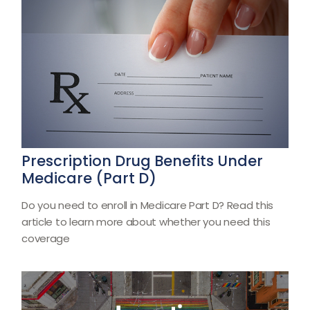
Prescription Drug Benefits Under
Medicare (Part D)
Do you need to enroll in Medicare Part D? Read this
article to learn more about whether you need this
coverage