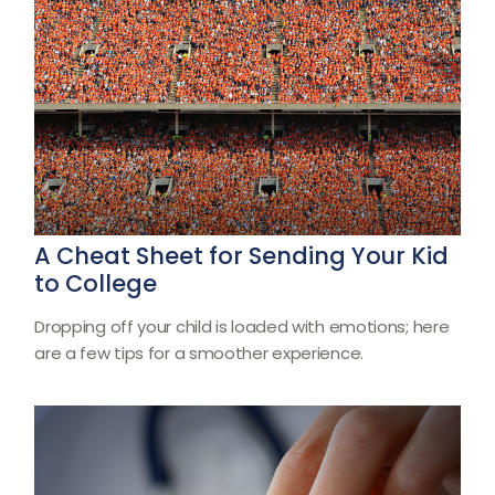
A Cheat Sheet for Sending Your Kid
to College
Dropping off your child is loaded with emotions; here
are a few tips for a smoother experience.