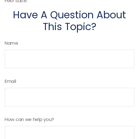
FMG Suite.
Have A Question About
This Topic?
Name
Email
How can we help you?