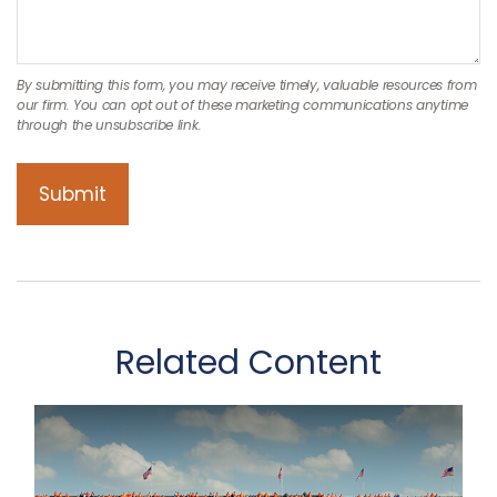
Related Content