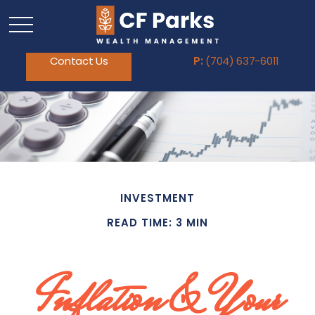
Contact Us
P:
(704) 637-6011
INVESTMENT
READ TIME: 3 MIN
Inflation & Your