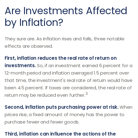
Are Investments Affected
by Inflation?
They sure are. As inflation rises and falls, three notable
effects are observed.
First, inflation reduces the real rate of return on
investments.
So, if an investment earned 6 percent for a
12-month period and inflation averaged 1.5 percent over
that time, the investment's real rate of return would have
been 4.5 percent. If taxes are considered, the real rate of
3
return may be reduced even further.
Second, inflation puts purchasing power at risk.
When
prices rise, a fixed amount of money has the power to
purchase fewer and fewer goods.
Third, inflation can influence the actions of the