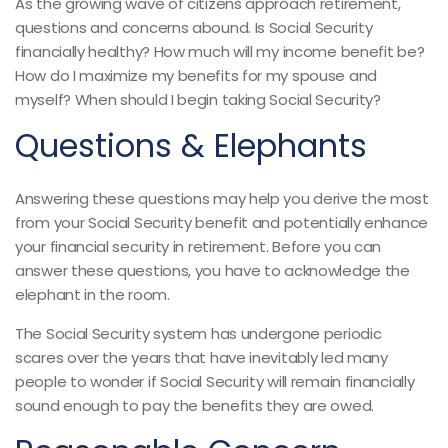
As the growing wave of citizens approach retirement,
questions and concerns abound. Is Social Security
financially healthy? How much will my income benefit be?
How do I maximize my benefits for my spouse and
myself? When should I begin taking Social Security?
Questions & Elephants
Answering these questions may help you derive the most
from your Social Security benefit and potentially enhance
your financial security in retirement. Before you can
answer these questions, you have to acknowledge the
elephant in the room.
The Social Security system has undergone periodic
scares over the years that have inevitably led many
people to wonder if Social Security will remain financially
sound enough to pay the benefits they are owed.