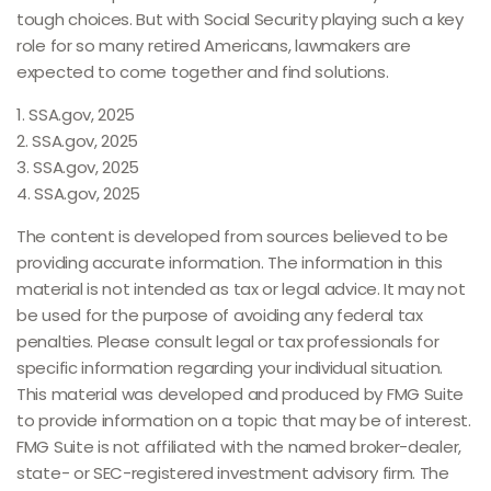
tough choices. But with Social Security playing such a key
role for so many retired Americans, lawmakers are
expected to come together and find solutions.
1. SSA.gov, 2025
2. SSA.gov, 2025
3. SSA.gov, 2025
4. SSA.gov, 2025
The content is developed from sources believed to be
providing accurate information. The information in this
material is not intended as tax or legal advice. It may not
be used for the purpose of avoiding any federal tax
penalties. Please consult legal or tax professionals for
specific information regarding your individual situation.
This material was developed and produced by FMG Suite
to provide information on a topic that may be of interest.
FMG Suite is not affiliated with the named broker-dealer,
state- or SEC-registered investment advisory firm. The