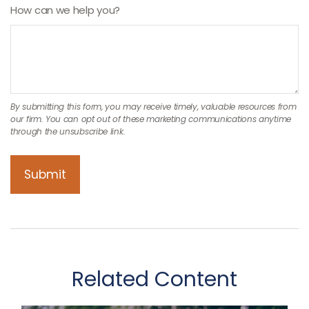
How can we help you?
Related Content