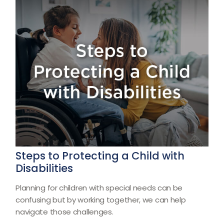
Steps to Protecting a Child with
Disabilities
Planning for children with special needs can be
confusing but by working together, we can help
navigate those challenges.