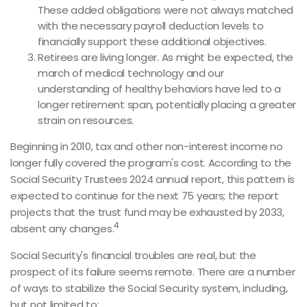
These added obligations were not always matched
with the necessary payroll deduction levels to
financially support these additional objectives.
Retirees are living longer. As might be expected, the
march of medical technology and our
understanding of healthy behaviors have led to a
longer retirement span, potentially placing a greater
strain on resources.
Beginning in 2010, tax and other non-interest income no
longer fully covered the program's cost. According to the
Social Security Trustees 2024 annual report, this pattern is
expected to continue for the next 75 years; the report
projects that the trust fund may be exhausted by 2033,
4
absent any changes.
Social Security's financial troubles are real, but the
prospect of its failure seems remote. There are a number
of ways to stabilize the Social Security system, including,
but not limited to: