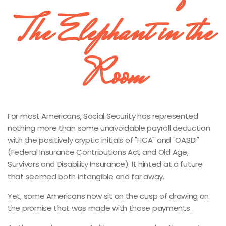
The Elephant in the
Room
For most Americans, Social Security has represented
nothing more than some unavoidable payroll deduction
with the positively cryptic initials of "FICA" and "OASDI"
(Federal Insurance Contributions Act and Old Age,
Survivors and Disability Insurance). It hinted at a future
that seemed both intangible and far away.
Yet, some Americans now sit on the cusp of drawing on
the promise that was made with those payments.