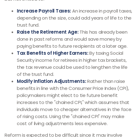
Increase Payroll Taxes:
An increase in payroll taxes,
depending on the size, could add years of life to the
trust fund.
Raise the Retirement Age:
This has already been
done in past reforms and would save money by
paying benefits to future recipients at a later age.
Tax Benefits of Higher Earners:
By taxing Social
Security income for retirees in higher tax brackets,
the tax revenue could be used to lengthen the life
of the trust fund.
Modify Inflation Adjustments:
Rather than raise
benefits in line with the Consumer Price Index (CPI),
policymakers might elect to tie future benefit
increases to the "chained CPI," which assumes that
individuals move to cheaper alternatives in the face
of rising costs. Using the "chained CPI" may make
cost of living adjustments less expensive.
Reform is expected to be difficult since it may involve