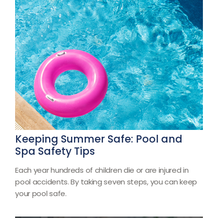
Keeping Summer Safe: Pool and
Spa Safety Tips
Each year hundreds of children die or are injured in
pool accidents. By taking seven steps, you can keep
your pool safe.