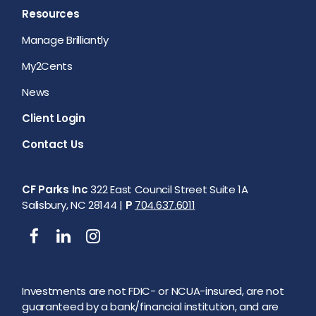
Resources
Manage Brilliantly
My2Cents
News
Client Login
Contact Us
CF Parks Inc
322 East Council Street Suite 1A
Salisbury, NC 28144 |
P
704.637.6011
Investments are not FDIC- or NCUA-insured, are not
guaranteed by a bank/financial institution, and are