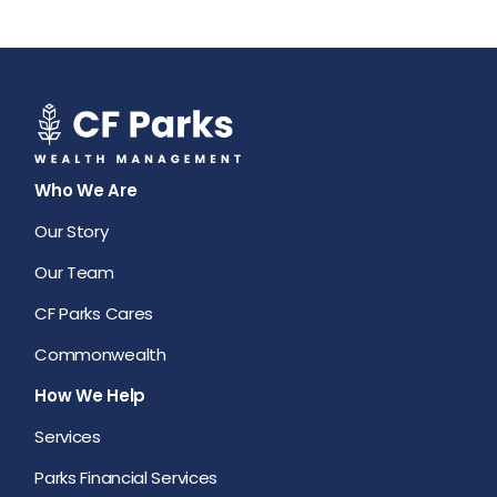
Who We Are
Our Story
Our Team
CF Parks Cares
Commonwealth
How We Help
Services
Parks Financial Services