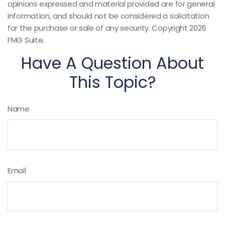
opinions expressed and material provided are for general
information, and should not be considered a solicitation
for the purchase or sale of any security. Copyright
2026
FMG Suite.
Have A Question About
This Topic?
Name
Email