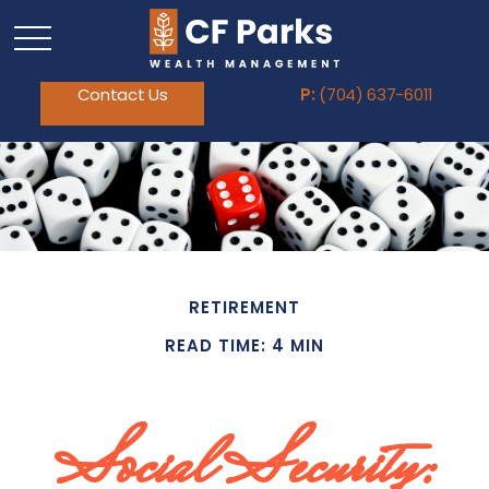
Contact Us
P:
(704) 637-6011
RETIREMENT
READ TIME: 4 MIN
Social Security: