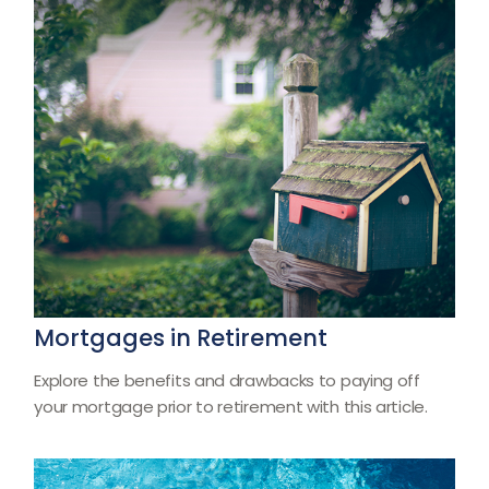
Mortgages in Retirement
Explore the benefits and drawbacks to paying off
your mortgage prior to retirement with this article.