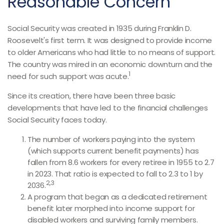
Reasonable Concern
Social Security was created in 1935 during Franklin D.
Roosevelt's first term. It was designed to provide income
to older Americans who had little to no means of support.
The country was mired in an economic downturn and the
1
need for such support was acute.
Since its creation, there have been three basic
developments that have led to the financial challenges
Social Security faces today.
The number of workers paying into the system
(which supports current benefit payments) has
fallen from 8.6 workers for every retiree in 1955 to 2.7
in 2023. That ratio is expected to fall to 2.3 to 1 by
2,3
2036.
A program that began as a dedicated retirement
benefit later morphed into income support for
disabled workers and surviving family members.