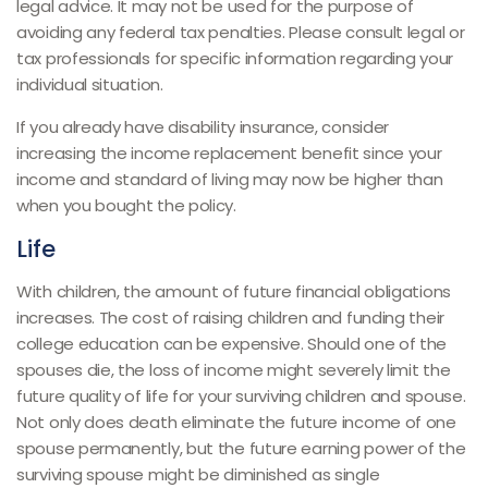
legal advice. It may not be used for the purpose of
avoiding any federal tax penalties. Please consult legal or
tax professionals for specific information regarding your
individual situation.
If you already have disability insurance, consider
increasing the income replacement benefit since your
income and standard of living may now be higher than
when you bought the policy.
Life
With children, the amount of future financial obligations
increases. The cost of raising children and funding their
college education can be expensive. Should one of the
spouses die, the loss of income might severely limit the
future quality of life for your surviving children and spouse.
Not only does death eliminate the future income of one
spouse permanently, but the future earning power of the
surviving spouse might be diminished as single