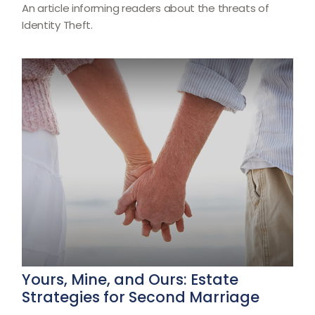
An article informing readers about the threats of
Identity Theft.
Yours, Mine, and Ours: Estate
Strategies for Second Marriage