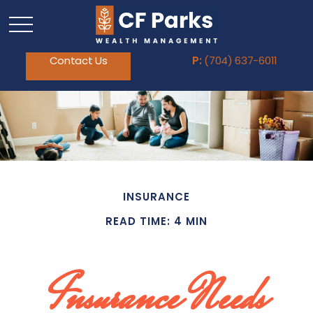
Contact Us
P:
(704) 637-6011
INSURANCE
READ TIME: 4 MIN
Insurance Needs