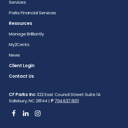
Services
Parks Financial Services
Resources
Manage Brilliantly
My2Cents
News
Client Login
Contact Us
CF Parks Inc
322 East Council Street Suite 1A
Salisbury, NC 28144 |
P
704.637.6011