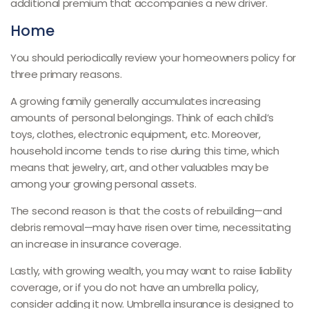
additional premium that accompanies a new driver.
Home
You should periodically review your homeowners policy for
three primary reasons.
A growing family generally accumulates increasing
amounts of personal belongings. Think of each child’s
toys, clothes, electronic equipment, etc. Moreover,
household income tends to rise during this time, which
means that jewelry, art, and other valuables may be
among your growing personal assets.
The second reason is that the costs of rebuilding—and
debris removal—may have risen over time, necessitating
an increase in insurance coverage.
Lastly, with growing wealth, you may want to raise liability
coverage, or if you do not have an umbrella policy,
consider adding it now. Umbrella insurance is designed to