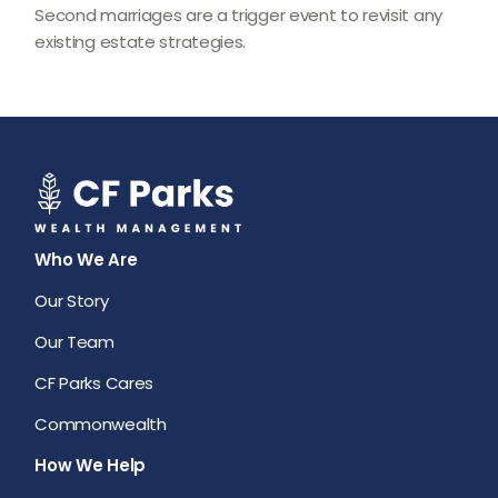
Second marriages are a trigger event to revisit any
existing estate strategies.
Who We Are
Our Story
Our Team
CF Parks Cares
Commonwealth
How We Help