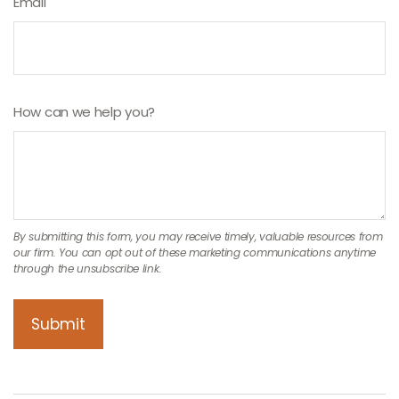
Email
How can we help you?