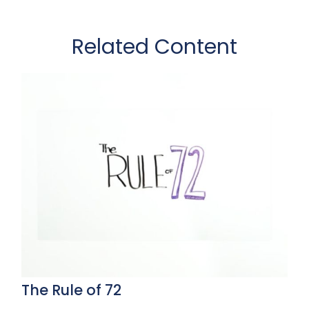
Related Content
The Rule of 72