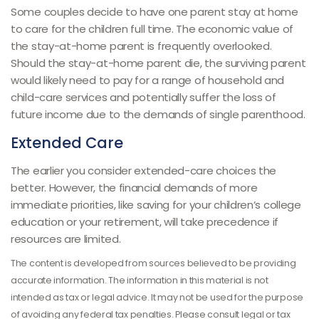
Some couples decide to have one parent stay at home
to care for the children full time. The economic value of
the stay-at-home parent is frequently overlooked.
Should the stay-at-home parent die, the surviving parent
would likely need to pay for a range of household and
child-care services and potentially suffer the loss of
future income due to the demands of single parenthood.
Extended Care
The earlier you consider extended-care choices the
better. However, the financial demands of more
immediate priorities, like saving for your children’s college
education or your retirement, will take precedence if
resources are limited.
The content is developed from sources believed to be providing
accurate information. The information in this material is not
intended as tax or legal advice. It may not be used for the purpose
of avoiding any federal tax penalties. Please consult legal or tax