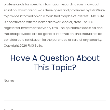
professionals for specific information regarding your individual
situation. This material was developed and produced by FMG Suite
to provide information on a topic that may be of interest. FMG Suite
is not affiliated with the named broker-dealer, state- or SEC-
registered investment advisory firm. The opinions expressed and
material provided are for general information, and should not be
considered a solicitation for the purchase or sale of any security.
Copyright
2026 FMG Suite.
Have A Question About
This Topic?
Name