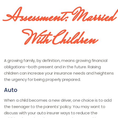
Assessment: Married
With Children
A growing family, by definition, means growing financial
obligations—both present and in the future. Raising
children can increase your insurance needs and heightens
the urgency for being properly prepared.
Auto
When a child becomes a new driver, one choice is to add
the teenager to the parents’ policy. You may want to
discuss with your auto insurer ways to reduce the