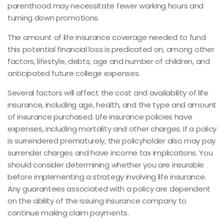
parenthood may necessitate fewer working hours and
turning down promotions.
The amount of life insurance coverage needed to fund
this potential financial loss is predicated on, among other
factors, lifestyle, debts, age and number of children, and
anticipated future college expenses.
Several factors will affect the cost and availability of life
insurance, including age, health, and the type and amount
of insurance purchased. Life insurance policies have
expenses, including mortality and other charges. If a policy
is surrendered prematurely, the policyholder also may pay
surrender charges and have income tax implications. You
should consider determining whether you are insurable
before implementing a strategy involving life insurance.
Any guarantees associated with a policy are dependent
on the ability of the issuing insurance company to
continue making claim payments.