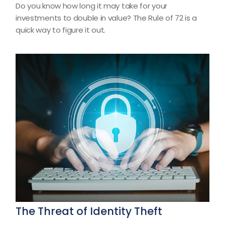
Do you know how long it may take for your
investments to double in value? The Rule of 72 is a
quick way to figure it out.
The Threat of Identity Theft