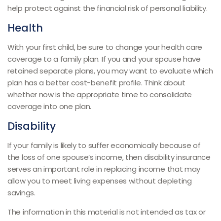
help protect against the financial risk of personal liability.
Health
With your first child, be sure to change your health care
coverage to a family plan. If you and your spouse have
retained separate plans, you may want to evaluate which
plan has a better cost-benefit profile. Think about
whether now is the appropriate time to consolidate
coverage into one plan.
Disability
If your family is likely to suffer economically because of
the loss of one spouse’s income, then disability insurance
serves an important role in replacing income that may
allow you to meet living expenses without depleting
savings.
The information in this material is not intended as tax or