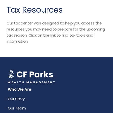
Tax Resources
Our tax center was designed to help you access the
resources you may need to prepare for the upcoming
tax season. Click on the link to find tax tools and
information.
Who We Are
Our Story
Our Team