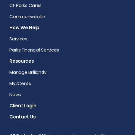
CF Parks Cares
Commonwealth
How We Help
Services
Parks Financial Services
Resources
Manage Brilliantly
My2Cents
News
Client Login
Contact Us