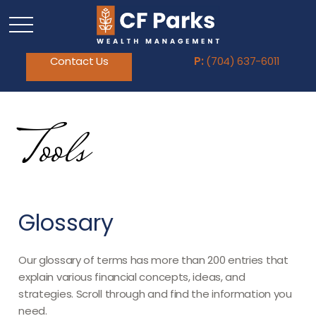
Contact Us
P:
(704) 637-6011
Tools
Glossary
Our glossary of terms has more than 200 entries that
explain various financial concepts, ideas, and
strategies. Scroll through and find the information you
need.