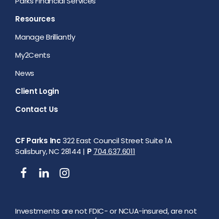
Parks Financial Services
Resources
Manage Brilliantly
My2Cents
News
Client Login
Contact Us
CF Parks Inc
322 East Council Street Suite 1A
Salisbury, NC 28144 |
P
704.637.6011
Investments are not FDIC- or NCUA-insured, are not