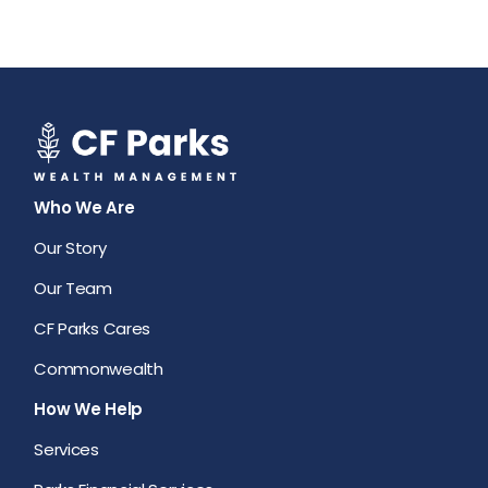
Who We Are
Our Story
Our Team
CF Parks Cares
Commonwealth
How We Help
Services