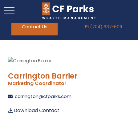
Contact Us
P:
(704) 637-6011
Carrington Barrier
Marketing Coordinator
carrington@cfparks.com
Download Contact