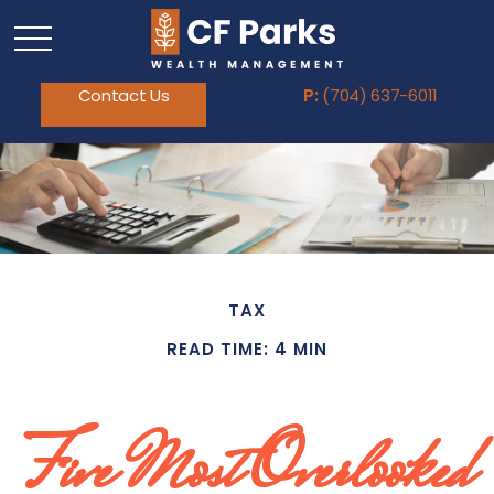
Contact Us
P:
(704) 637-6011
TAX
READ TIME: 4 MIN
Five Most Overlooked