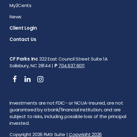
My2Cents
News
Client Login
Contact Us
CF Parks Inc
322 East Council Street Suite 1A
Salisbury, NC 28144 |
P
704.637.6011
Investments are not FDIC- or NCUA-insured, are not
guaranteed by a bank/financial institution, and are
subject to risks, including possible loss of the principal
invested.
Copyright 2026 FMG Suite |
Copyright 2026