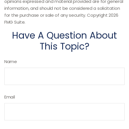
opinions expressed and material provided are for general
information, and should not be considered a solicitation
for the purchase or sale of any security. Copyright
2026
FMG Suite.
Have A Question About
This Topic?
Name
Email