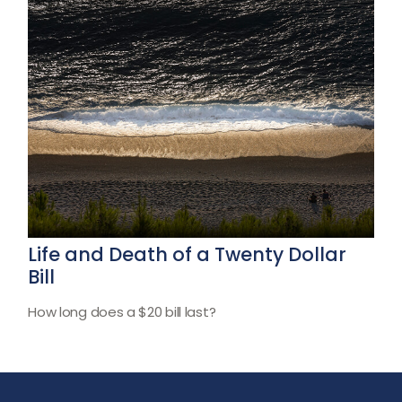
Life and Death of a Twenty Dollar
Bill
How long does a $20 bill last?