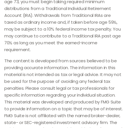
age 73, you must begin taking required minimum
distributions from a Traditional Individual Retirement
Account (IRA). Withdrawals from Traditional IRAs are
taxed as ordinary income and, if taken before age 59½,
may be subject to a 10% federal income tax penalty. You
may continue to contribute to a Traditional IRA past age
70½ as long as you meet the earned-income
requirement.
The content is developed from sources believed to be
providing accurate information. The information in this
material is not intended as tax or legal advice. It may not
be used for the purpose of avoiding any federal tax
penalties. Please consult legal or tax professionals for
specific information regarding your individual situation.
This material was developed and produced by FMG Suite
to provide information on a topic that may be of interest.
FMG Suite is not affiliated with the named broker-dealer,
state- or SEC-registered investment advisory firm. The