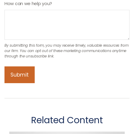
How can we help you?
Related Content