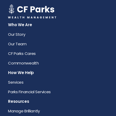
Who We Are
Our Story
Our Team
CF Parks Cares
Commonwealth
How We Help
Services
Parks Financial Services
Resources
Manage Brilliantly