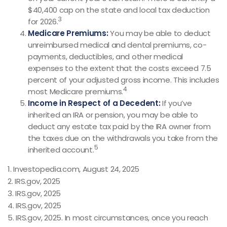
$40,400 cap on the state and local tax deduction
3
for 2026.
Medicare Premiums:
You may be able to deduct
unreimbursed medical and dental premiums, co-
payments, deductibles, and other medical
expenses to the extent that the costs exceed 7.5
percent of your adjusted gross income. This includes
4
most Medicare premiums.
Income in Respect of a Decedent:
If you’ve
inherited an IRA or pension, you may be able to
deduct any estate tax paid by the IRA owner from
the taxes due on the withdrawals you take from the
5
inherited account.
1. Investopedia.com, August 24, 2025
2. IRS.gov, 2025
3. IRS.gov, 2025
4. IRS.gov, 2025
5. IRS.gov, 2025. In most circumstances, once you reach