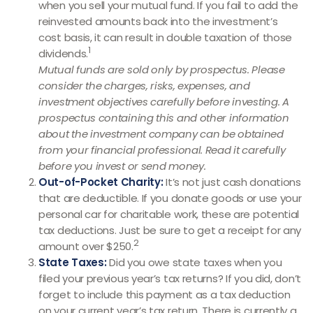
when you sell your mutual fund. If you fail to add the
reinvested amounts back into the investment’s
cost basis, it can result in double taxation of those
1
dividends.
Mutual funds are sold only by prospectus. Please
consider the charges, risks, expenses, and
investment objectives carefully before investing. A
prospectus containing this and other information
about the investment company can be obtained
from your financial professional. Read it carefully
before you invest or send money.
Out-of-Pocket Charity:
It’s not just cash donations
that are deductible. If you donate goods or use your
personal car for charitable work, these are potential
tax deductions. Just be sure to get a receipt for any
2
amount over $250.
State Taxes:
Did you owe state taxes when you
filed your previous year’s tax returns? If you did, don’t
forget to include this payment as a tax deduction
on your current year’s tax return. There is currently a