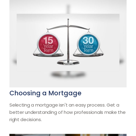
Choosing a Mortgage
Selecting a mortgage isn't an easy process. Get a
better understanding of how professionals make the
right decisions.