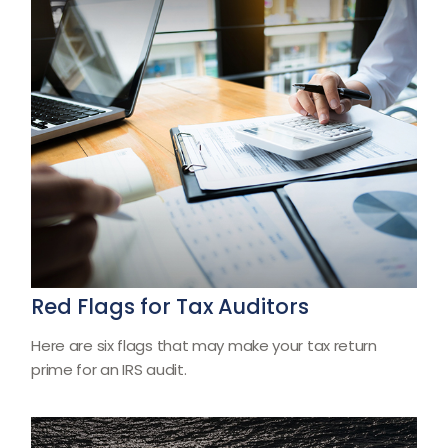
Red Flags for Tax Auditors
Here are six flags that may make your tax return
prime for an IRS audit.