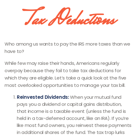
Tax Deductions
Who among us wants to pay the IRS more taxes than we
have to?
While few may raise their hands, Americans regularly
overpay because they fail to take tax deductions for
which they are eligible. Let’s take a quick look at the five
most overlooked opportunities to manage your tax bill.
Reinvested Dividends:
When your mutual fund
pays you a dividend or capital gains distribution,
that income is a taxable event (unless the fund is
held in a tax-deferred account, like an IRA). If you’re
like most fund owners, you reinvest these payments
in additional shares of the fund. The tax trap lurks