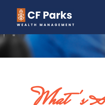
What's So