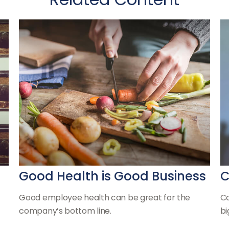
Good Health is Good Business
C
Good employee health can be great for the
Co
company’s bottom line.
bi