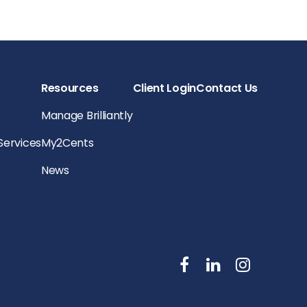
Resources
Client Login
Contact Us
Manage Brilliantly
 Services
My2Cents
News