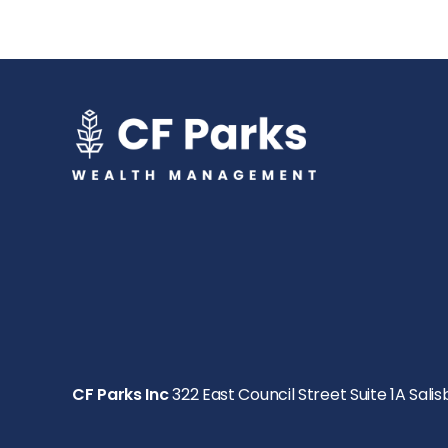
CF Parks Inc
322 East Council Street Suite 1A Salis