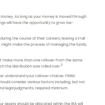
nt money. As long as your money is moved through
ings will have the opportunity to grow tax-
ring the course of their careers, leaving a trail
you might make the process of managing the funds,
nnot make more than one rollover from the same
3
h the distribution was rolled over.
ter understand your rollover choices. FINRA
should consider various factors including, but not
 and legal judgments, required minimum
r assets should be allocated within the IRA will