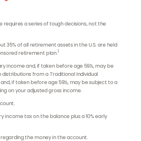
equires a series of tough decisions, not the
 35% of all retirement assets in the U.S. are held
1
ponsored retirement plan.
ary income and, if taken before age 59½, may be
istributions from a Traditional Individual
nd, if taken before age 59½, may be subject to a
ding on your adjusted gross income.
count.
ary income tax on the balance plus a 10% early
s regarding the money in the account.