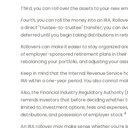
Third, you can roll over the assets to your new emp
Fourth, you can roll the money into an IRA. Roll
a direct "trustee-to-trustee" transfer, you can avo
deferred until you begin taking distributions in ret
Rollovers can make it easier to stay organized and
of employer-sponsored retirement plans in their w
rebalancing your portfolio, and adjusting your asse
Keep in mind that the Internal Revenue Service h
IRA within a one-year period. You also cannot make
Also, the Financial Industry Regulatory Authority
reminds investors that before deciding whether to r
limited to, investment options, fees and expenses
4
distributions, and possession of employer stock.
An IRA rollover may make sense whether you're leav