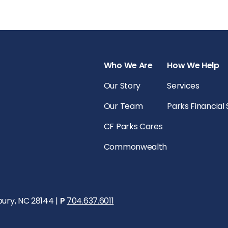
Who We Are
How We Help
Our Story
Services
Our Team
Parks Financial
CF Parks Cares
Commonwealth
bury, NC 28144 |
P
704.637.6011