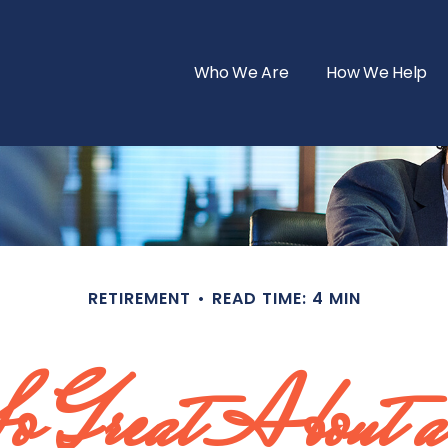
Who We Are
How We Help
RETIREMENT
READ TIME: 4 MIN
 Great About a