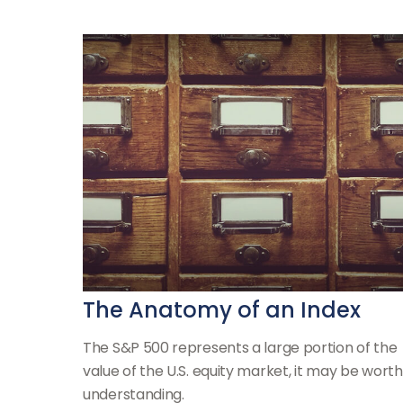
The Anatomy of an Index
The S&P 500 represents a large portion of the
value of the U.S. equity market, it may be worth
understanding.