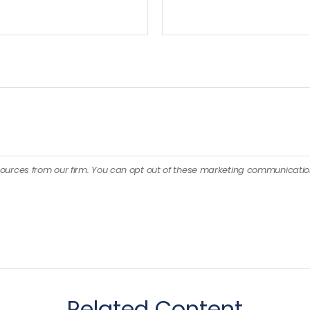
Related Content