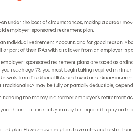
en under the best of circumstances, making a career move r
ur old employer-sponsored retirement plan.
an Individual Retirement Account, and for good reason. About
all or part of their IRAs with a rollover from an employer-s
er employer-sponsored retirement plans are taxed as ordin
 you reach age 73, you must begin taking required minimum d
awals from Traditional IRAs are taxed as ordinary income a
 Traditional IRA may be fully or partially deductible, depen
to handling the money in a former employer's retirement ac
if you choose to cash out, you may be required to pay ordin
r old plan. However, some plans have rules and restriction