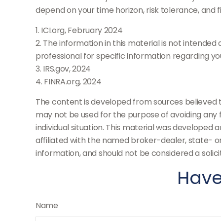
depend on your time horizon, risk tolerance, and fi
1. ICI.org, February 2024
2. The information in this material is not intended
professional for specific information regarding your
3. IRS.gov, 2024
4. FINRA.org, 2024
The content is developed from sources believed to 
may not be used for the purpose of avoiding any fe
individual situation. This material was developed 
affiliated with the named broker-dealer, state- 
information, and should not be considered a solici
Have
Name