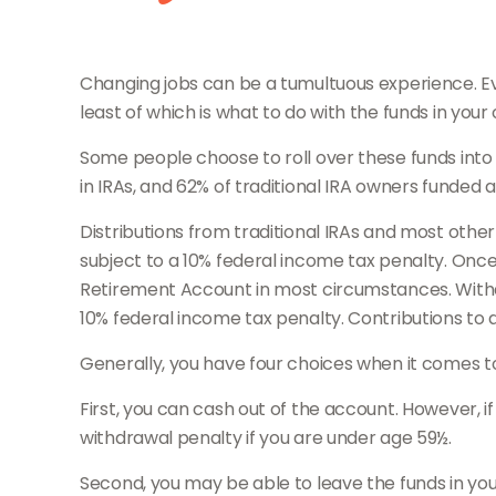
Changing jobs can be a tumultuous experience. Ev
least of which is what to do with the funds in yo
Some people choose to roll over these funds into 
in IRAs, and 62% of traditional IRA owners funded 
Distributions from traditional IRAs and most oth
subject to a 10% federal income tax penalty. Once
Retirement Account in most circumstances. Withdr
10% federal income tax penalty. Contributions to a
Generally, you have four choices when it comes 
First, you can cash out of the account. However, 
withdrawal penalty if you are under age 59½.
Second, you may be able to leave the funds in you