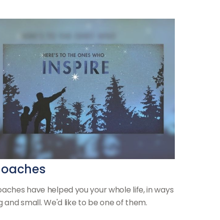
oaches
aches have helped you your whole life, in ways
g and small. We'd like to be one of them.