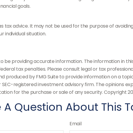
nancial goals.
 as tax advice. It may not be used for the purpose of avoidin
 individual situation.
be providing accurate information. The information in this m
deral tax penalties. Please consult legal or tax professiona
and produced by FMG Suite to provide information on a topic
or SEC-registered investment advisory firm. The opinions ex
tation for the purchase or sale of any security. Copyright
20
 A Question About This T
Email