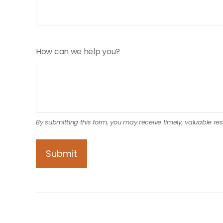
How can we help you?