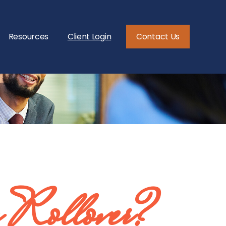
Resources
Client Login
Contact Us
 Rollover?