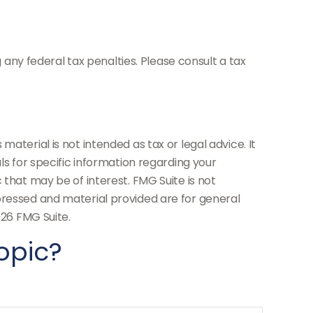
g any federal tax penalties. Please consult a tax
aterial is not intended as tax or legal advice. It
ls for specific information regarding your
 that may be of interest. FMG Suite is not
pressed and material provided are for general
26 FMG Suite.
opic?