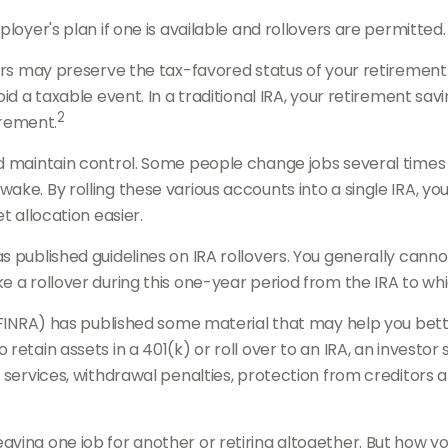
loyer's plan if one is available and rollovers are permitted.
overs may preserve the tax-favored status of your retireme
id a taxable event. In a traditional IRA, your retirement sav
2
irement.
 maintain control. Some people change jobs several times du
ake. By rolling these various accounts into a single IRA, 
t allocation easier.
as published guidelines on IRA rollovers. You generally ca
 a rollover during this one-year period from the IRA to whic
 (FINRA) has published some material that may help you bet
etain assets in a 401(k) or roll over to an IRA, an investor 
, services, withdrawal penalties, protection from creditors
ing one job for another or retiring altogether. But how you