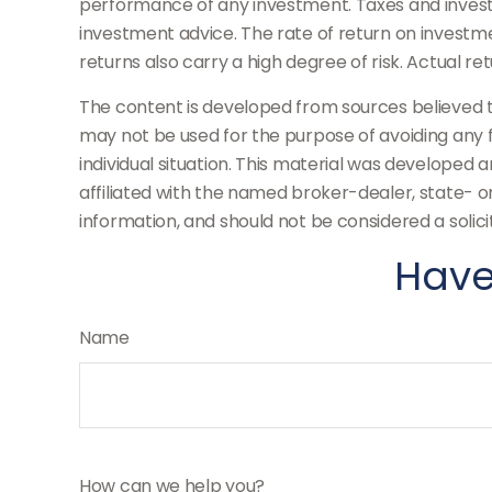
performance of any investment. Taxes and invest
investment advice. The rate of return on investmen
returns also carry a high degree of risk. Actual re
The content is developed from sources believed to 
may not be used for the purpose of avoiding any fe
individual situation. This material was developed 
affiliated with the named broker-dealer, state- 
information, and should not be considered a solici
Have
Name
How can we help you?