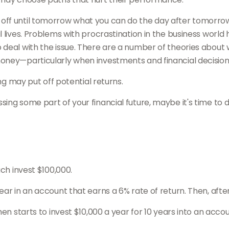
off until tomorrow what you can do the day after tomorrow
lives. Problems with procrastination in the business world ha
 deal with the issue. There are a number of theories about
oney—particularly when investments and financial decisions
ing may put off potential returns.
ing some part of your financial future, maybe it's time to 
ach invest $100,000.
ar in an account that earns a 6% rate of return. Then, afte
en starts to invest $10,000 a year for 10 years into an accou