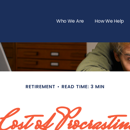
Who We Are
How We Help
RETIREMENT
READ TIME: 3 MIN
Cost of Procrastin