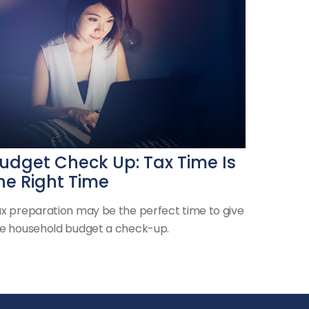
udget Check Up: Tax Time Is
he Right Time
x preparation may be the perfect time to give
e household budget a check-up.