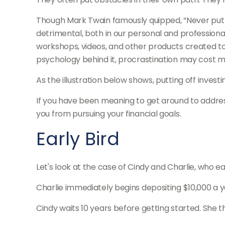
Though Mark Twain famously quipped, “Never put 
detrimental, both in our personal and professional 
workshops, videos, and other products created to
psychology behind it, procrastination may cost m
As the illustration below shows, putting off invest
If you have been meaning to get around to address
you from pursuing your financial goals.
Early Bird
Let's look at the case of Cindy and Charlie, who e
Charlie immediately begins depositing $10,000 a ye
Cindy waits 10 years before getting started. She th