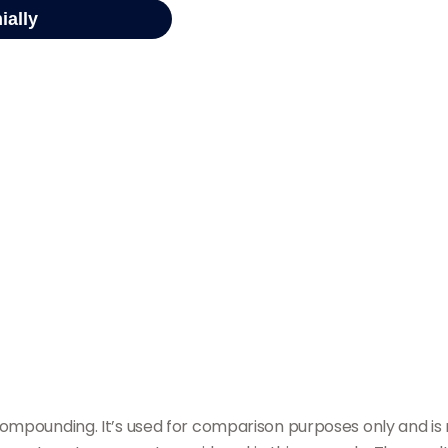
ompounding. It’s used for comparison purposes only and is 