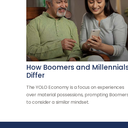
How Boomers and Millennial
Differ
The YOLO Economy is a focus on experiences
over material possessions, prompting Boomer
to consider a similar mindset.