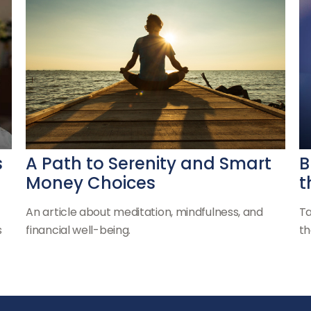
s
A Path to Serenity and Smart
B
Money Choices
t
An article about meditation, mindfulness, and
Ta
s
financial well-being.
th