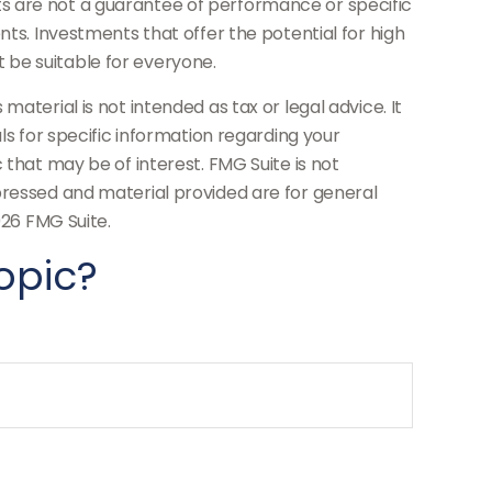
s are not a guarantee of performance or specific
nts. Investments that offer the potential for high
ot be suitable for everyone.
aterial is not intended as tax or legal advice. It
ls for specific information regarding your
 that may be of interest. FMG Suite is not
pressed and material provided are for general
26 FMG Suite.
opic?