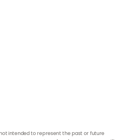
not intended to represent the past or future