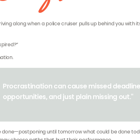
g along when a police cruiser pulls up behind you with its li
xpired?”
ation.
Procrastination can cause missed deadline
opportunities, and just plain missing out."
o be done—postponing until tomorrow what could be done to
 may choose paths that hurt their performance.