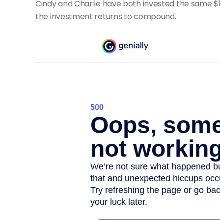
Cindy and Charlie have both invested the same $1
the investment returns to compound.