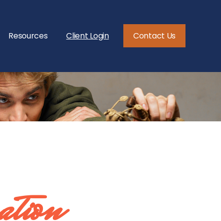
Resources
Client Login
Contact Us
ation