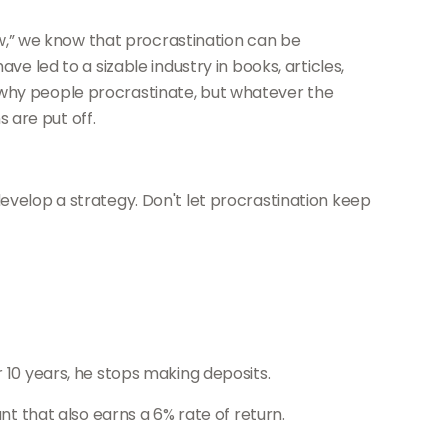
,” we know that procrastination can be
ve led to a sizable industry in books, articles,
 why people procrastinate, but whatever the
 are put off.
develop a strategy. Don't let procrastination keep
r 10 years, he stops making deposits.
nt that also earns a 6% rate of return.