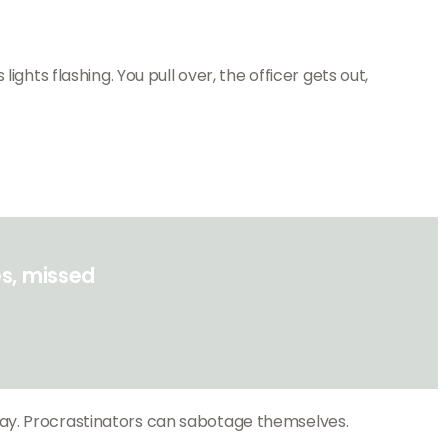
ghts flashing. You pull over, the officer gets out,
s, missed
day. Procrastinators can sabotage themselves.