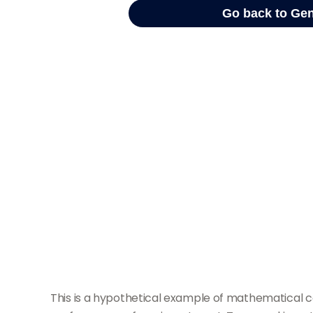
This is a hypothetical example of mathematical c