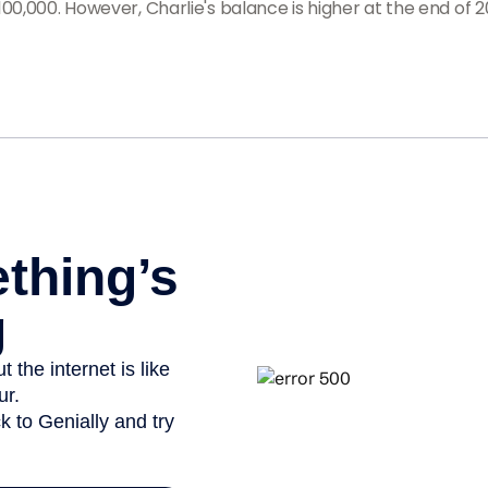
00,000. However, Charlie's balance is higher at the end of 