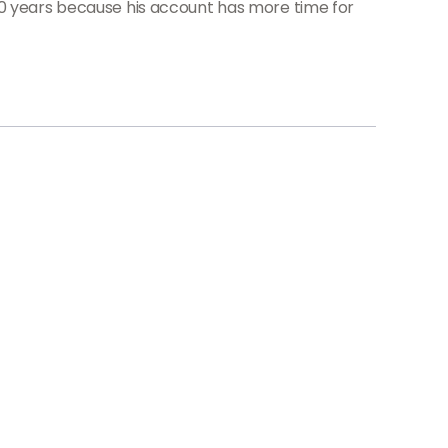
20 years because his account has more time for