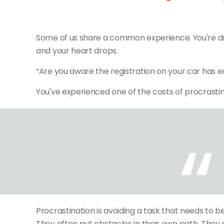
Some of us share a common experience. You're drivin
and your heart drops.
“Are you aware the registration on your car has e
You've experienced one of the costs of procrastin
Procrastination is avoiding a task that needs t
They often put obstacles in their own path. They