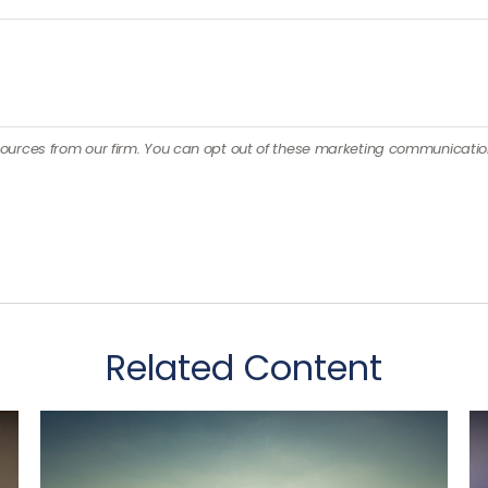
Related Content