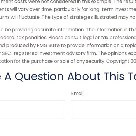
ment costs were not considered in this example. The result
ts will vary over time, particularly for long-term investme
turns will fluctuate. The type of strategies illustrated may n
be providing accurate information. The information in this m
deral tax penalties. Please consult legal or tax professiona
and produced by FMG Suite to provide information on a topic
or SEC-registered investment advisory firm. The opinions ex
tation for the purchase or sale of any security. Copyright
20
 A Question About This T
Email