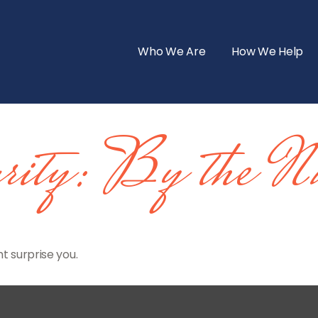
Who We Are
How We Help
rity: By the Nu
t surprise you.