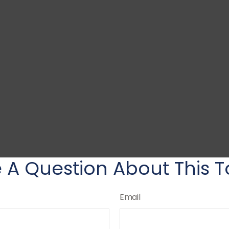
 A Question About This T
Email