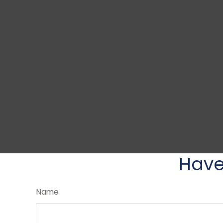
Have
Name