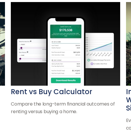
Rent vs Buy Calculator
I
W
Compare the long-term financial outcomes of
S
renting versus buying a home.
Ev
co