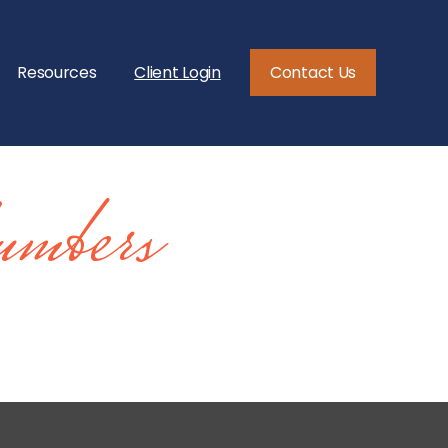
Resources
Client Login
Contact Us
mbers