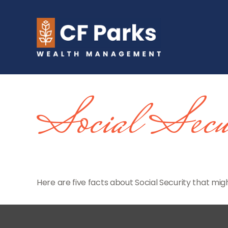
Social Secu
Here are five facts about Social Security that migh