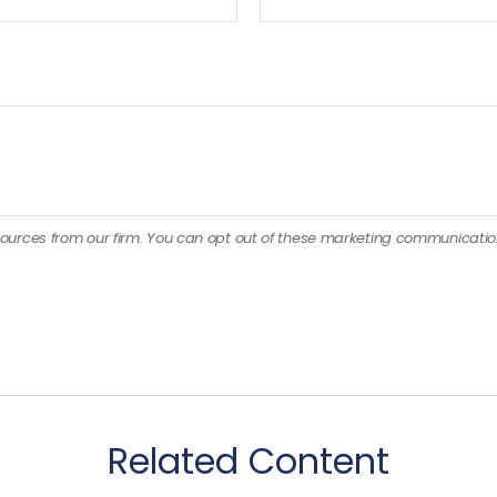
Related Content