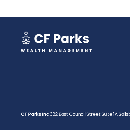
CF Parks Inc
322 East Council Street Suite 1A Salis