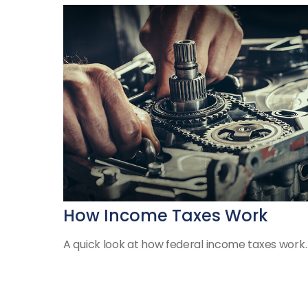
How Income Taxes Work
A quick look at how federal income taxes work.