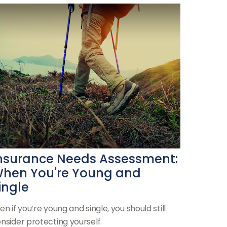
nsurance Needs Assessment:
hen You're Young and
ingle
en if you’re young and single, you should still
nsider protecting yourself.