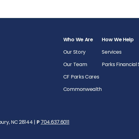
Who We Are
How We Help
Our Story
Services
Our Team
Parks Financial
CF Parks Cares
Commonwealth
bury, NC 28144 |
P
704.637.6011