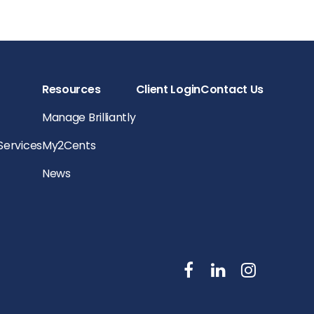
Resources
Client Login
Contact Us
Manage Brilliantly
 Services
My2Cents
News