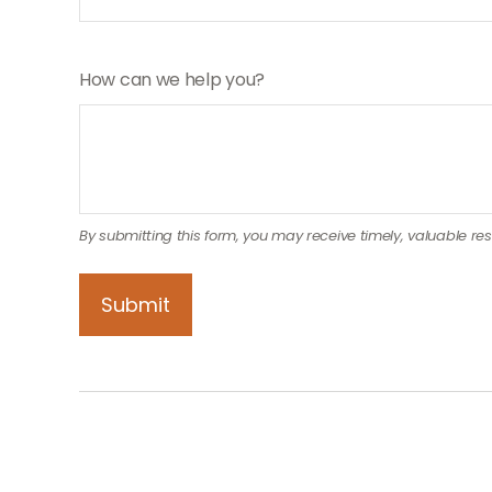
How can we help you?