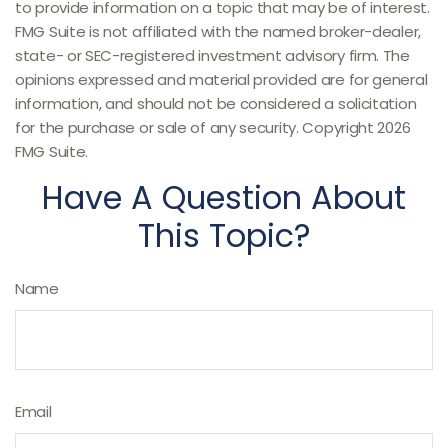
to provide information on a topic that may be of interest.
FMG Suite is not affiliated with the named broker-dealer,
state- or SEC-registered investment advisory firm. The
opinions expressed and material provided are for general
information, and should not be considered a solicitation
for the purchase or sale of any security. Copyright
2026
FMG Suite.
Have A Question About
This Topic?
Name
Email