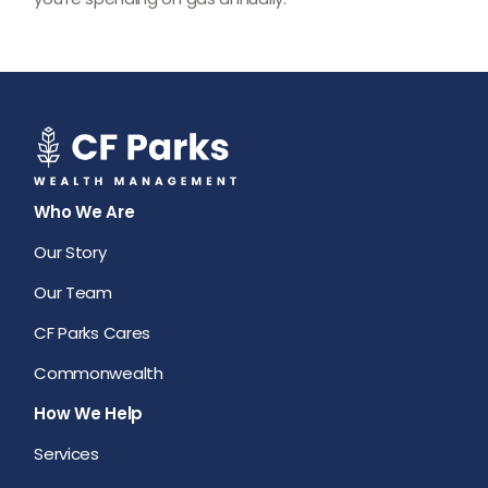
Who We Are
Our Story
Our Team
CF Parks Cares
Commonwealth
How We Help
Services