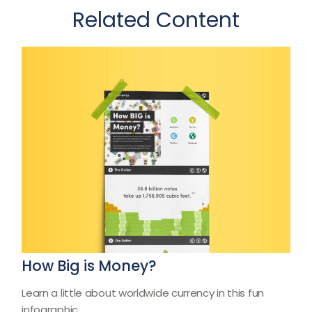
Related Content
How Big is Money?
Learn a little about worldwide currency in this fun
infographic