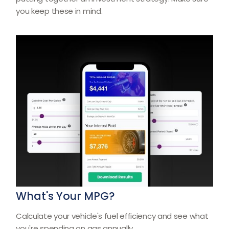
you keep these in mind.
What's Your MPG?
Calculate your vehicle's fuel efficiency and see what
you're spending on gas annually.