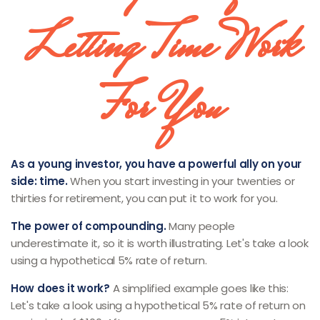
Letting Time Work
For You
As a young investor, you have a powerful ally on your
side: time.
When you start investing in your twenties or
thirties for retirement, you can put it to work for you.
The power of compounding.
Many people
underestimate it, so it is worth illustrating. Let's take a look
using a hypothetical 5% rate of return.
How does it work?
A simplified example goes like this:
Let's take a look using a hypothetical 5% rate of return on