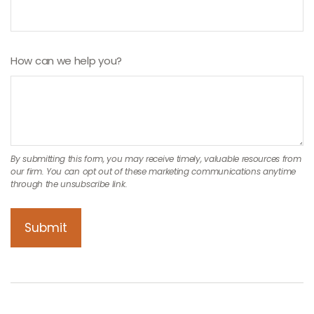
How can we help you?