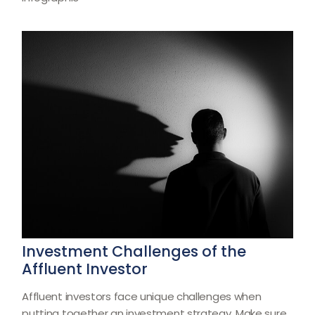
Investment Challenges of the
Affluent Investor
Affluent investors face unique challenges when
putting together an investment strategy. Make sure