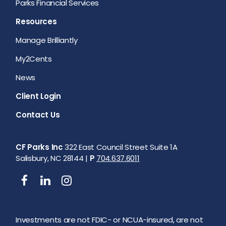
Parks Financial Services
Resources
Manage Brilliantly
My2Cents
News
Client Login
Contact Us
CF Parks Inc
322 East Council Street Suite 1A
Salisbury, NC 28144 |
P
704.637.6011
Investments are not FDIC- or NCUA-insured, are not