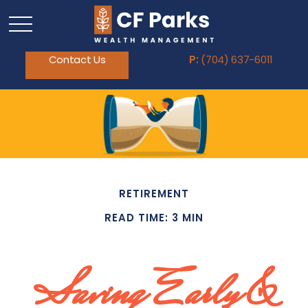
Contact Us
P:
(704) 637-6011
RETIREMENT
READ TIME: 3 MIN
Saving Early &