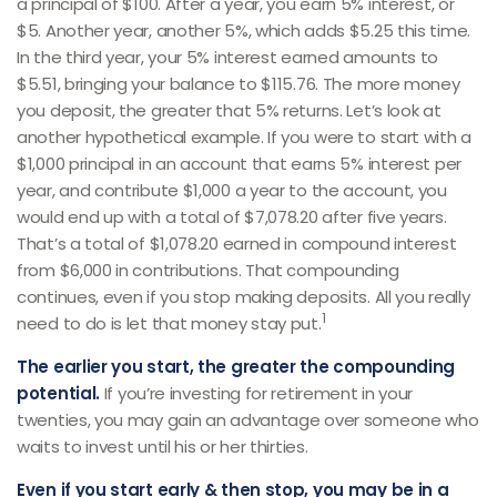
a principal of $100. After a year, you earn 5% interest, or
$5. Another year, another 5%, which adds $5.25 this time.
In the third year, your 5% interest earned amounts to
$5.51, bringing your balance to $115.76. The more money
you deposit, the greater that 5% returns. Let’s look at
another hypothetical example. If you were to start with a
$1,000 principal in an account that earns 5% interest per
year, and contribute $1,000 a year to the account, you
would end up with a total of $7,078.20 after five years.
That’s a total of $1,078.20 earned in compound interest
from $6,000 in contributions. That compounding
continues, even if you stop making deposits. All you really
1
need to do is let that money stay put.
The earlier you start, the greater the compounding
potential.
If you’re investing for retirement in your
twenties, you may gain an advantage over someone who
waits to invest until his or her thirties.
Even if you start early & then stop, you may be in a