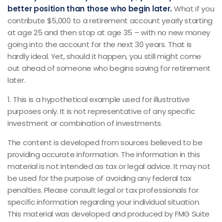
better position than those who begin later.
What if you
contribute $5,000 to a retirement account yearly starting
at age 25 and then stop at age 35 – with no new money
going into the account for the next 30 years. That is
hardly ideal. Yet, should it happen, you still might come
out ahead of someone who begins saving for retirement
later.
1. This is a hypothetical example used for illustrative
purposes only. It is not representative of any specific
investment or combination of investments.
The content is developed from sources believed to be
providing accurate information. The information in this
material is not intended as tax or legal advice. It may not
be used for the purpose of avoiding any federal tax
penalties. Please consult legal or tax professionals for
specific information regarding your individual situation.
This material was developed and produced by FMG Suite