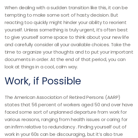
When dealing with a sudden transition like this, it can be
tempting to make some sort of hasty decision. But
reacting too quickly might hinder your ability to reorient
yourself. Unless something is truly urgent, it’s often best
to give yourself some space to think about your new life
and carefully consider all your available choices. Take the
time to organize your thoughts and to put your important
documents in order. At the end of that period, you can
look at things in a cool, calm way.
Work, if Possible
The American Association of Retired Persons (AARP)
states that 56 percent of workers aged 50 and over have
faced some sort of unplanned departure from work for
various reasons, ranging from health issues or caring for
an infirm relative to redundancy . Finding yourself out of
work in your 60s can be discouraging, but it’s also true