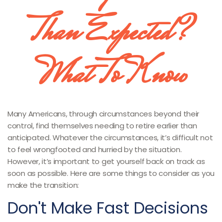
Than Expected?
What To Know
Many Americans, through circumstances beyond their
control, find themselves needing to retire earlier than
anticipated. Whatever the circumstances, it’s difficult not
to feel wrongfooted and hurried by the situation.
However, it’s important to get yourself back on track as
soon as possible. Here are some things to consider as you
make the transition:
Don't Make Fast Decisions