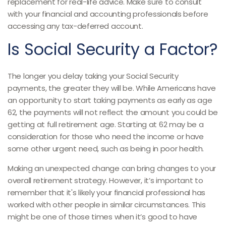
replacement for real-life advice. Make sure to consult
with your financial and accounting professionals before
accessing any tax-deferred account.
Is Social Security a Factor?
The longer you delay taking your Social Security
payments, the greater they will be. While Americans have
an opportunity to start taking payments as early as age
62, the payments will not reflect the amount you could be
getting at full retirement age. Starting at 62 may be a
consideration for those who need the income or have
some other urgent need, such as being in poor health.
Making an unexpected change can bring changes to your
overall retirement strategy. However, it’s important to
remember that it's likely your financial professional has
worked with other people in similar circumstances. This
might be one of those times when it’s good to have