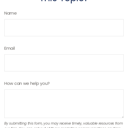
Name
Email
How can we help you?