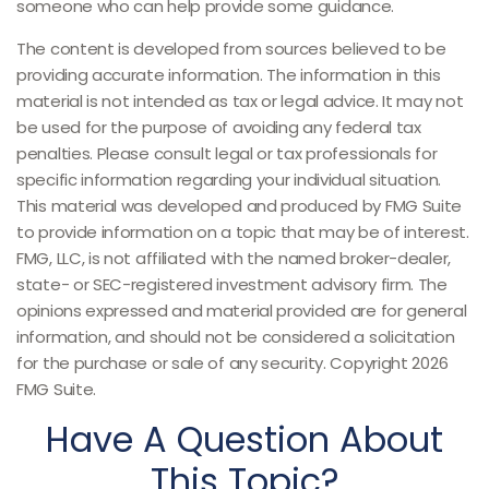
someone who can help provide some guidance.
The content is developed from sources believed to be
providing accurate information. The information in this
material is not intended as tax or legal advice. It may not
be used for the purpose of avoiding any federal tax
penalties. Please consult legal or tax professionals for
specific information regarding your individual situation.
This material was developed and produced by FMG Suite
to provide information on a topic that may be of interest.
FMG, LLC, is not affiliated with the named broker-dealer,
state- or SEC-registered investment advisory firm. The
opinions expressed and material provided are for general
information, and should not be considered a solicitation
for the purchase or sale of any security. Copyright
2026
FMG Suite.
Have A Question About
This Topic?