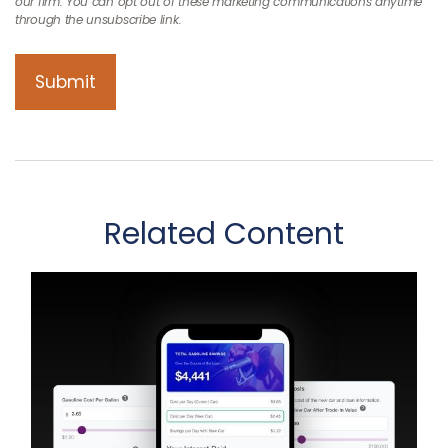
Related Content