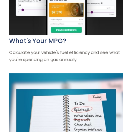
What's Your MPG?
Calculate your vehicle's fuel efficiency and see what
you're spending on gas annually.