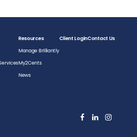
Resources
Client Login
Contact Us
Manage Brilliantly
 Services
My2Cents
News