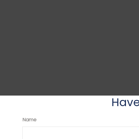
Have
Name