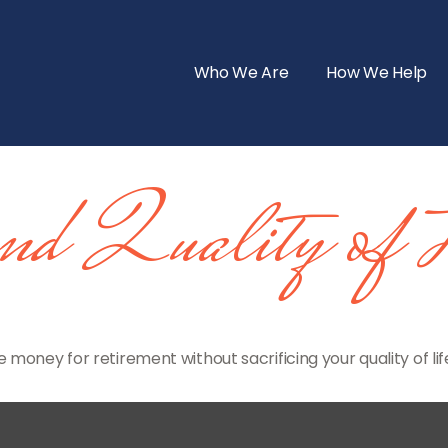
Who We Are
How We Help
and Quality of 
money for retirement without sacrificing your quality of lif