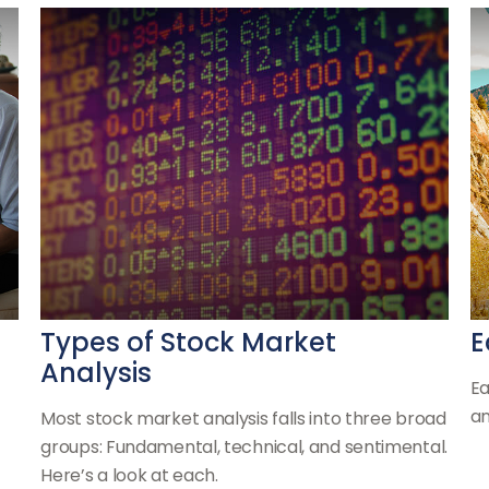
Types of Stock Market
E
Analysis
Ea
an
Most stock market analysis falls into three broad
groups: Fundamental, technical, and sentimental.
Here’s a look at each.