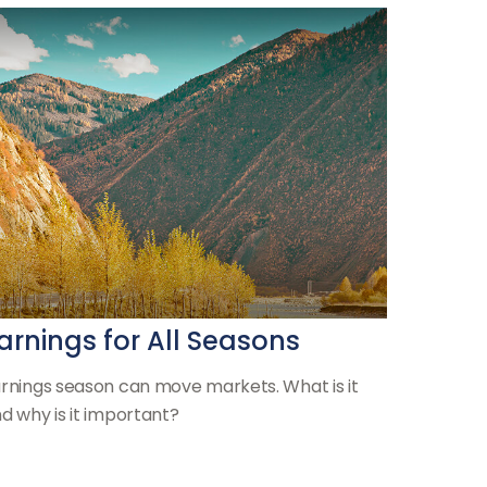
arnings for All Seasons
rnings season can move markets. What is it
d why is it important?