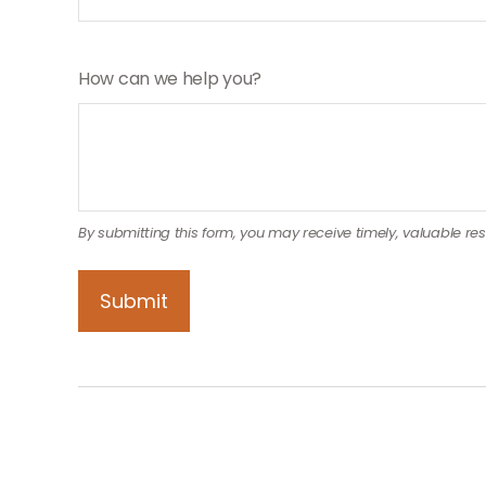
How can we help you?