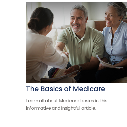
The Basics of Medicare
Learn all about Medicare basics in this
informative and insightful article.