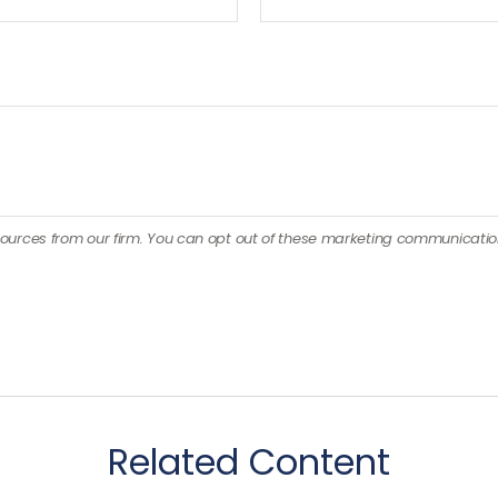
Related Content