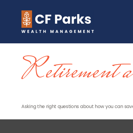
Retirement 
Asking the right questions about how you can save 