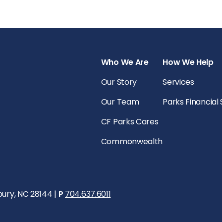
Who We Are
How We Help
Our Story
Services
Our Team
Parks Financial
CF Parks Cares
Commonwealth
bury, NC 28144 |
P
704.637.6011