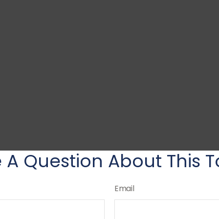
 A Question About This T
Email