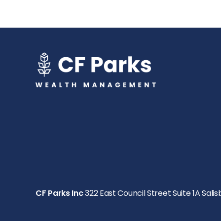
CF Parks Inc
322 East Council Street Suite 1A Salis