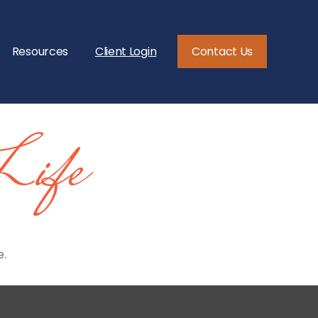
Resources
Client Login
Contact Us
Life
e.