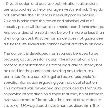
1. Diversification and portfolio optimization calculations
are approaches to help manage investment risk. They do
not eliminate the risk of loss if security prices decline.
2. Keep in mind that the return and principal value of
security prices will fluctuate as market conditions change.
And securities, when sold, may be worth more or less than
their original cost. Past performance does not guarantee
future results. Individuals cannot invest directly in an index.
The content is developed from sources believed to be
providing accurate information. The information in this
material is not intended as tax or legal advice. It may not
be used for the purpose of avoiding any federal tax
penalties. Please consult legal or tax professionals for
specific information regarding your individual situation.
This material was developed and produced by FMG Suite
to provide information on a topic that may be of interest.
FMG Suite is not affiliated with the named broker-dealer,
state- or SEC-registered investment advisory firm. The