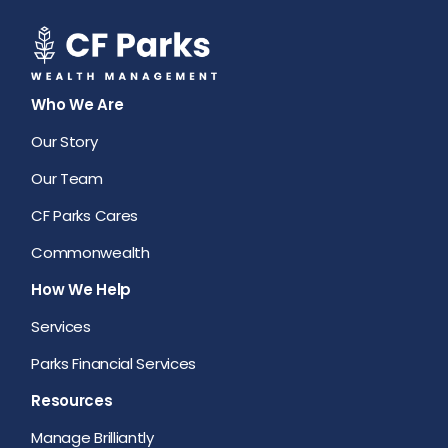
Who We Are
Our Story
Our Team
CF Parks Cares
Commonwealth
How We Help
Services
Parks Financial Services
Resources
Manage Brilliantly