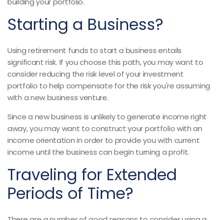
building your portfolio.
Starting a Business?
Using retirement funds to start a business entails
significant risk. If you choose this path, you may want to
consider reducing the risk level of your investment
portfolio to help compensate for the risk you're assuming
with a new business venture.
Since a new business is unlikely to generate income right
away, you may want to construct your portfolio with an
income orientation in order to provide you with current
income until the business can begin turning a profit.
Traveling for Extended
Periods of Time?
There are a number of good reasons to consider using a