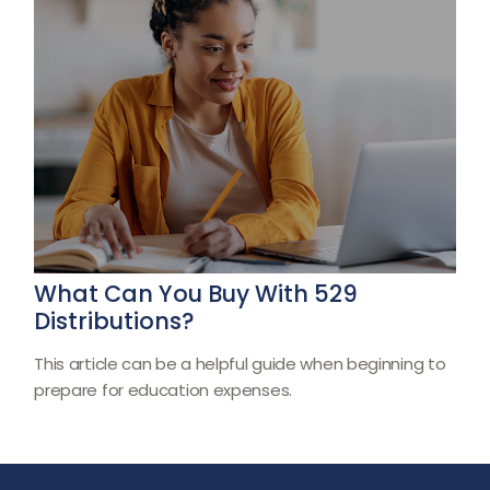
What Can You Buy With 529
Distributions?
This article can be a helpful guide when beginning to
prepare for education expenses.