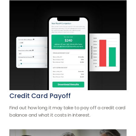
Credit Card Payoff
Find out how long it may take to pay off a credit card
balance and what it costs in interest.