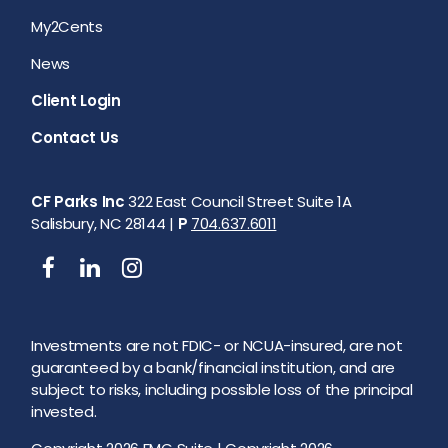
My2Cents
News
Client Login
Contact Us
CF Parks Inc
322 East Council Street Suite 1A
Salisbury, NC 28144 |
P
704.637.6011
Investments are not FDIC- or NCUA-insured, are not
guaranteed by a bank/financial institution, and are
subject to risks, including possible loss of the principal
invested.