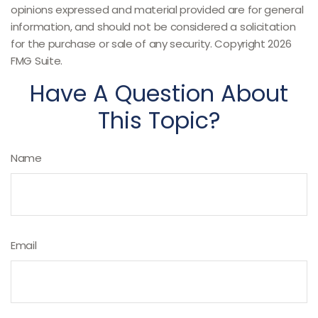
opinions expressed and material provided are for general
information, and should not be considered a solicitation
for the purchase or sale of any security. Copyright
2026
FMG Suite.
Have A Question About
This Topic?
Name
Email