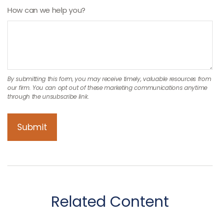
How can we help you?
Related Content