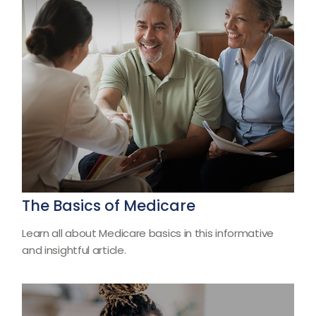
The Basics of Medicare
Learn all about Medicare basics in this informative
and insightful article.