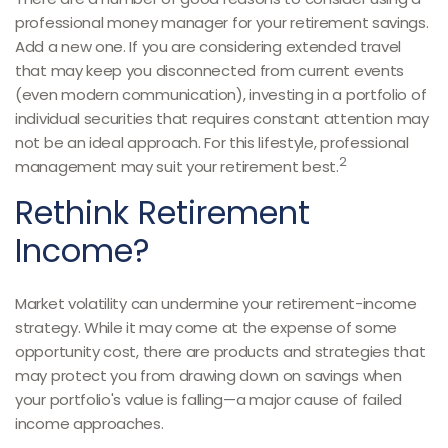
professional money manager for your retirement savings.
Add a new one. If you are considering extended travel
that may keep you disconnected from current events
(even modern communication), investing in a portfolio of
individual securities that requires constant attention may
not be an ideal approach. For this lifestyle, professional
2
management may suit your retirement best.
Rethink Retirement
Income?
Market volatility can undermine your retirement-income
strategy. While it may come at the expense of some
opportunity cost, there are products and strategies that
may protect you from drawing down on savings when
your portfolio's value is falling—a major cause of failed
income approaches.