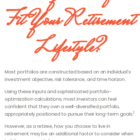
Fit Your Retirement
Lifestyle?
Most portfolios are constructed based on an individual's
investment objective, risk tolerance, and time horizon.
Using these inputs and sophisticated portfolio-
optimization calculations, most investors can feel
confident that they own a well-diversified portfolio,
1
appropriately positioned to pursue their long-term goals.
However, as a retiree, how you choose to live in
retirement may be an additional factor to consider when