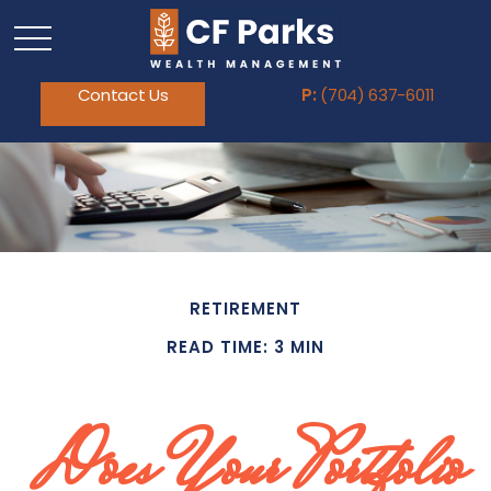
Contact Us
P:
(704) 637-6011
RETIREMENT
READ TIME: 3 MIN
Does Your Portfolio