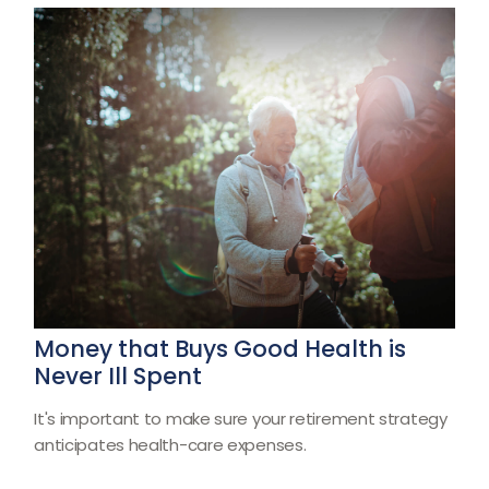
Money that Buys Good Health is
Never Ill Spent
It's important to make sure your retirement strategy
anticipates health-care expenses.