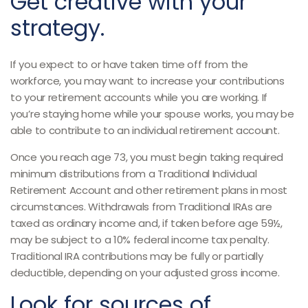
Get creative with your
strategy.
If you expect to or have taken time off from the
workforce, you may want to increase your contributions
to your retirement accounts while you are working. If
you’re staying home while your spouse works, you may be
able to contribute to an individual retirement account.
Once you reach age 73, you must begin taking required
minimum distributions from a Traditional Individual
Retirement Account and other retirement plans in most
circumstances. Withdrawals from Traditional IRAs are
taxed as ordinary income and, if taken before age 59½,
may be subject to a 10% federal income tax penalty.
Traditional IRA contributions may be fully or partially
deductible, depending on your adjusted gross income.
Look for sources of