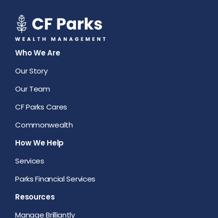
Who We Are
Our Story
Our Team
CF Parks Cares
Commonwealth
How We Help
Services
Parks Financial Services
Resources
Manage Brilliantly