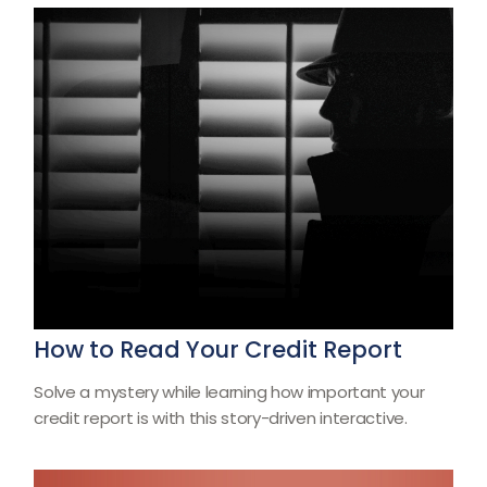
How to Read Your Credit Report
Solve a mystery while learning how important your
credit report is with this story-driven interactive.