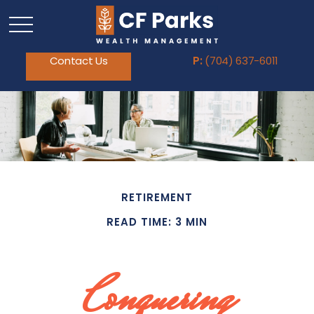
Contact Us
P:
(704) 637-6011
RETIREMENT
READ TIME: 3 MIN
Conquering