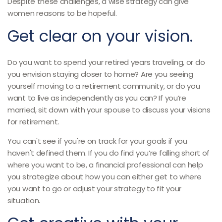
Despite these challenges, a wise strategy can give
women reasons to be hopeful.
Get clear on your vision.
Do you want to spend your retired years traveling, or do
you envision staying closer to home? Are you seeing
yourself moving to a retirement community, or do you
want to live as independently as you can? If you’re
married, sit down with your spouse to discuss your visions
for retirement.
You can't see if you're on track for your goals if you
haven't defined them. If you do find you’re falling short of
where you want to be, a financial professional can help
you strategize about how you can either get to where
you want to go or adjust your strategy to fit your
situation.