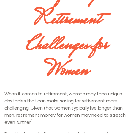
Retirement
Challenges for
Women
When it comes to retirement, women may face unique
obstacles that can make saving for retirement more
challenging. Given that women typically live longer than
men, retirement money for women may need to stretch
1
even further.