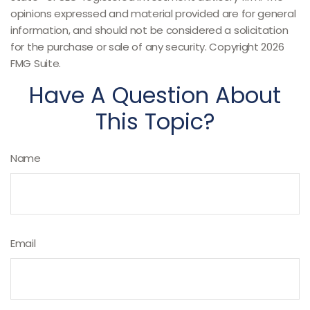
opinions expressed and material provided are for general
information, and should not be considered a solicitation
for the purchase or sale of any security. Copyright
2026
FMG Suite.
Have A Question About
This Topic?
Name
Email