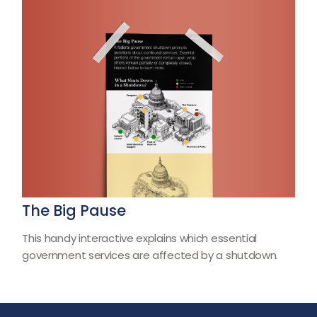
The Big Pause
This handy interactive explains which essential
government services are affected by a shutdown.