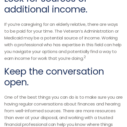
additional income.
If you’re caregiving for an elderly relative, there are ways
to be paid for your time. The Veteran’s Administration or
Medicaid may be a potential source of income. Working
with a professional who has expertise in this field can help
you navigate your options and potentially find a way to
2
earn income for work that you’re doing.
Keep the conversation
open.
One of the best things you can do is to make sure you are
having regular conversations about finances and hearing
from well-informed sources. There are more resources
than ever at your disposal, and working with a trusted
financial professional can help you know where things