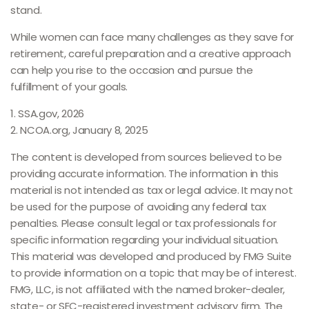
stand.
While women can face many challenges as they save for
retirement, careful preparation and a creative approach
can help you rise to the occasion and pursue the
fulfillment of your goals.
1. SSA.gov, 2026
2. NCOA.org, January 8, 2025
The content is developed from sources believed to be
providing accurate information. The information in this
material is not intended as tax or legal advice. It may not
be used for the purpose of avoiding any federal tax
penalties. Please consult legal or tax professionals for
specific information regarding your individual situation.
This material was developed and produced by FMG Suite
to provide information on a topic that may be of interest.
FMG, LLC, is not affiliated with the named broker-dealer,
state- or SEC-registered investment advisory firm. The