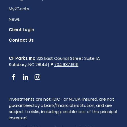
My2Cents
News
Client Login
Contact Us
CF Parks Inc
322 East Council Street Suite 1A
Salisbury, NC 28144 |
P
704.637.6011
Investments are not FDIC- or NCUA-insured, are not
guaranteed by a bank/financial institution, and are
subject to risks, including possible loss of the principal
invested.