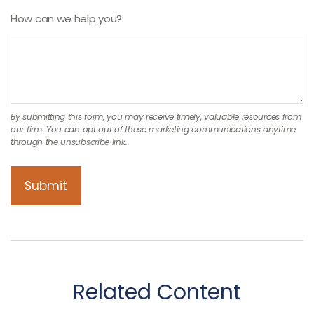
How can we help you?
Related Content