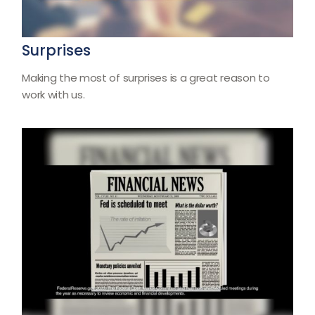
Surprises
Making the most of surprises is a great reason to
work with us.