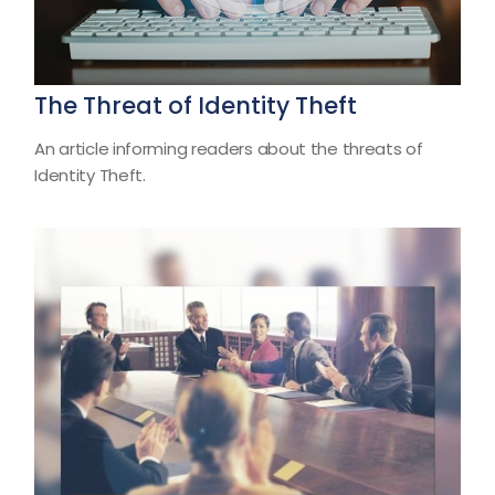
The Threat of Identity Theft
An article informing readers about the threats of
Identity Theft.