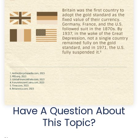
Have A Question About
This Topic?