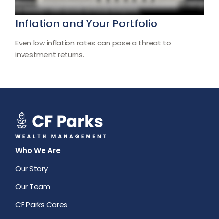
Inflation and Your Portfolio
Even low inflation rates can pose a threat to
investment returns.
Who We Are
Our Story
Our Team
CF Parks Cares