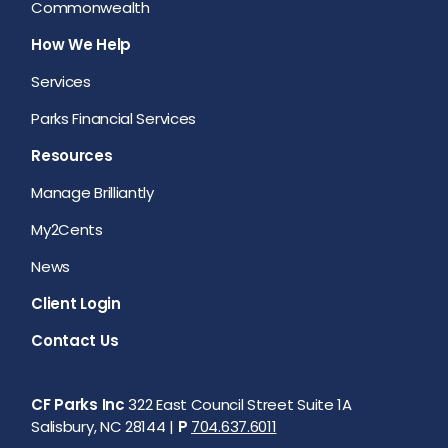
Commonwealth
How We Help
Services
Parks Financial Services
Resources
Manage Brilliantly
My2Cents
News
Client Login
Contact Us
CF Parks Inc
322 East Council Street Suite 1A
Salisbury, NC 28144 |
P
704.637.6011