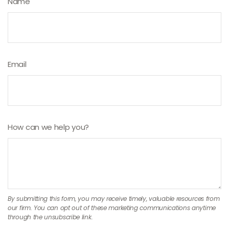
Name
Email
How can we help you?