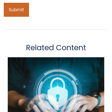
Related Content