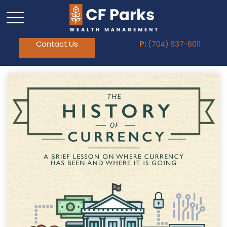
Contact Us
P:
(704) 637-6011