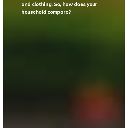
and clothing. So, how does your
household compare?