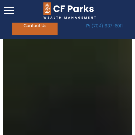
Contact Us
P:
(704) 637-6011