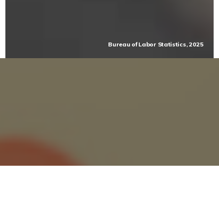
Bureau of Labor Statistics, 2025