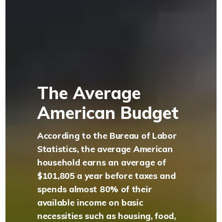
The Average
American Budget
According to the Bureau of Labor
Statistics, the average American
household earns an average of
$101,805 a year before taxes and
spends almost 80% of their
available income on basic
necessities such as housing, food,