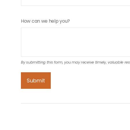
How can we help you?