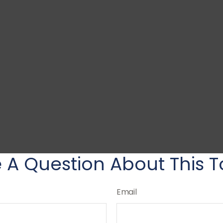
 A Question About This T
Email