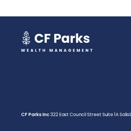
CF Parks Inc
322 East Council Street Suite 1A Salis