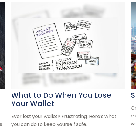
What to Do When You Lose
S
Your Wallet
On
cu
Ever lost your wallet? Frustrating. Here’s what
wa
s
you can do to keep yourself safe.