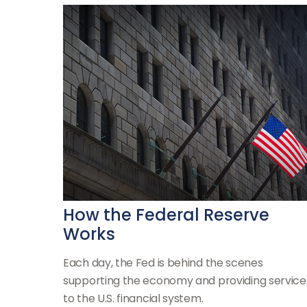
How the Federal Reserve
Works
Each day, the Fed is behind the scenes
supporting the economy and providing service
to the U.S. financial system.