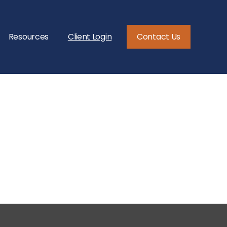
Resources
Client Login
Contact Us