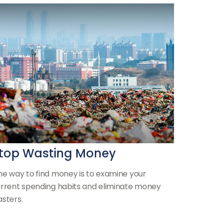
top Wasting Money
e way to find money is to examine your
rrent spending habits and eliminate money
sters.