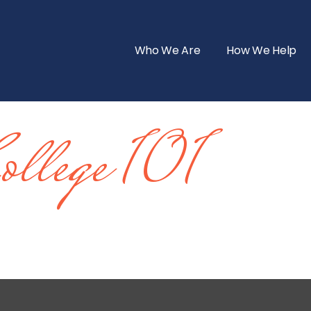
Who We Are
How We Help
ollege 101