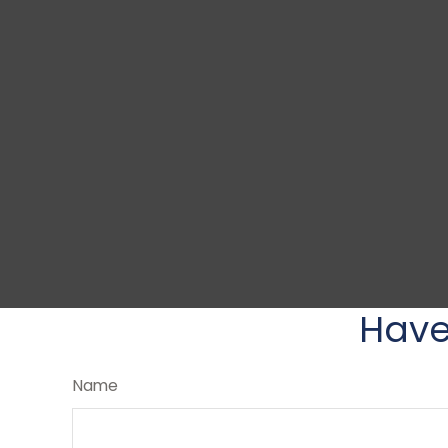
Have
Name