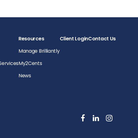
Resources
Client Login
Contact Us
Manage Brilliantly
 Services
My2Cents
News