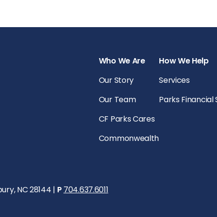
Who We Are
How We Help
Our Story
Services
Our Team
Parks Financial
CF Parks Cares
Commonwealth
bury, NC 28144 |
P
704.637.6011