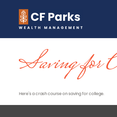
Saving for C
Here's a crash course on saving for college.