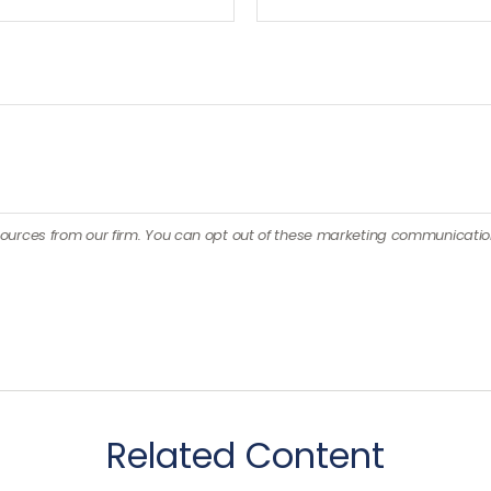
Related Content