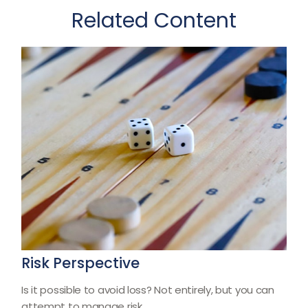
Related Content
Risk Perspective
Is it possible to avoid loss? Not entirely, but you can
attempt to manage risk.