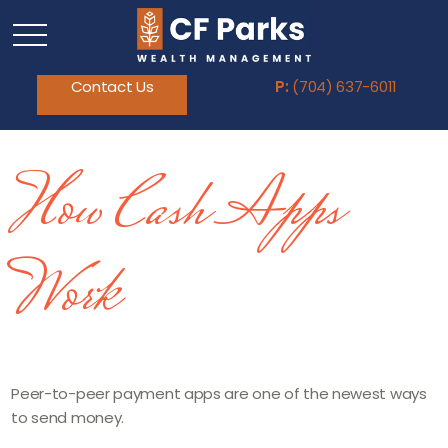
Contact Us
P:
(704) 637-6011
How Cash Apps
Work
Peer-to-peer payment apps are one of the newest ways
to send money.