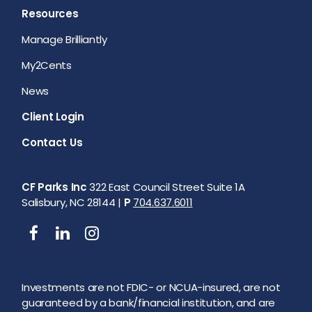
Resources
Manage Brilliantly
My2Cents
News
Client Login
Contact Us
CF Parks Inc
322 East Council Street Suite 1A
Salisbury, NC 28144 |
P
704.637.6011
Investments are not FDIC- or NCUA-insured, are not
guaranteed by a bank/financial institution, and are