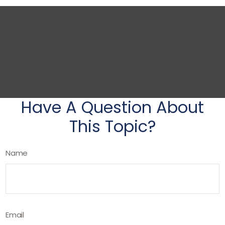
Have A Question About
This Topic?
Name
Email