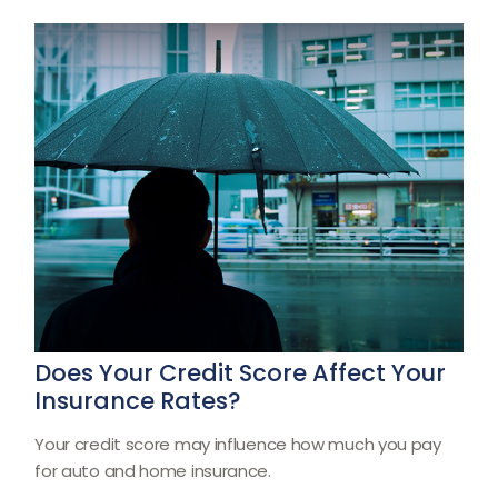
Does Your Credit Score Affect Your
Insurance Rates?
Your credit score may influence how much you pay
for auto and home insurance.