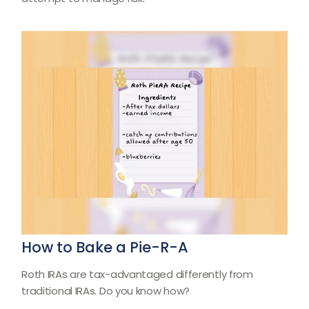
How to Bake a Pie-R-A
Roth IRAs are tax-advantaged differently from
traditional IRAs. Do you know how?