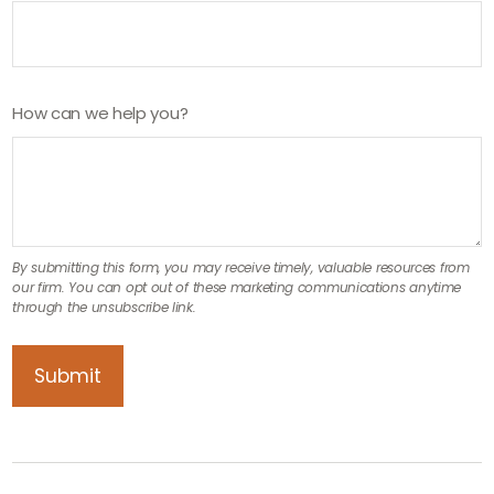
How can we help you?