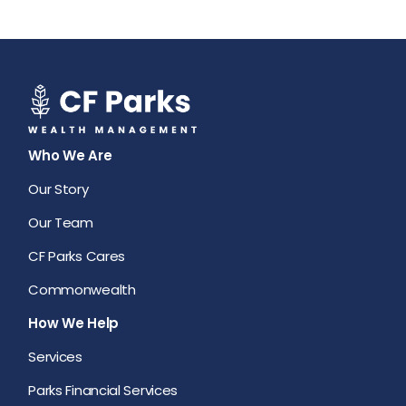
Who We Are
Our Story
Our Team
CF Parks Cares
Commonwealth
How We Help
Services
Parks Financial Services