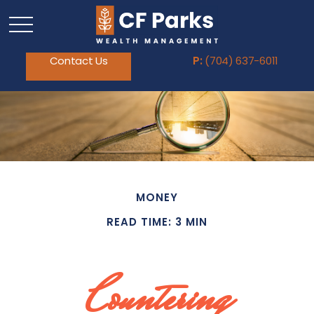
Contact Us
P:
(704) 637-6011
MONEY
READ TIME: 3 MIN
Countering