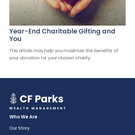
Year-End Charitable Gifting and
You
This article may help you maximize the benefits of
your donation for your chosen charity.
Who We Are
Our Story