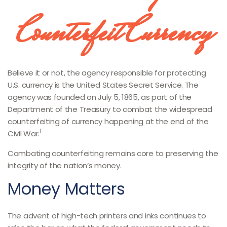
Counterfeit Currency
Believe it or not, the agency responsible for protecting
U.S. currency is the United States Secret Service. The
agency was founded on July 5, 1865, as part of the
Department of the Treasury to combat the widespread
counterfeiting of currency happening at the end of the
1
Civil War.
Combating counterfeiting remains core to preserving the
integrity of the nation’s money.
Money Matters
The advent of high-tech printers and inks continues to