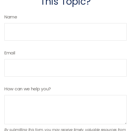
This Topic?
Name
Email
How can we help you?