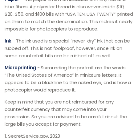
blue fibers. A polyester thread is also woven inside $10,
$20, $50, and $100 bills with “USA TEN, USA TWENTY” printed
on them to match the denomination. This makes it nearly
impossible for photocopiers to reproduce.
Ink
- The ink used is a special, “never-dry” ink that can be
rubbed off. This is not foolproof, however, since ink on
some counterfeit bills can be rubbed off as well.
Microprinting
- Surrounding the portrait are the words
“The United States of America” in miniature letters. It
appears to be a black line to the naked eye, and is how a
photocopier would reproduce it.
Keep in mind that you are not reimbursed for any
counterfeit currency that may come into your
possession. So you are advised to be careful about the
large bills you accept for payment.
1. SecretService.gov, 2023