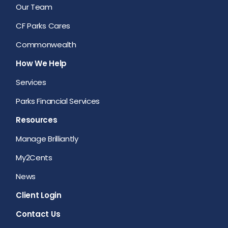
Our Team
CF Parks Cares
Commonwealth
How We Help
Services
Parks Financial Services
Resources
Manage Brilliantly
My2Cents
News
Client Login
Contact Us