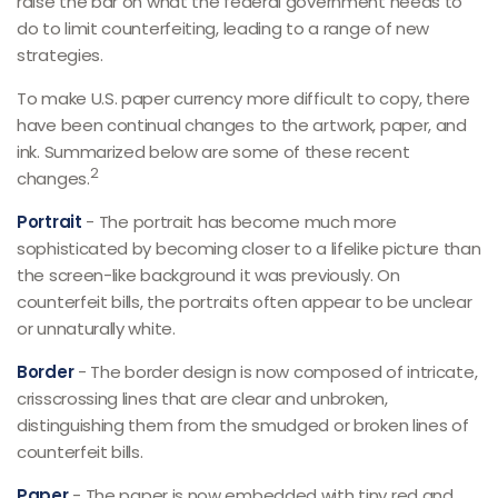
raise the bar on what the federal government needs to
do to limit counterfeiting, leading to a range of new
strategies.
To make U.S. paper currency more difficult to copy, there
have been continual changes to the artwork, paper, and
ink. Summarized below are some of these recent
2
changes.
Portrait
- The portrait has become much more
sophisticated by becoming closer to a lifelike picture than
the screen-like background it was previously. On
counterfeit bills, the portraits often appear to be unclear
or unnaturally white.
Border
- The border design is now composed of intricate,
crisscrossing lines that are clear and unbroken,
distinguishing them from the smudged or broken lines of
counterfeit bills.
Paper
- The paper is now embedded with tiny red and