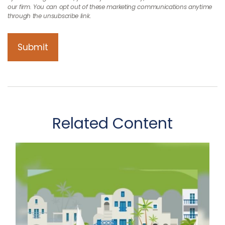
Related Content