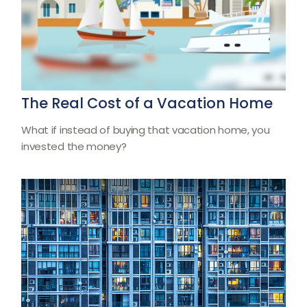
The Real Cost of a Vacation Home
What if instead of buying that vacation home, you
invested the money?