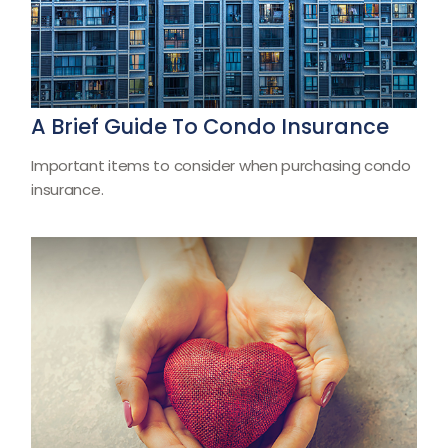
A Brief Guide To Condo Insurance
Important items to consider when purchasing condo
insurance.