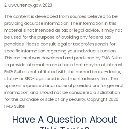
2. USCurrency.gov, 2023
The content is developed from sources believed to be
providing accurate information. The information in this
material is not intended as tax or legal advice. It may not
be used for the purpose of avoiding any federal tax
penalties. Please consult legal or tax professionals for
specific information regarding your individual situation.
This material was developed and produced by FMG Suite
to provide information on a topic that may be of interest.
FMG Suite is not affiliated with the named broker-dealer,
state- or SEC-registered investment advisory firm. The
opinions expressed and material provided are for general
information, and should not be considered a solicitation
for the purchase or sale of any security. Copyright
2026
FMG Suite.
Have A Question About