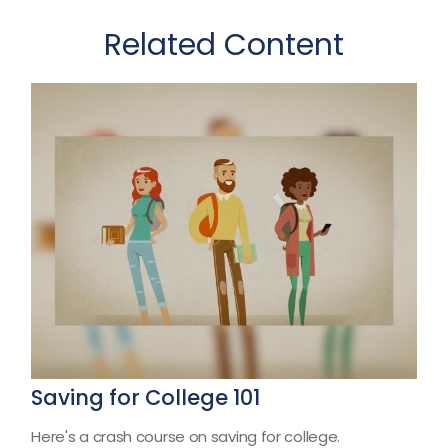
Related Content
Saving for College 101
Here's a crash course on saving for college.