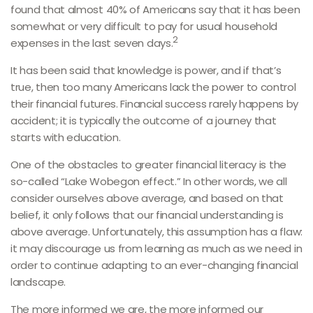
found that almost 40% of Americans say that it has been
somewhat or very difficult to pay for usual household
2
expenses in the last seven days.
It has been said that knowledge is power, and if that’s
true, then too many Americans lack the power to control
their financial futures. Financial success rarely happens by
accident; it is typically the outcome of a journey that
starts with education.
One of the obstacles to greater financial literacy is the
so-called “Lake Wobegon effect.” In other words, we all
consider ourselves above average, and based on that
belief, it only follows that our financial understanding is
above average. Unfortunately, this assumption has a flaw:
it may discourage us from learning as much as we need in
order to continue adapting to an ever-changing financial
landscape.
The more informed we are, the more informed our