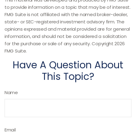
to provide information on a topic that may be of interest.
FMG Suite is not affiliated with the named broker-dealer,
state- or SEC-registered investment advisory firm. The
opinions expressed and material provided are for general
information, and should not be considered a solicitation
for the purchase or sale of any security. Copyright
2026
FMG Suite.
Have A Question About
This Topic?
Name
Email