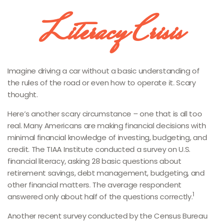
Literacy Crisis
Imagine driving a car without a basic understanding of
the rules of the road or even how to operate it. Scary
thought.
Here’s another scary circumstance – one that is all too
real. Many Americans are making financial decisions with
minimal financial knowledge of investing, budgeting, and
credit. The TIAA Institute conducted a survey on U.S.
financial literacy, asking 28 basic questions about
retirement savings, debt management, budgeting, and
other financial matters. The average respondent
1
answered only about half of the questions correctly.
Another recent survey conducted by the Census Bureau