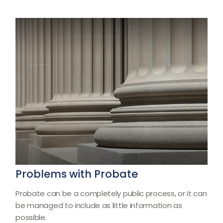
Problems with Probate
Probate can be a completely public process, or it can
be managed to include as little information as
possible.