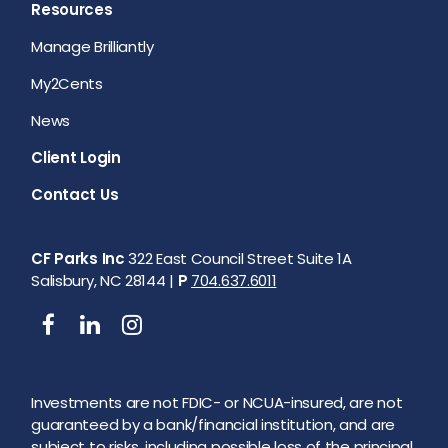
Resources
Manage Brilliantly
My2Cents
News
Client Login
Contact Us
CF Parks Inc
322 East Council Street Suite 1A
Salisbury, NC 28144 |
P
704.637.6011
Investments are not FDIC- or NCUA-insured, are not
guaranteed by a bank/financial institution, and are
subject to risks, including possible loss of the principal