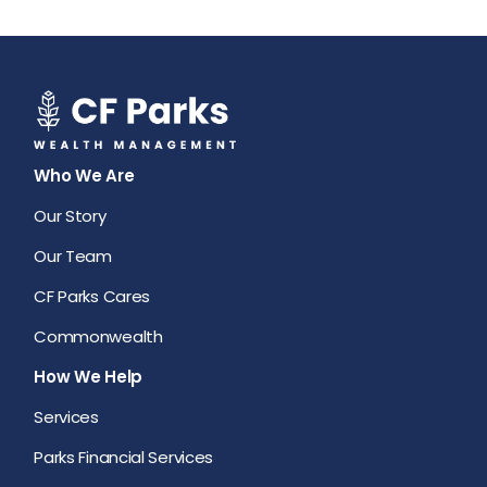
Who We Are
Our Story
Our Team
CF Parks Cares
Commonwealth
How We Help
Services
Parks Financial Services