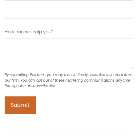
How can we help you?