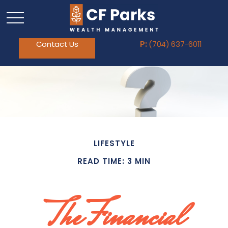
Contact Us
P:
(704) 637-6011
LIFESTYLE
READ TIME: 3 MIN
The Financial