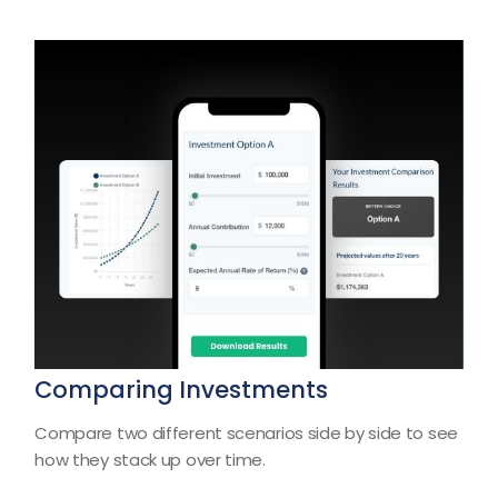
Comparing Investments
Compare two different scenarios side by side to see
how they stack up over time.