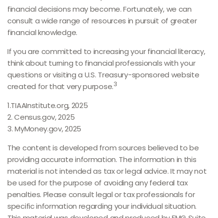
financial decisions may become. Fortunately, we can
consult a wide range of resources in pursuit of greater
financial knowledge.
If you are committed to increasing your financial literacy,
think about turning to financial professionals with your
questions or visiting a U.S. Treasury-sponsored website
3
created for that very purpose.
1.TIAAInstitute.org, 2025
2. Census.gov, 2025
3. MyMoney.gov, 2025
The content is developed from sources believed to be
providing accurate information. The information in this
material is not intended as tax or legal advice. It may not
be used for the purpose of avoiding any federal tax
penalties. Please consult legal or tax professionals for
specific information regarding your individual situation.
This material was developed and produced by FMG Suite