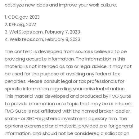
catalyze new ideas and improve your work culture.
1. CDC.gov, 2023
2. KFF.org, 2022
3. WellSteps.com, February 7, 2023
4. WellSteps.com, February 8, 2023
The content is developed from sources believed to be
providing accurate information. The information in this
material is not intended as tax or legal advice. It may not
be used for the purpose of avoiding any federal tax
penalties. Please consult legal or tax professionals for
specific information regarding your individual situation.
This material was developed and produced by FMG Suite
to provide information on a topic that may be of interest.
FMG Suite is not affiliated with the named broker-dealer,
state- or SEC-registered investment advisory firm. The
opinions expressed and material provided are for general
information, and should not be considered a solicitation