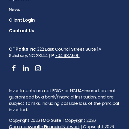
News
Client Login
Contact Us
CF Parks Inc
322 East Council Street Suite 1A
Salisbury, NC 28144 |
P
704.637.6011
Investments are not FDIC- or NCUA-insured, are not
guaranteed by a bank/financial institution, and are
subject to risks, including possible loss of the principal
invested.
Copyright 2026 FMG Suite |
Copyright 2026
Commonwealth Financial Network
| Copyright 2026