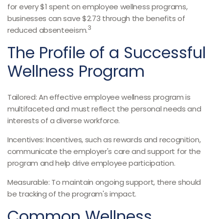
for every $1 spent on employee wellness programs,
businesses can save $2.73 through the benefits of
3
reduced absenteeism.
The Profile of a Successful
Wellness Program
Tailored: An effective employee wellness program is
multifaceted and must reflect the personal needs and
interests of a diverse workforce.
Incentives: Incentives, such as rewards and recognition,
communicate the employer's care and support for the
program and help drive employee participation.
Measurable: To maintain ongoing support, there should
be tracking of the program's impact.
Common Wellness