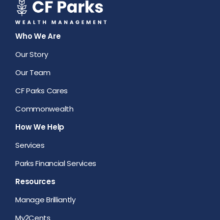
Who We Are
Our Story
Our Team
CF Parks Cares
Commonwealth
How We Help
Services
Parks Financial Services
Resources
Manage Brilliantly
My2Cents