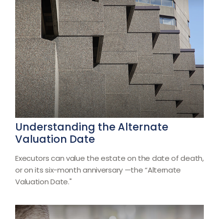
Understanding the Alternate
Valuation Date
Executors can value the estate on the date of death,
or on its six-month anniversary —the “Alternate
Valuation Date."