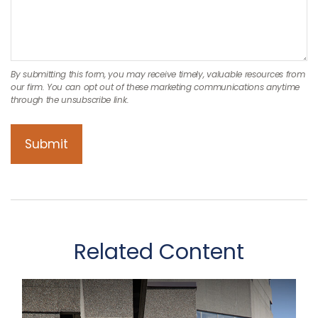
Related Content