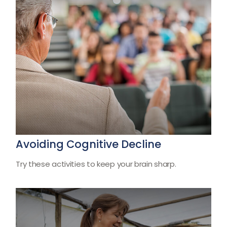
Avoiding Cognitive Decline
Try these activities to keep your brain sharp.