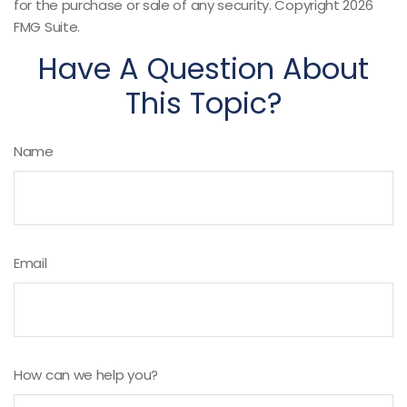
for the purchase or sale of any security. Copyright
2026
FMG Suite.
Have A Question About
This Topic?
Name
Email
How can we help you?