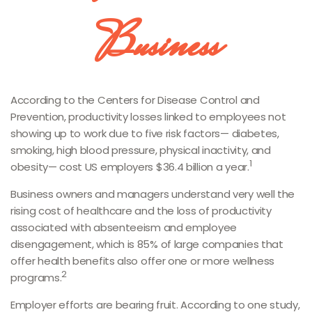
Business
According to the Centers for Disease Control and
Prevention, productivity losses linked to employees not
showing up to work due to five risk factors— diabetes,
smoking, high blood pressure, physical inactivity, and
1
obesity— cost US employers $36.4 billion a year.
Business owners and managers understand very well the
rising cost of healthcare and the loss of productivity
associated with absenteeism and employee
disengagement, which is 85% of large companies that
offer health benefits also offer one or more wellness
2
programs.
Employer efforts are bearing fruit. According to one study,