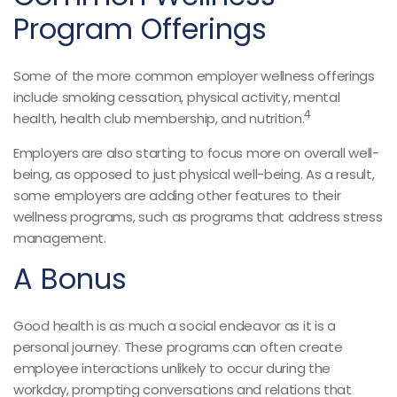
Program Offerings
Some of the more common employer wellness offerings
include smoking cessation, physical activity, mental
4
health, health club membership, and nutrition.
Employers are also starting to focus more on overall well-
being, as opposed to just physical well-being. As a result,
some employers are adding other features to their
wellness programs, such as programs that address stress
management.
A Bonus
Good health is as much a social endeavor as it is a
personal journey. These programs can often create
employee interactions unlikely to occur during the
workday, prompting conversations and relations that