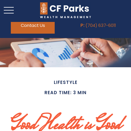
Contact Us
P:
(704) 637-6011
LIFESTYLE
READ TIME: 3 MIN
Good Health is Good