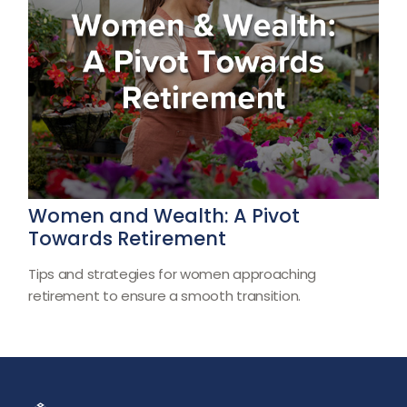
Women and Wealth: A Pivot
Towards Retirement
Tips and strategies for women approaching
retirement to ensure a smooth transition.