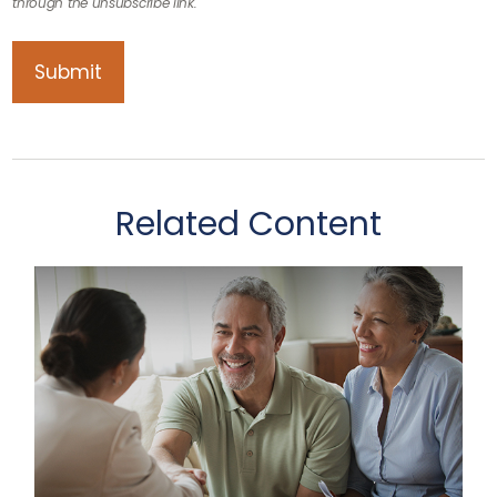
Related Content