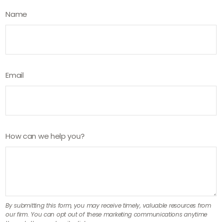
Name
Email
How can we help you?