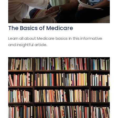
The Basics of Medicare
Learn all about Medicare basics in this informative
and insightful article.