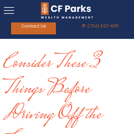
Contact Us
P:
(704) 637-6011
Consider These 3
Things Before
Driving Off the