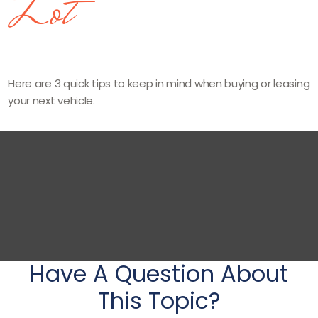
Lot
Here are 3 quick tips to keep in mind when buying or leasing
your next vehicle.
Have A Question About
This Topic?