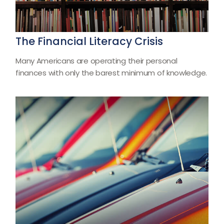
The Financial Literacy Crisis
Many Americans are operating their personal
finances with only the barest minimum of knowledge.