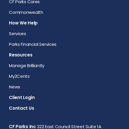
CF Parks Cares
Commonwealth
How We Help
Services
Parks Financial Services
Resources
Manage Brilliantly
My2Cents
News
Client Login
Contact Us
CF Parks Inc
322 East Council Street Suite 1A