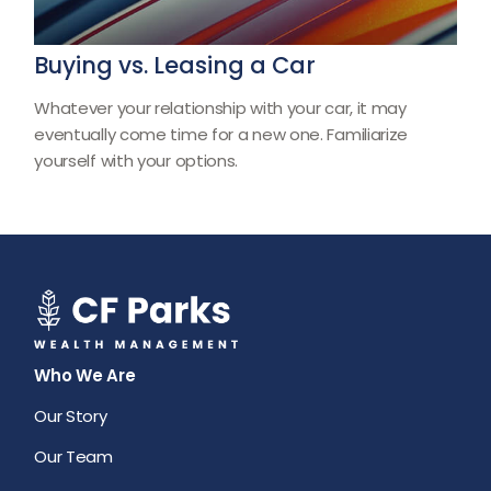
Buying vs. Leasing a Car
Whatever your relationship with your car, it may
eventually come time for a new one. Familiarize
yourself with your options.
Who We Are
Our Story
Our Team