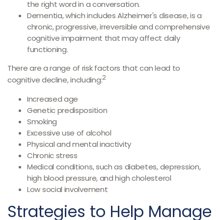
the right word in a conversation.
Dementia, which includes Alzheimer's disease, is a
chronic, progressive, irreversible and comprehensive
cognitive impairment that may affect daily
functioning.
There are a range of risk factors that can lead to
2
cognitive decline, including:
Increased age
Genetic predisposition
Smoking
Excessive use of alcohol
Physical and mental inactivity
Chronic stress
Medical conditions, such as diabetes, depression,
high blood pressure, and high cholesterol
Low social involvement
Strategies to Help Manage