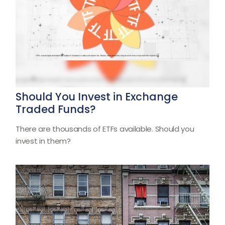
Should You Invest in Exchange
Traded Funds?
There are thousands of ETFs available. Should you
invest in them?