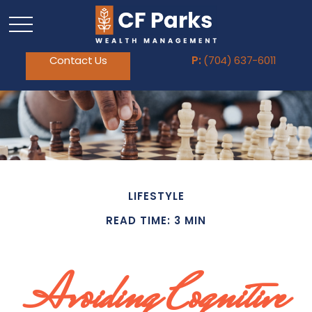
Contact Us
P:
(704) 637-6011
LIFESTYLE
READ TIME: 3 MIN
Avoiding Cognitive