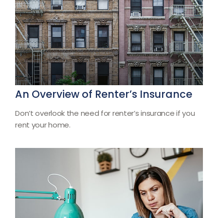
An Overview of Renter’s Insurance
Don’t overlook the need for renter’s insurance if you
rent your home.