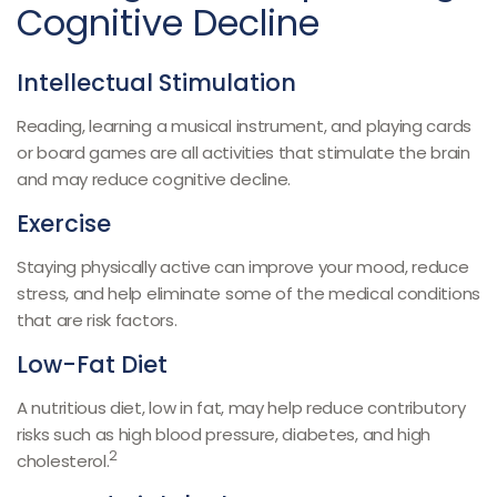
Cognitive Decline
Intellectual Stimulation
Reading, learning a musical instrument, and playing cards
or board games are all activities that stimulate the brain
and may reduce cognitive decline.
Exercise
Staying physically active can improve your mood, reduce
stress, and help eliminate some of the medical conditions
that are risk factors.
Low-Fat Diet
A nutritious diet, low in fat, may help reduce contributory
risks such as high blood pressure, diabetes, and high
2
cholesterol.