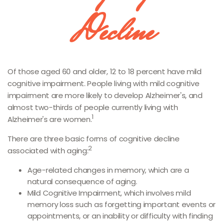
Decline
Of those aged 60 and older, 12 to 18 percent have mild
cognitive impairment. People living with mild cognitive
impairment are more likely to develop Alzheimer's, and
almost two-thirds of people currently living with
1
Alzheimer's are women.
There are three basic forms of cognitive decline
2
associated with aging:
Age-related changes in memory, which are a
natural consequence of aging.
Mild Cognitive Impairment, which involves mild
memory loss such as forgetting important events or
appointments, or an inability or difficulty with finding