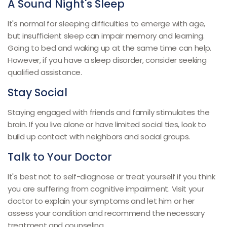
A Sound Night's Sleep
It's normal for sleeping difficulties to emerge with age,
but insufficient sleep can impair memory and learning.
Going to bed and waking up at the same time can help.
However, if you have a sleep disorder, consider seeking
qualified assistance.
Stay Social
Staying engaged with friends and family stimulates the
brain. If you live alone or have limited social ties, look to
build up contact with neighbors and social groups.
Talk to Your Doctor
It's best not to self-diagnose or treat yourself if you think
you are suffering from cognitive impairment. Visit your
doctor to explain your symptoms and let him or her
assess your condition and recommend the necessary
treatment and counseling.