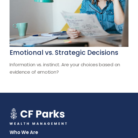
Emotional vs. Strategic Decisions
Information vs. instinct. Are your choices based on
evidence of emotion?
Who We Are