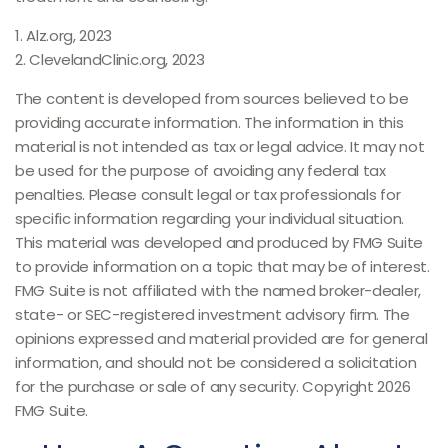
1. Alz.org, 2023
2. ClevelandClinic.org, 2023
The content is developed from sources believed to be
providing accurate information. The information in this
material is not intended as tax or legal advice. It may not
be used for the purpose of avoiding any federal tax
penalties. Please consult legal or tax professionals for
specific information regarding your individual situation.
This material was developed and produced by FMG Suite
to provide information on a topic that may be of interest.
FMG Suite is not affiliated with the named broker-dealer,
state- or SEC-registered investment advisory firm. The
opinions expressed and material provided are for general
information, and should not be considered a solicitation
for the purchase or sale of any security. Copyright
2026
FMG Suite.