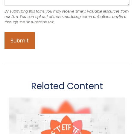
Related Content