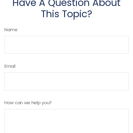
Have A Question About
This Topic?
Name
Email
How can we help you?