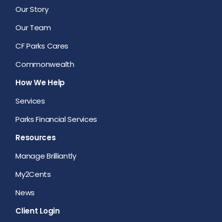
Our Story
Our Team
CF Parks Cares
Commonwealth
How We Help
Services
Parks Financial Services
Resources
Manage Brilliantly
My2Cents
News
Client Login