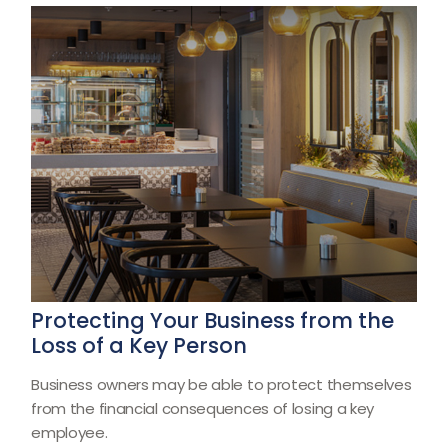
Protecting Your Business from the
Loss of a Key Person
Business owners may be able to protect themselves
from the financial consequences of losing a key
employee.