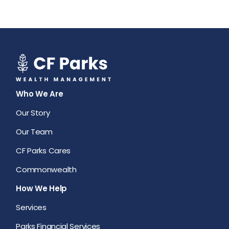
Who We Are
Our Story
Our Team
CF Parks Cares
Commonwealth
How We Help
Services
Parks Financial Services