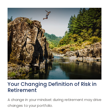
Your Changing Definition of Risk in
Retirement
A change in your mindset during retirement may drive
changes to your portfolio.