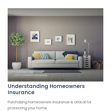
Understanding Homeowners
Insurance
Purchasing homeowners insurance is critical for
protecting your home.