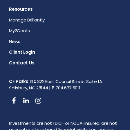
Resources
Manage Brilliantly
My2Cents
News
Client Login
Contact Us
CF Parks Inc
322 East Council Street Suite 1A
Salisbury, NC 28144 |
P
704.637.6011
Investments are not FDIC- or NCUA-insured, are not
guaranteed by a bank/financial institution, and are