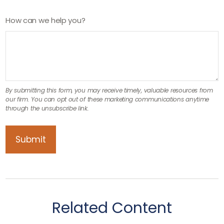
How can we help you?
Related Content