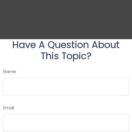
Have A Question About
This Topic?
Name
Email