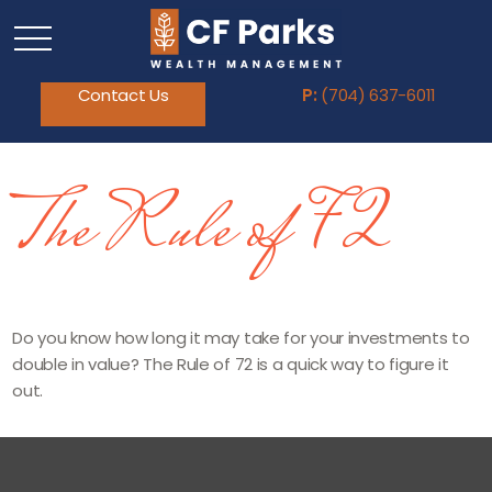
Contact Us
P:
(704) 637-6011
The Rule of 72
Do you know how long it may take for your investments to
double in value? The Rule of 72 is a quick way to figure it
out.