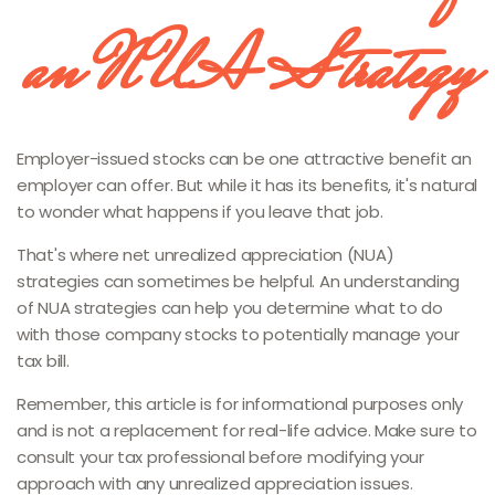
an NUA Strategy
Employer-issued stocks can be one attractive benefit an
employer can offer. But while it has its benefits, it's natural
to wonder what happens if you leave that job.
That's where net unrealized appreciation (NUA)
strategies can sometimes be helpful. An understanding
of NUA strategies can help you determine what to do
with those company stocks to potentially manage your
tax bill.
Remember, this article is for informational purposes only
and is not a replacement for real-life advice. Make sure to
consult your tax professional before modifying your
approach with any unrealized appreciation issues.