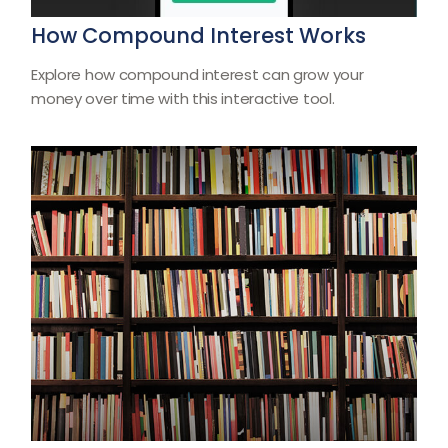
How Compound Interest Works
Explore how compound interest can grow your
money over time with this interactive tool.