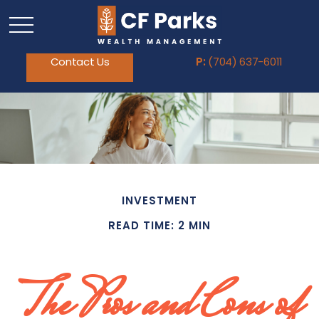
Contact Us
P:
(704) 637-6011
INVESTMENT
READ TIME: 2 MIN
The Pros and Cons of