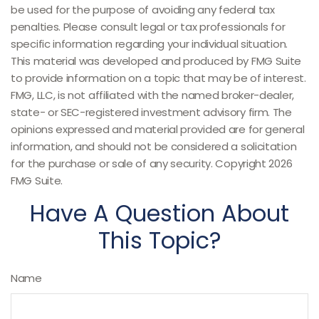
be used for the purpose of avoiding any federal tax
penalties. Please consult legal or tax professionals for
specific information regarding your individual situation.
This material was developed and produced by FMG Suite
to provide information on a topic that may be of interest.
FMG, LLC, is not affiliated with the named broker-dealer,
state- or SEC-registered investment advisory firm. The
opinions expressed and material provided are for general
information, and should not be considered a solicitation
for the purchase or sale of any security. Copyright
2026
FMG Suite.
Have A Question About
This Topic?
Name