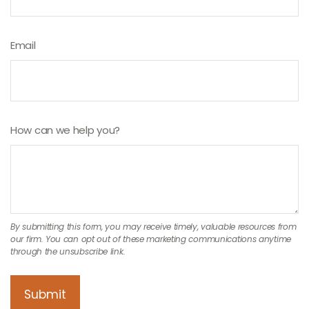
Email
How can we help you?