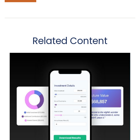
Related Content