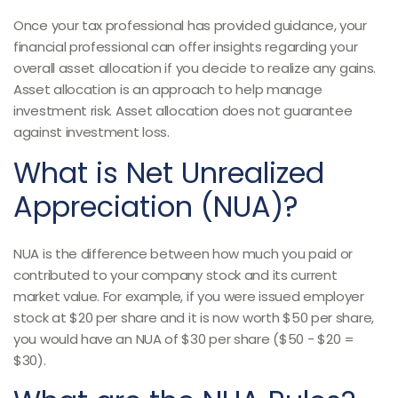
Once your tax professional has provided guidance, your
financial professional can offer insights regarding your
overall asset allocation if you decide to realize any gains.
Asset allocation is an approach to help manage
investment risk. Asset allocation does not guarantee
against investment loss.
What is Net Unrealized
Appreciation (NUA)?
NUA is the difference between how much you paid or
contributed to your company stock and its current
market value. For example, if you were issued employer
stock at $20 per share and it is now worth $50 per share,
you would have an NUA of $30 per share ($50 - $20 =
$30).