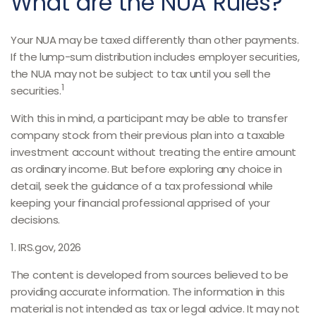
What are the NUA Rules?
Your NUA may be taxed differently than other payments.
If the lump-sum distribution includes employer securities,
the NUA may not be subject to tax until you sell the
1
securities.
With this in mind, a participant may be able to transfer
company stock from their previous plan into a taxable
investment account without treating the entire amount
as ordinary income. But before exploring any choice in
detail, seek the guidance of a tax professional while
keeping your financial professional apprised of your
decisions.
1. IRS.gov, 2026
The content is developed from sources believed to be
providing accurate information. The information in this
material is not intended as tax or legal advice. It may not