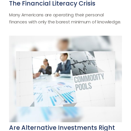
The Financial Literacy Crisis
Many Americans are operating their personal
finances with only the barest minimum of knowledge.
Are Alternative Investments Right