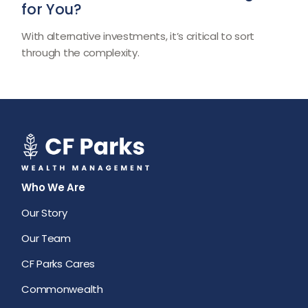
for You?
With alternative investments, it’s critical to sort
through the complexity.
Who We Are
Our Story
Our Team
CF Parks Cares
Commonwealth