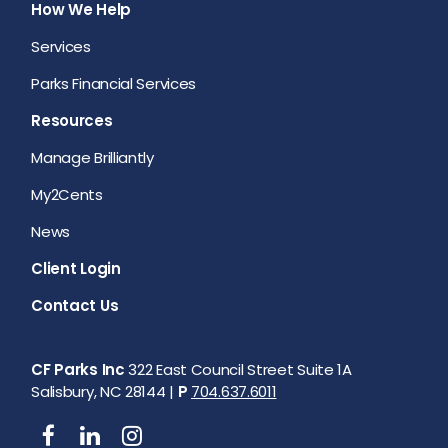
How We Help
Services
Parks Financial Services
Resources
Manage Brilliantly
My2Cents
News
Client Login
Contact Us
CF Parks Inc
322 East Council Street Suite 1A
Salisbury, NC 28144 |
P
704.637.6011