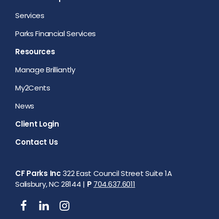
Services
Parks Financial Services
Resources
Manage Brilliantly
My2Cents
News
Client Login
Contact Us
CF Parks Inc
322 East Council Street Suite 1A
Salisbury, NC 28144 |
P
704.637.6011