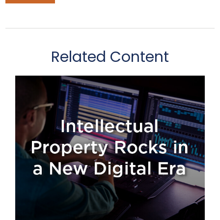
Related Content