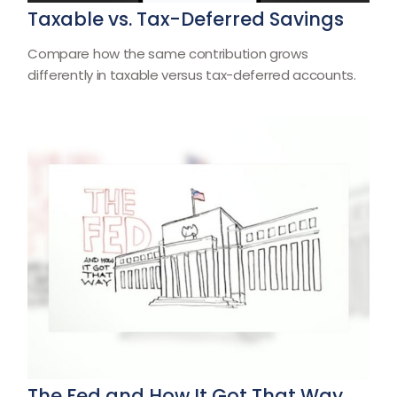
Taxable vs. Tax-Deferred Savings
Compare how the same contribution grows
differently in taxable versus tax-deferred accounts.
The Fed and How It Got That Way