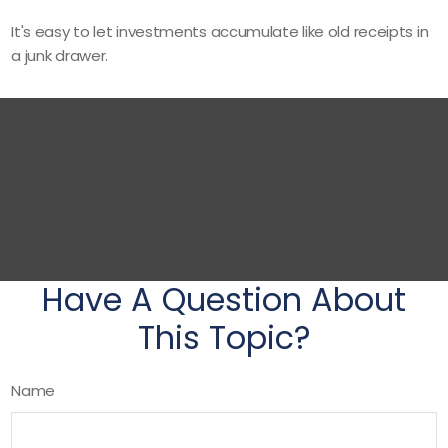
It's easy to let investments accumulate like old receipts in
a junk drawer.
Have A Question About
This Topic?
Name