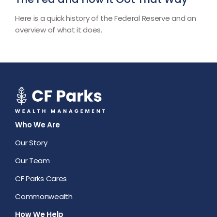
Here is a quick history of the Federal Reserve and an
overview of what it does.
Who We Are
Our Story
Our Team
CF Parks Cares
Commonwealth
How We Help