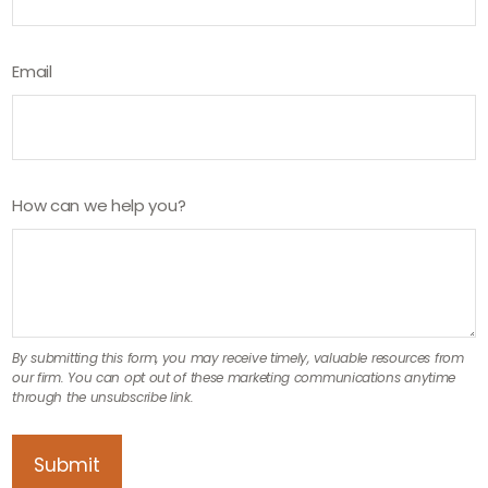
Email
How can we help you?