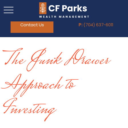
Contact Us
P:
(704) 637-6011
The Junk Drawer
Approach to
Investing