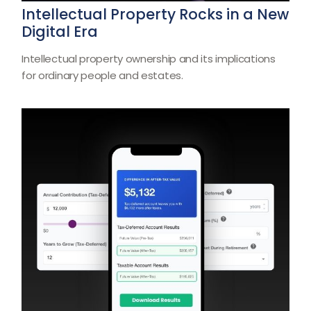
Intellectual Property Rocks in a New
Digital Era
Intellectual property ownership and its implications
for ordinary people and estates.