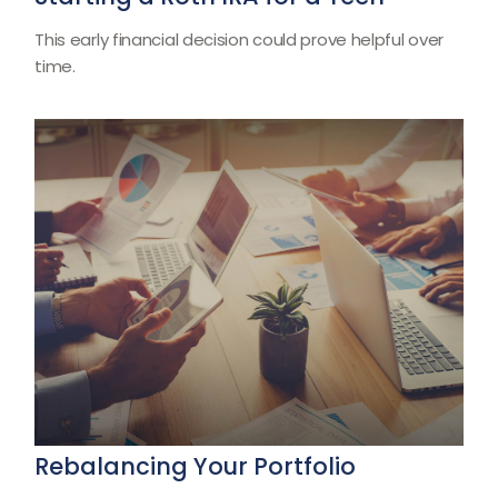
This early financial decision could prove helpful over
time.
Rebalancing Your Portfolio