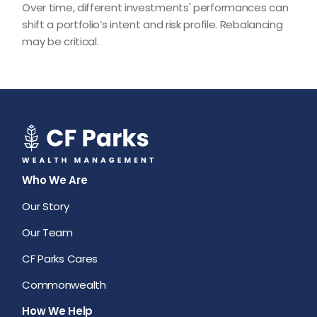
Over time, different investments' performances can
shift a portfolio’s intent and risk profile. Rebalancing
may be critical.
Who We Are
Our Story
Our Team
CF Parks Cares
Commonwealth
How We Help