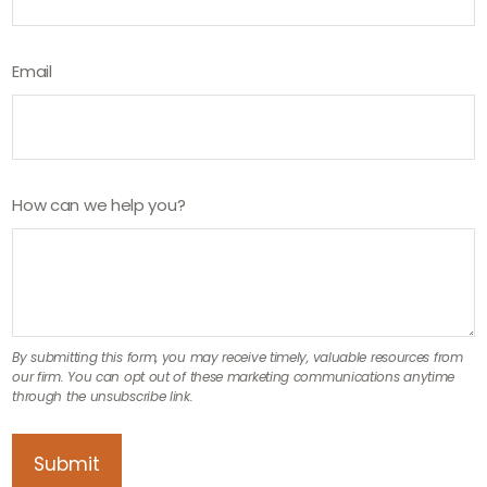
Email
How can we help you?