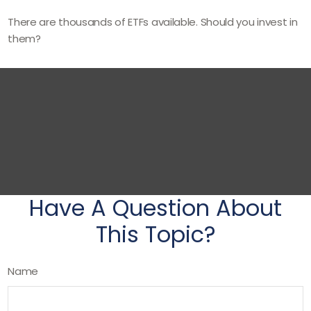
There are thousands of ETFs available. Should you invest in
them?
Have A Question About
This Topic?
Name