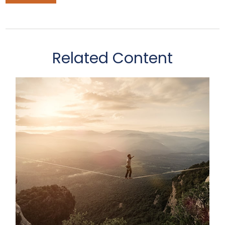
Related Content