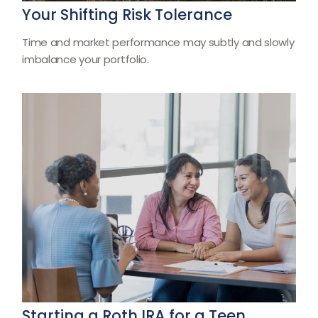
Your Shifting Risk Tolerance
Time and market performance may subtly and slowly
imbalance your portfolio.
Starting a Roth IRA for a Teen