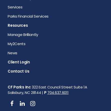
Services
Parks Financial Services
Resources
Manage Brilliantly
My2Cents
News
Client Login
Contact Us
CF Parks Inc
322 East Council Street Suite 1A
Salisbury, NC 28144 |
P
704.637.6011