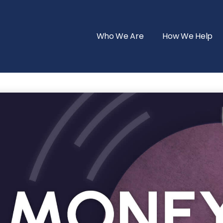
Who We Are
How We Help