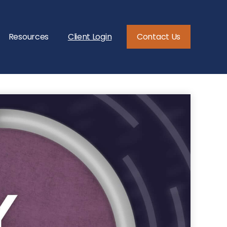
Resources
Client Login
Contact Us