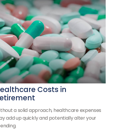
ealthcare Costs in
etirement
thout a solid approach, healthcare expenses
y add up quickly and potentially alter your
ending.