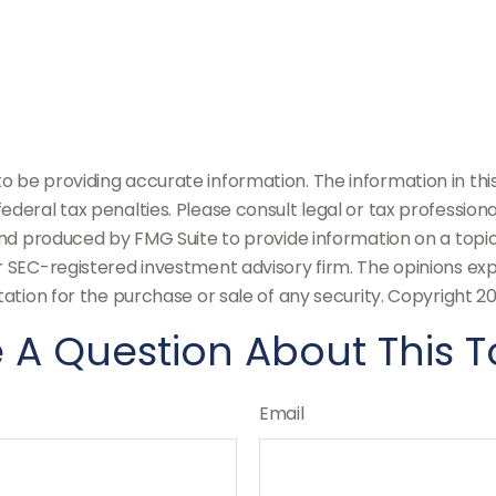
be providing accurate information. The information in this m
deral tax penalties. Please consult legal or tax professiona
and produced by FMG Suite to provide information on a topic
or SEC-registered investment advisory firm. The opinions ex
tation for the purchase or sale of any security. Copyright
20
 A Question About This T
Email