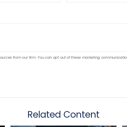
Related Content