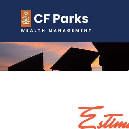
Estima