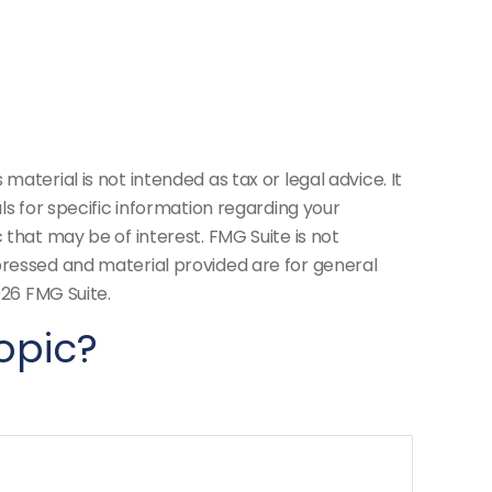
aterial is not intended as tax or legal advice. It
ls for specific information regarding your
 that may be of interest. FMG Suite is not
pressed and material provided are for general
26 FMG Suite.
opic?