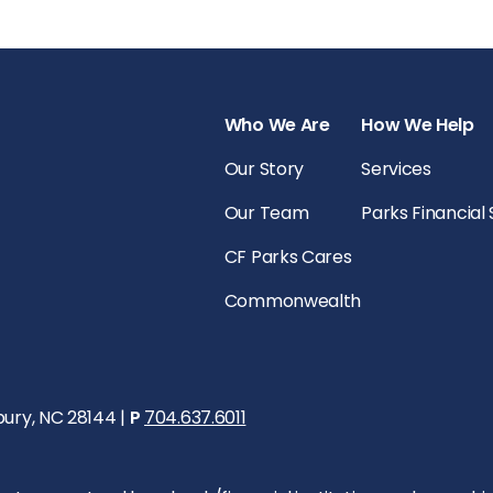
Who We Are
How We Help
Our Story
Services
Our Team
Parks Financial
CF Parks Cares
Commonwealth
bury, NC 28144 |
P
704.637.6011