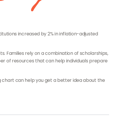
itutions increased by 2% in inflation-adjusted
ts. Families rely on a combination of scholarships,
ber of resources that can help individuals prepare
ng chart can help you get a better idea about the