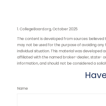
1. CollegeBoard.org, October 2025
The content is developed from sources believed to 
may not be used for the purpose of avoiding any fe
individual situation. This material was developed 
affiliated with the named broker-dealer, state- 
information, and should not be considered a solici
Have
Name