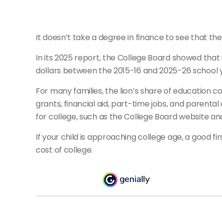
It doesn’t take a degree in finance to see that the
In its 2025 report, the College Board showed that i
dollars between the 2015-16 and 2025-26 school 
For many families, the lion’s share of education c
grants, financial aid, part-time jobs, and parenta
for college, such as the College Board website a
If your child is approaching college age, a good f
cost of college.