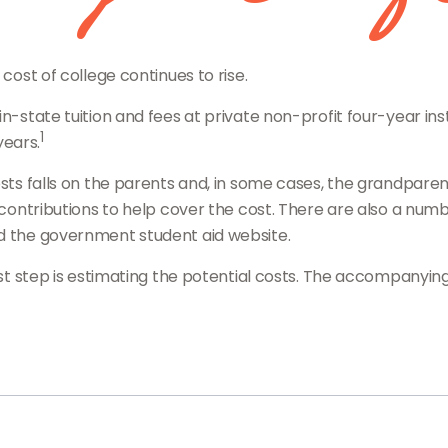
 cost of college continues to rise.
n-state tuition and fees at private non-profit four-year inst
1
years.
osts falls on the parents and, in some cases, the grandparen
l contributions to help cover the cost. There are also a num
nd the government student aid website.
irst step is estimating the potential costs. The accompanyi