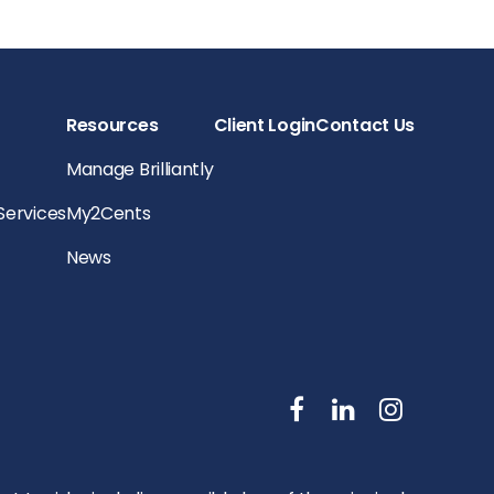
Resources
Client Login
Contact Us
Manage Brilliantly
 Services
My2Cents
News