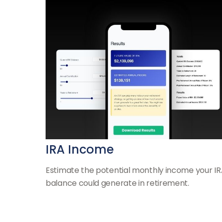
IRA Income
Estimate the potential monthly income your I
balance could generate in retirement.