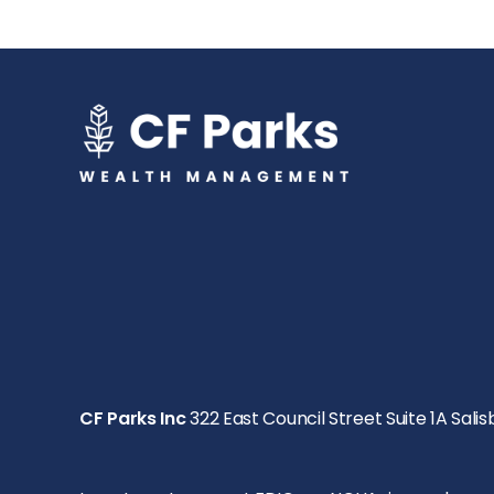
CF Parks Inc
322 East Council Street Suite 1A Salis