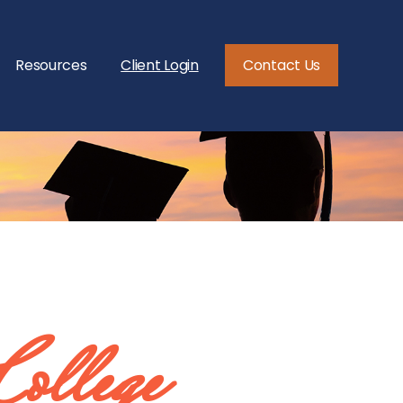
Resources
Client Login
Contact Us
College