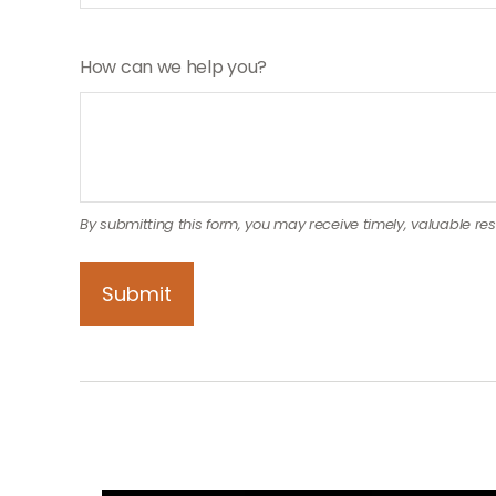
How can we help you?