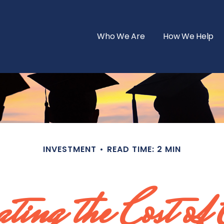
Who We Are
How We Help
INVESTMENT
READ TIME: 2 MIN
ting the Cost of 