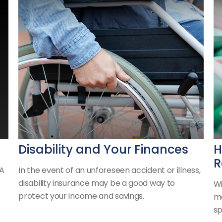
Disability and Your Finances
H
R
RA
In the event of an unforeseen accident or illness,
disability insurance may be a good way to
Wi
protect your income and savings.
ma
sp