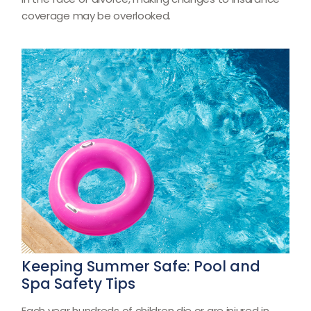
coverage may be overlooked.
Keeping Summer Safe: Pool and
Spa Safety Tips
Each year hundreds of children die or are injured in