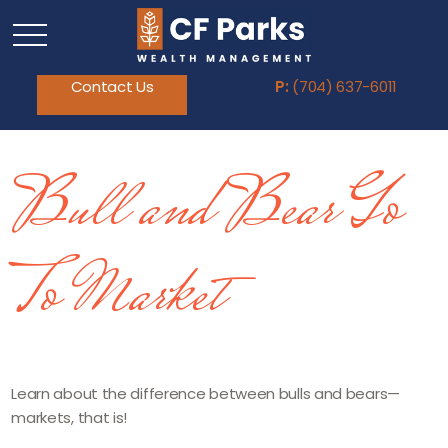
Contact Us
P:
(704) 637-6011
Bull and Bear Go
To Market
Learn about the difference between bulls and bears—
markets, that is!