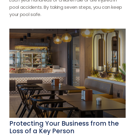
pool accidents. By taking seven steps, you can keep
your pool safe.
Protecting Your Business from the
Loss of a Key Person