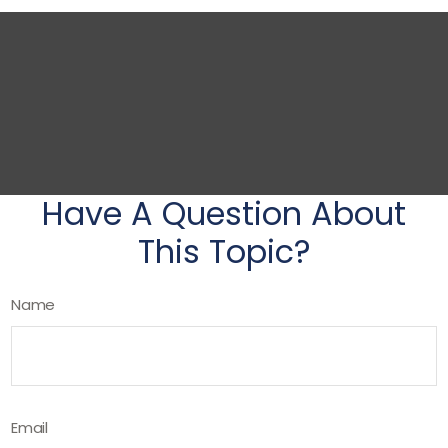
Have A Question About
This Topic?
Name
Email