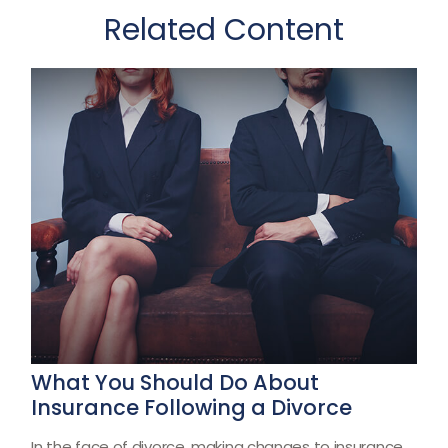
Related Content
What You Should Do About
Insurance Following a Divorce
In the face of divorce, making changes to insurance