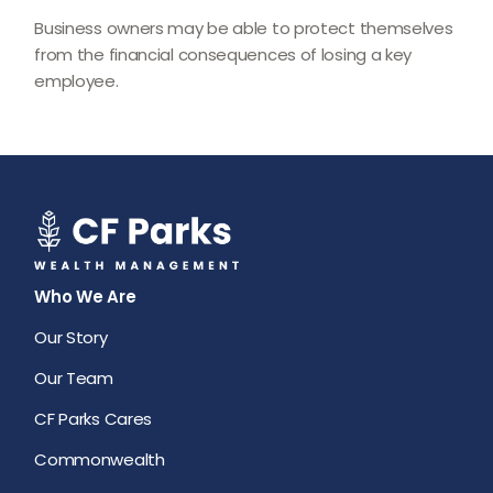
Business owners may be able to protect themselves
from the financial consequences of losing a key
employee.
Who We Are
Our Story
Our Team
CF Parks Cares
Commonwealth