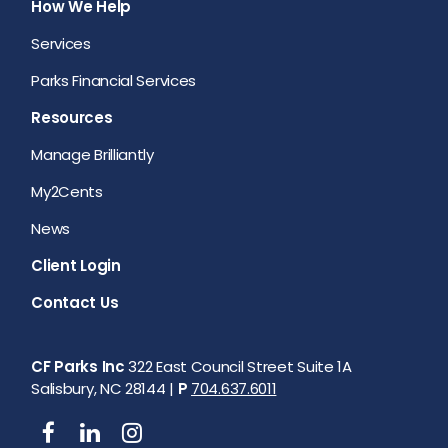
How We Help
Services
Parks Financial Services
Resources
Manage Brilliantly
My2Cents
News
Client Login
Contact Us
CF Parks Inc
322 East Council Street Suite 1A
Salisbury, NC 28144 |
P
704.637.6011