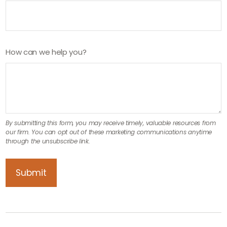
How can we help you?