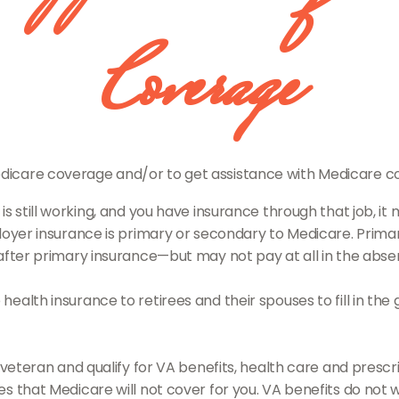
Coverage
Medicare coverage and/or to get assistance with Medicare co
 is still working, and you have insurance through that job, 
oyer insurance is primary or secondary to Medicare. Primary
after primary insurance—but may not pay at all in the abse
alth insurance to retirees and their spouses to fill in the
 veteran and qualify for VA benefits, health care and pres
 that Medicare will not cover for you. VA benefits do not w