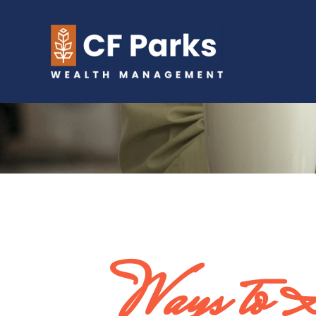
Ways to 