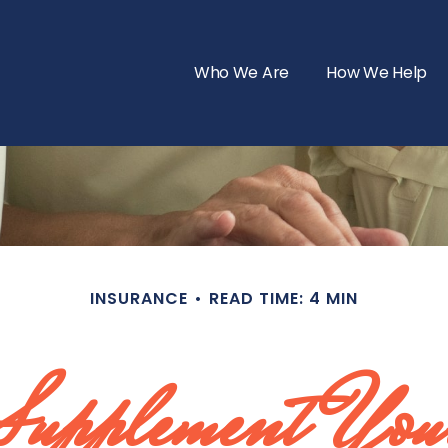
Who We Are
How We Help
INSURANCE
READ TIME: 4 MIN
Supplement Your