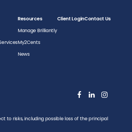
Resources
Client Login
Contact Us
Manage Brilliantly
 Services
My2Cents
News
to risks, including possible loss of the principal