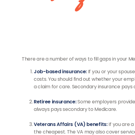
There are a number of ways to fill gaps in your 
Job-based insurance:
If you or your spouse
costs. You should find out whether your empl
a claim for care. Secondary insurance pays 
Retiree insurance:
Some employers provide he
always pays secondary to Medicare.
Veterans Affairs (VA) benefits:
If you are a
the cheapest. The VA may also cover services