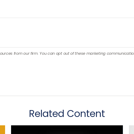
Related Content