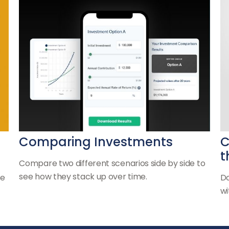
Comparing Investments
C
t
Compare two different scenarios side by side to
see how they stack up over time.
he
Do
wi