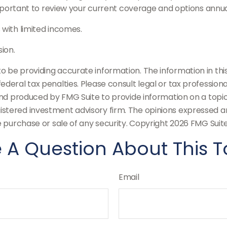
portant to review your current coverage and options annua
 with limited incomes.
ion.
be providing accurate information. The information in this m
deral tax penalties. Please consult legal or tax professiona
and produced by FMG Suite to provide information on a topic t
stered investment advisory firm. The opinions expressed an
e purchase or sale of any security. Copyright
2026 FMG Suite
 A Question About This T
Email