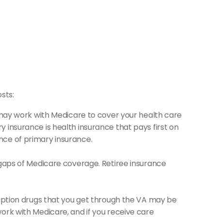
sts:
it may work with Medicare to cover your health care
 insurance is health insurance that pays first on
nce of primary insurance.
 gaps of Medicare coverage. Retiree insurance
cription drugs that you get through the VA may be
ork with Medicare, and if you receive care