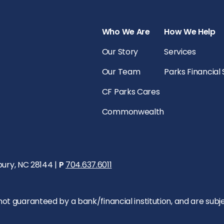
Who We Are
How We Help
Our Story
Services
Our Team
Parks Financial
CF Parks Cares
Commonwealth
bury, NC 28144 |
P
704.637.6011
 guaranteed by a bank/financial institution, and are subject 