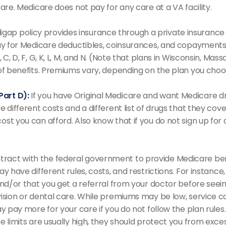
are. Medicare does not pay for any care at a VA facility.
gap policy provides insurance through a private insurance 
pay for Medicare deductibles, coinsurances, and copayments
 C, D, F, G, K, L, M, and N. (Note that plans in Wisconsin, M
 of benefits. Premiums vary, depending on the plan you cho
Part D):
If you have Original Medicare and want Medicare dr
e different costs and a different list of drugs that they co
st you can afford. Also know that if you do not sign up for 
ract with the federal government to provide Medicare bene
ay have different rules, costs, and restrictions. For instan
and/or that you get a referral from your doctor before seein
ision or dental care. While premiums may be low, service c
ay pay more for your care if you do not follow the plan ru
 limits are usually high, they should protect you from excess