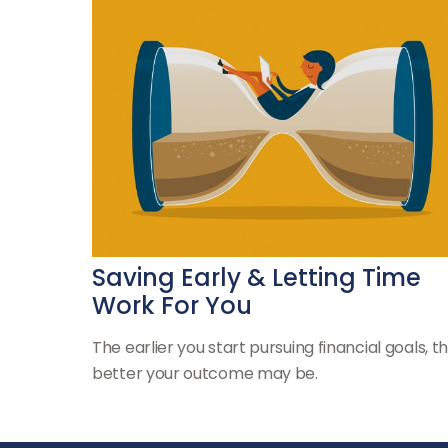
Saving Early & Letting Time
Work For You
The earlier you start pursuing financial goals, t
better your outcome may be.