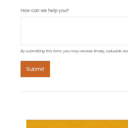
How can we help you?