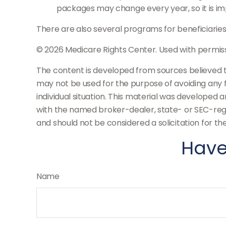
packages may change every year, so it is im
There are also several programs for beneficiaries
©
2026 Medicare Rights Center. Used with permiss
The content is developed from sources believed to 
may not be used for the purpose of avoiding any fe
individual situation. This material was developed 
with the named broker-dealer, state- or SEC-regi
and should not be considered a solicitation for th
Have
Name