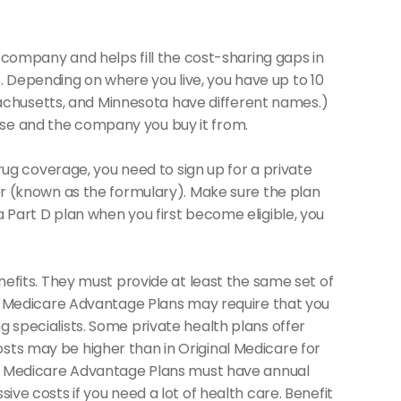
company and helps fill the cost-sharing gaps in
. Depending on where you live, you have up to 10
assachusetts, and Minnesota have different names.)
ose and the company you buy it from.
ug coverage, you need to sign up for a private
ver (known as the formulary). Make sure the plan
a Part D plan when you first become eligible, you
fits. They must provide at least the same set of
ce, Medicare Advantage Plans may require that you
g specialists. Some private health plans offer
osts may be higher than in Original Medicare for
les. Medicare Advantage Plans must have annual
ive costs if you need a lot of health care. Benefit