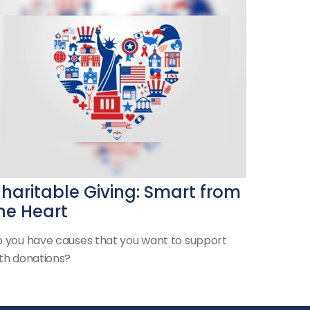
haritable Giving: Smart from
he Heart
 you have causes that you want to support
th donations?