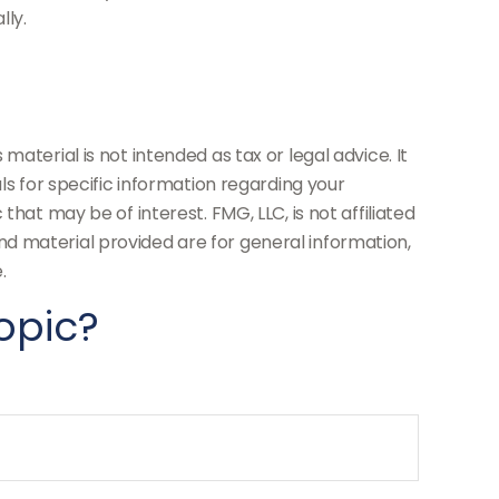
lly.
aterial is not intended as tax or legal advice. It
ls for specific information regarding your
hat may be of interest. FMG, LLC, is not affiliated
d material provided are for general information,
.
opic?