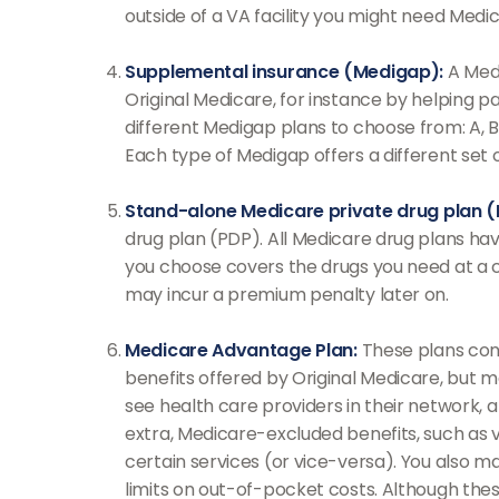
outside of a VA facility you might need Medic
Supplemental insurance (Medigap):
A Medi
Original Medicare, for instance by helping 
different Medigap plans to choose from: A, B,
Each type of Medigap offers a different set
Stand-alone Medicare private drug plan (
drug plan (PDP). All Medicare drug plans hav
you choose covers the drugs you need at a co
may incur a premium penalty later on.
Medicare Advantage Plan:
These plans cont
benefits offered by Original Medicare, but m
see health care providers in their network, 
extra, Medicare-excluded benefits, such as v
certain services (or vice-versa). You also m
limits on out-of-pocket costs. Although these