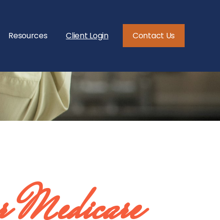
Resources
Client Login
Contact Us
 Medicare