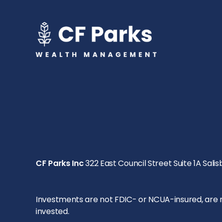
CF Parks Inc
322 East Council Street Suite 1A Salis
Investments are not FDIC- or NCUA-insured, are not
invested.