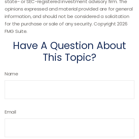
state- or SEC-registered investment advisory firm. The
opinions expressed and material provided are for general
information, and should not be considered a solicitation
for the purchase or sale of any security. Copyright
2026
FMG Suite.
Have A Question About
This Topic?
Name
Email