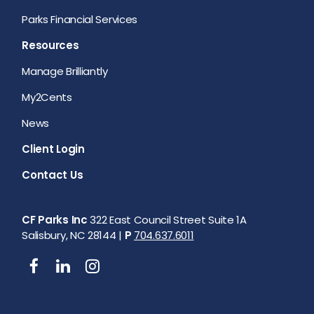
Parks Financial Services
Resources
Manage Brilliantly
My2Cents
News
Client Login
Contact Us
CF Parks Inc
322 East Council Street Suite 1A
Salisbury, NC 28144 |
P
704.637.6011