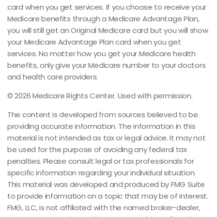
card when you get services. If you choose to receive your
Medicare benefits through a Medicare Advantage Plan,
you will still get an Original Medicare card but you will show
your Medicare Advantage Plan card when you get
services. No matter how you get your Medicare health
benefits, only give your Medicare number to your doctors
and health care providers.
©
2026 Medicare Rights Center. Used with permission.
The content is developed from sources believed to be
providing accurate information. The information in this
material is not intended as tax or legal advice. It may not
be used for the purpose of avoiding any federal tax
penalties. Please consult legal or tax professionals for
specific information regarding your individual situation.
This material was developed and produced by FMG Suite
to provide information on a topic that may be of interest.
FMG, LLC, is not affiliated with the named broker-dealer,