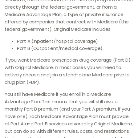
directly through the federal government, or from a
Medicare Advantage Plan, a type of private insurance
offered by companies that contract with Medicare (the
federal government). Original Medicare includes:
Part A (Inpatient/hospital coverage)
Part B (Outpatient/medical coverage)
If you want Medicare prescription drug coverage (Part D)
with Original Medicare, in most cases you will need to
actively choose and join a stand-alone Medicare private
drug plan (PDP).
You still have Medicare if you enroll in a Medicare
Advantage Plan. This means that you will still owe a
monthly Part B premium (and your Part A premium, if you
have one). Each Medicare Advantage Plan must provide
all Part A and Part B services covered by Original Medicare,
but can do so with different rules, costs, and restrictions