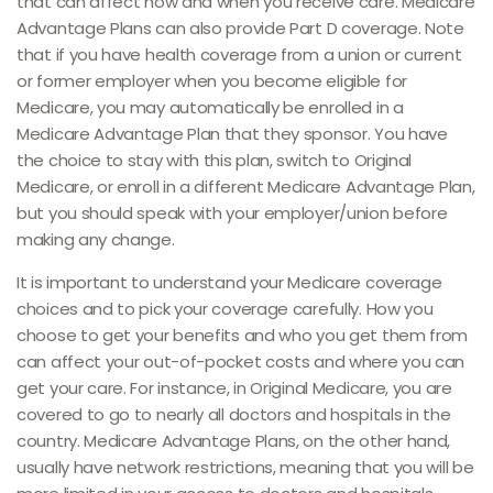
that can affect how and when you receive care. Medicare
Advantage Plans can also provide Part D coverage. Note
that if you have health coverage from a union or current
or former employer when you become eligible for
Medicare, you may automatically be enrolled in a
Medicare Advantage Plan that they sponsor. You have
the choice to stay with this plan, switch to Original
Medicare, or enroll in a different Medicare Advantage Plan,
but you should speak with your employer/union before
making any change.
It is important to understand your Medicare coverage
choices and to pick your coverage carefully. How you
choose to get your benefits and who you get them from
can affect your out-of-pocket costs and where you can
get your care. For instance, in Original Medicare, you are
covered to go to nearly all doctors and hospitals in the
country. Medicare Advantage Plans, on the other hand,
usually have network restrictions, meaning that you will be