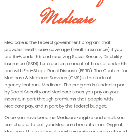
Medicare
Medicare is the federal government program that
provides health care coverage (health insurance) if you
are 65+, under 65 and receiving Social Security Disability
Insurance (SSDI) for a certain amount of time, or under 65
and with End-Stage Renal Disease (ESRD). The Centers for
Medicare & Medicaid Services (CMS) is the federal
agency that runs Medicare. The program is funded in part
by Social Security and Medicare taxes you pay on your
income, in part through premiums that people with
Medicare pay, and in part by the federal budget.
Once you have become Medicare-eligible and enroll, you
can choose to get your Medicare benefits from Original
Medicare, the traditional fee-for-service program offered