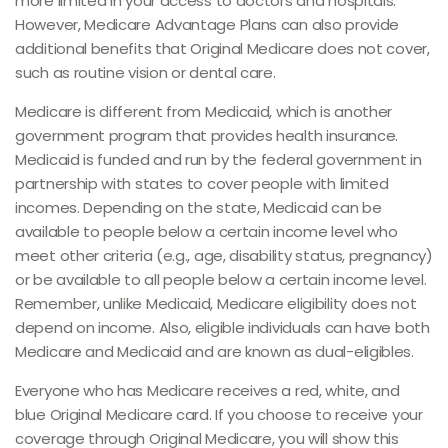
more limited in your access to doctors and hospitals.
However, Medicare Advantage Plans can also provide
additional benefits that Original Medicare does not cover,
such as routine vision or dental care.
Medicare is different from Medicaid, which is another
government program that provides health insurance.
Medicaid is funded and run by the federal government in
partnership with states to cover people with limited
incomes. Depending on the state, Medicaid can be
available to people below a certain income level who
meet other criteria (e.g., age, disability status, pregnancy)
or be available to all people below a certain income level.
Remember, unlike Medicaid, Medicare eligibility does not
depend on income. Also, eligible individuals can have both
Medicare and Medicaid and are known as dual-eligibles.
Everyone who has Medicare receives a red, white, and
blue Original Medicare card. If you choose to receive your
coverage through Original Medicare, you will show this