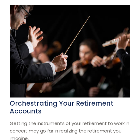
Orchestrating Your Retirement
Accounts
Getting the instruments of your retirement to work in
concert may go far in realizing the retirement you
imagine.