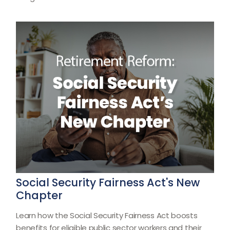
Social Security Fairness Act's New
Chapter
Learn how the Social Security Fairness Act boosts
benefits for eligible public sector workers and their