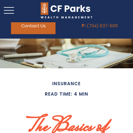
Contact Us
P:
(704) 637-6011
INSURANCE
READ TIME: 4 MIN
The Basics of