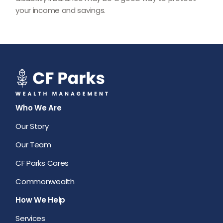
your income and savings.
Who We Are
Our Story
Our Team
CF Parks Cares
Commonwealth
How We Help
Services