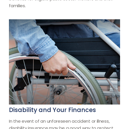
families.
Disability and Your Finances
In the event of an unforeseen accident or illness,
disability insurance may be a good way to protect