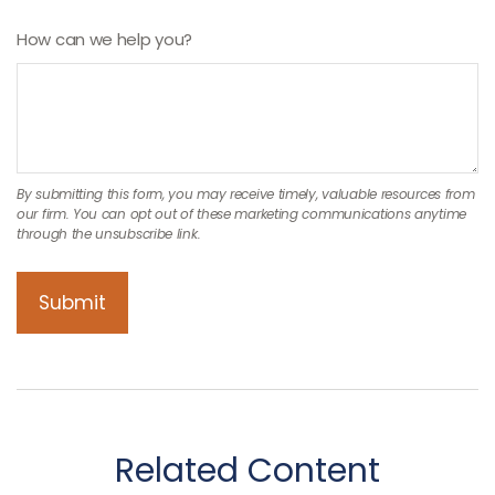
How can we help you?
Related Content