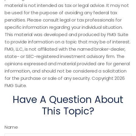
material is not intended as tax or legal advice. It may not
be used for the purpose of avoiding any federal tax
penalties. Please consult legal or tax professionals for
specific information regarding your individual situation.
This material was developed and produced by FMG Suite
to provide information on a topic that may be of interest.
FMG, LLC, is not affiliated with the named broker-dealer,
state- or SEC-registered investment advisory firm. The
opinions expressed and material provided are for general
information, and should not be considered a solicitation
for the purchase or sale of any security. Copyright
2026
FMG Suite.
Have A Question About
This Topic?
Name