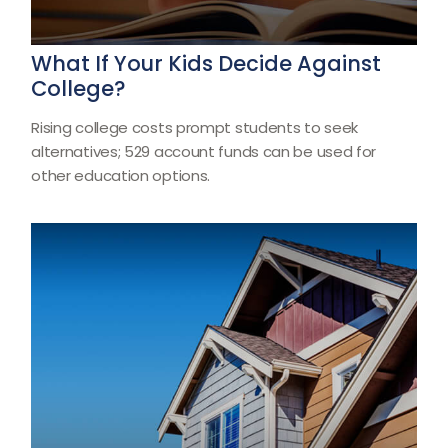
What If Your Kids Decide Against
College?
Rising college costs prompt students to seek
alternatives; 529 account funds can be used for
other education options.