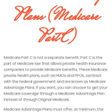
Plans (Medicare
Part C)
Medicare Part C is not a separate benefit. Part C is the
part of Medicare law that allows private health insurance
companies to provide Medicare benefits. These Medicare
private health plans, such as HMOs and PPOs, contract
with the federal government and are known as Medicare
Advantage Plans. If you want, you can choose to get your
Medicare coverage through a Medicare Advantage Plan
instead of through Original Medicare.
Medicare Advantage Plans must offer, at minimum, the