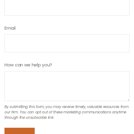
Email
How can we help you?