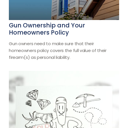
Gun Ownership and Your
Homeowners Policy
Gun owners need to make sure that their
homeowners policy covers the full value of their
firearm(s) as personal liability.