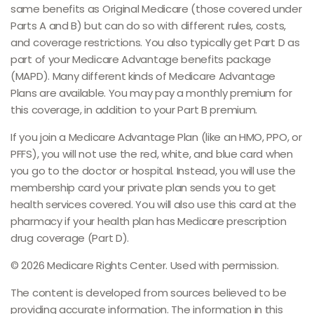
same benefits as Original Medicare (those covered under
Parts A and B) but can do so with different rules, costs,
and coverage restrictions. You also typically get Part D as
part of your Medicare Advantage benefits package
(MAPD). Many different kinds of Medicare Advantage
Plans are available. You may pay a monthly premium for
this coverage, in addition to your Part B premium.
If you join a Medicare Advantage Plan (like an HMO, PPO, or
PFFS), you will not use the red, white, and blue card when
you go to the doctor or hospital. Instead, you will use the
membership card your private plan sends you to get
health services covered. You will also use this card at the
pharmacy if your health plan has Medicare prescription
drug coverage (Part D).
©
2026 Medicare Rights Center. Used with permission.
The content is developed from sources believed to be
providing accurate information. The information in this