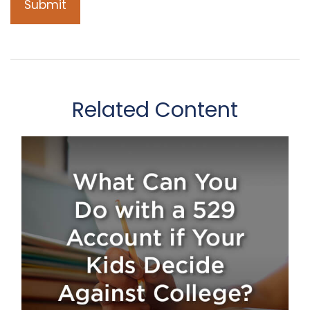
Related Content