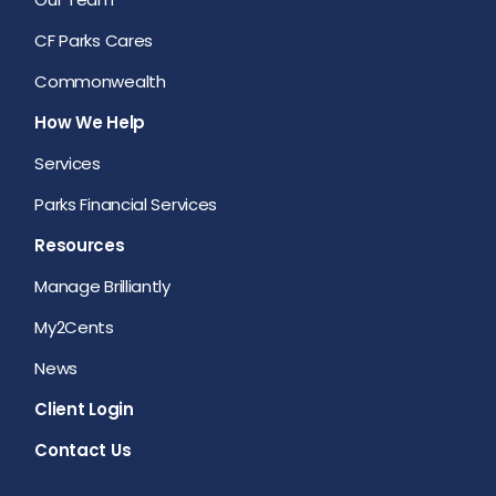
CF Parks Cares
Commonwealth
How We Help
Services
Parks Financial Services
Resources
Manage Brilliantly
My2Cents
News
Client Login
Contact Us