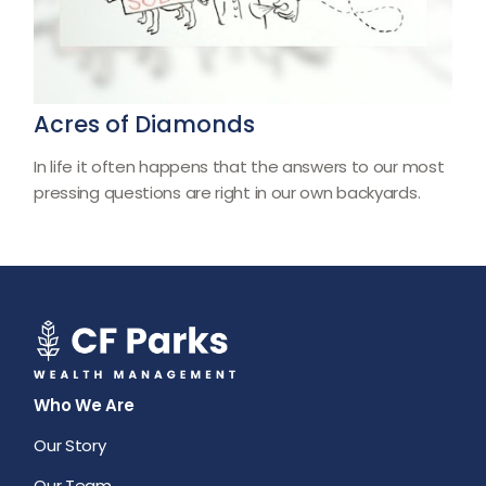
Acres of Diamonds
In life it often happens that the answers to our most
pressing questions are right in our own backyards.
Who We Are
Our Story
Our Team