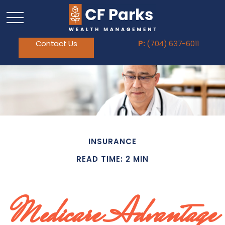
Contact Us
P:
(704) 637-6011
INSURANCE
READ TIME: 2 MIN
Medicare Advantage