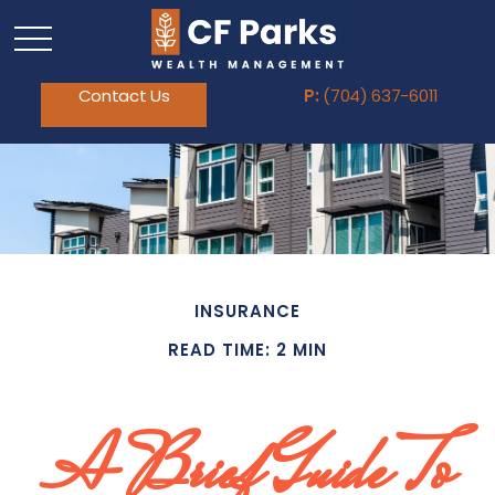
Contact Us
P:
(704) 637-6011
INSURANCE
READ TIME: 2 MIN
A Brief Guide To