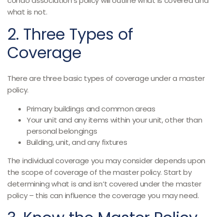
condo association’s policy will outline what is covered and
what is not.
2. Three Types of
Coverage
There are three basic types of coverage under a master
policy.
Primary buildings and common areas
Your unit and any items within your unit, other than
personal belongings
Building, unit, and any fixtures
The individual coverage you may consider depends upon
the scope of coverage of the master policy. Start by
determining what is and isn’t covered under the master
policy – this can influence the coverage you may need.