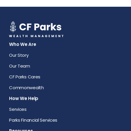
Who We Are
Our Story
Our Team
CF Parks Cares
Commonwealth
How We Help
Services
Parks Financial Services
Resources