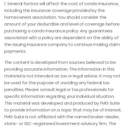
1. Several factors will affect the cost of condo insurance,
including the insurance coverage provided by the
homeowners association. You should consider the
amount of your deductible and level of coverage before
purchasing a condo insurance policy. Any guarantees
associated with a policy are dependent on the ability of
the issuing insurance company to continue making claim
payments.
The content is developed from sources believed to be
providing accurate information. The information in this
material is not intended as tax or legal advice. It may not
be used for the purpose of avoiding any federal tax
penalties. Please consult legal or tax professionals for
specific information regarding your individual situation.
This material was developed and produced by FMG Suite
to provide information on a topic that may be of interest.
FMG Suite is not affiliated with the named broker-dealer,
state- or SEC-registered investment advisory firm. The