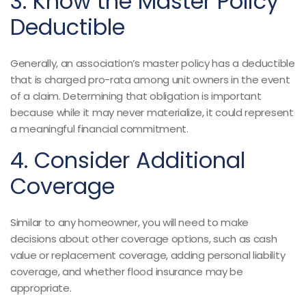
3. Know the Master Policy
Deductible
Generally, an association’s master policy has a deductible
that is charged pro-rata among unit owners in the event
of a claim. Determining that obligation is important
because while it may never materialize, it could represent
a meaningful financial commitment.
4. Consider Additional
Coverage
Similar to any homeowner, you will need to make
decisions about other coverage options, such as cash
value or replacement coverage, adding personal liability
coverage, and whether flood insurance may be
appropriate.