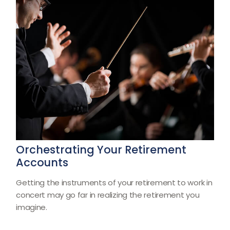
Orchestrating Your Retirement
Accounts
Getting the instruments of your retirement to work in
concert may go far in realizing the retirement you
imagine.