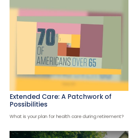
Extended Care: A Patchwork of
Possibilities
What is your plan for health care during retirement?