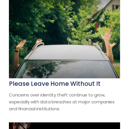
Please Leave Home Without It
Concerns over identity theft continue to grow,
especially with data breaches at major companies
and financial institutions.