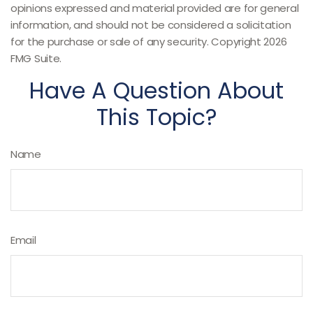
opinions expressed and material provided are for general
information, and should not be considered a solicitation
for the purchase or sale of any security. Copyright
2026
FMG Suite.
Have A Question About
This Topic?
Name
Email