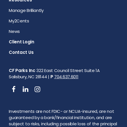
Manage Brilliantly
My2Cents
News
Client Login
Contact Us
CF Parks Inc
322 East Council Street Suite 1A
Salisbury, NC 28144 |
P
704.637.6011
Investments are not FDIC- or NCUA-insured, are not
guaranteed by a bank/financial institution, and are
subject to risks, including possible loss of the principal