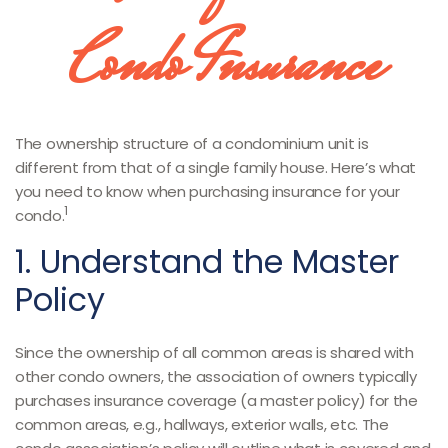
Condo Insurance
The ownership structure of a condominium unit is
different from that of a single family house. Here’s what
you need to know when purchasing insurance for your
1
condo.
1. Understand the Master
Policy
Since the ownership of all common areas is shared with
other condo owners, the association of owners typically
purchases insurance coverage (a master policy) for the
common areas, e.g., hallways, exterior walls, etc. The