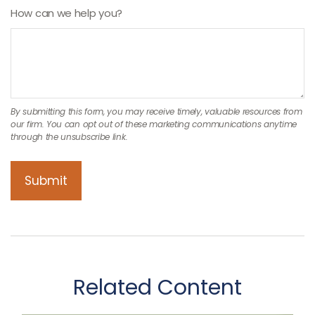
How can we help you?
Related Content