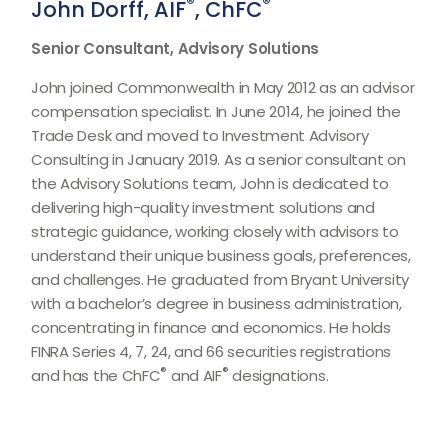
®
®
John Dorff, AIF
, ChFC
Senior Consultant, Advisory Solutions
John joined Commonwealth in May 2012 as an advisor
compensation specialist. In June 2014, he joined the
Trade Desk and moved to Investment Advisory
Consulting in January 2019. As a senior consultant on
the Advisory Solutions team, John is dedicated to
delivering high-quality investment solutions and
strategic guidance, working closely with advisors to
understand their unique business goals, preferences,
and challenges. He graduated from Bryant University
with a bachelor’s degree in business administration,
concentrating in finance and economics. He holds
FINRA Series 4, 7, 24, and 66 securities registrations
®
®
and has the ChFC
and AIF
designations.