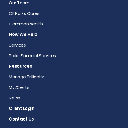
Our Team
CF Parks Cares
Commonwealth
How We Help
Services
Parks Financial Services
Resources
Manage Brilliantly
My2Cents
News
Client Login
Contact Us