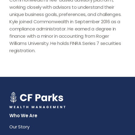
working closely with advisors to understand their
unique business goals, preferences, and challenges.
Kyle joined Commonwealth in September 2016 as a
compliance administrator. He earned a degree in
finance with a minor in accounting from Roger
Williams University. He holds FINRA Series 7 securities
registration.
Who We Are
Our Story