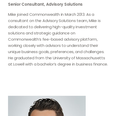
Senior Consultant, Advisory Solutions
Mike joined Commonwealth in March 2013. As a
consultant on the Advisory Solutions team, Mike is
dedicated to delivering high-quality investment
solutions and strategic guidance on
Commonwealthʼs fee-based advisory platform,
working closely with advisors to understand their
unique business goals, preferences, and challenges.
He graduated from the University of Massachusetts
at Lowell with a bachelor’s degree in business finance.