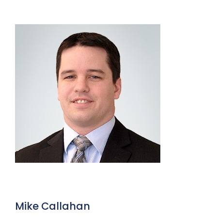
Mike Callahan