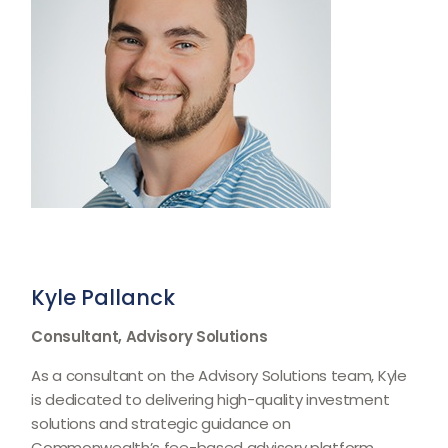
Kyle Pallanck
Consultant, Advisory Solutions
As a consultant on the Advisory Solutions team, Kyle
is dedicated to delivering high-quality investment
solutions and strategic guidance on
Commonwealthʼs fee-based advisory platform,