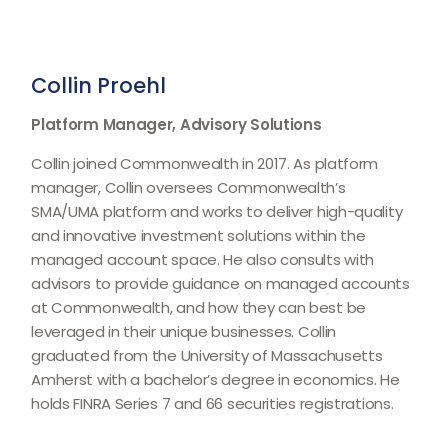
Collin Proehl
Platform Manager, Advisory Solutions
Collin joined Commonwealth in 2017. As platform
manager, Collin oversees Commonwealthʼs
SMA/UMA platform and works to deliver high-quality
and innovative investment solutions within the
managed account space. He also consults with
advisors to provide guidance on managed accounts
at Commonwealth, and how they can best be
leveraged in their unique businesses. Collin
graduated from the University of Massachusetts
Amherst with a bachelor’s degree in economics. He
holds FINRA Series 7 and 66 securities registrations.