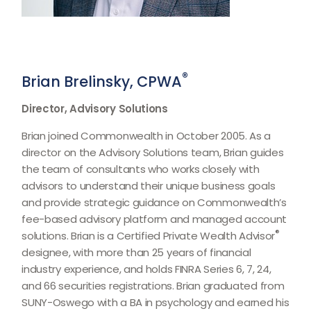
®
Brian Brelinsky, CPWA
Director, Advisory Solutions
Brian joined Commonwealth in October 2005. As a
director on the Advisory Solutions team, Brian guides
the team of consultants who works closely with
advisors to understand their unique business goals
and provide strategic guidance on Commonwealthʼs
fee-based advisory platform and managed account
®
solutions. Brian is a Certified Private Wealth Advisor
designee, with more than 25 years of financial
industry experience, and holds FINRA Series 6, 7, 24,
and 66 securities registrations. Brian graduated from
SUNY-Oswego with a BA in psychology and earned his