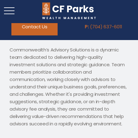
Contact Us
P:
(704) 637-6011
Commonwealth’s Advisory Solutions is a dynamic
team dedicated to delivering high-quality
investment solutions and strategic guidance. Team
members prioritize collaboration and
communication, working closely with advisors to
understand their unique business goals, preferences,
and challenges. Whether it's providing investment
suggestions, strategic guidance, or an in-depth
advisory fee analysis, they are committed to
delivering value-driven recommendations that help
advisors succeed in a rapidly evolving environment.