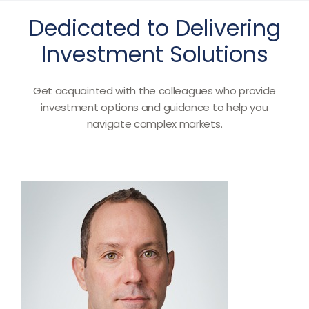
Dedicated to Delivering
Investment Solutions
Get acquainted with the colleagues who provide
investment options and guidance to help you
navigate complex markets.