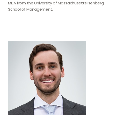
MBA from the University of Massachusetts Isenberg
School of Management.