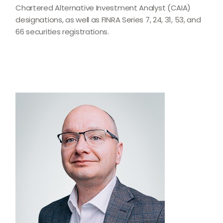
Chartered Alternative Investment Analyst (CAIA)
designations, as well as FINRA Series 7, 24, 31, 53, and
66 securities registrations.