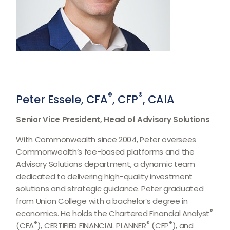
®
®
Peter Essele, CFA
, CFP
, CAIA
Senior Vice President, Head of Advisory Solutions
With Commonwealth since 2004, Peter oversees
Commonwealth’s fee-based platforms and the
Advisory Solutions department, a dynamic team
dedicated to delivering high-quality investment
solutions and strategic guidance. Peter graduated
from Union College with a bachelor’s degree in
®
economics. He holds the Chartered Financial Analyst
®
®
®
(CFA
), CERTIFIED FINANCIAL PLANNER
(CFP
), and