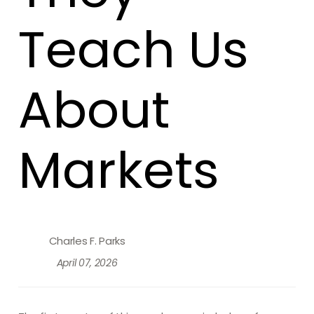
Teach Us
About
Markets
Charles F. Parks
April 07, 2026