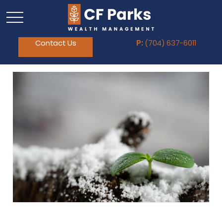
Contact Us
P:
(704) 637-6011