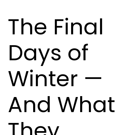
The Final
Days of
Winter —
And What
They