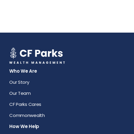
Who We Are
Our Story
Our Team
CF Parks Cares
Commonwealth
How We Help