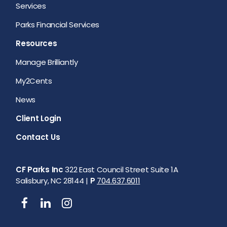
Services
Parks Financial Services
Resources
Manage Brilliantly
My2Cents
News
Client Login
Contact Us
CF Parks Inc
322 East Council Street Suite 1A
Salisbury, NC 28144 |
P
704.637.6011