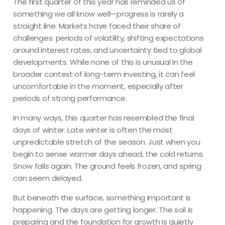
The first quarter of this year has reminded us of
something we all know well—progress is rarely a
straight line. Markets have faced their share of
challenges: periods of volatility, shifting expectations
around interest rates, and uncertainty tied to global
developments. While none of this is unusual in the
broader context of long-term investing, it can feel
uncomfortable in the moment, especially after
periods of strong performance.
In many ways, this quarter has resembled the final
days of winter. Late winter is often the most
unpredictable stretch of the season. Just when you
begin to sense warmer days ahead, the cold returns.
Snow falls again. The ground feels frozen, and spring
can seem delayed.
But beneath the surface, something important is
happening. The days are getting longer. The soil is
preparing and the foundation for growth is quietly