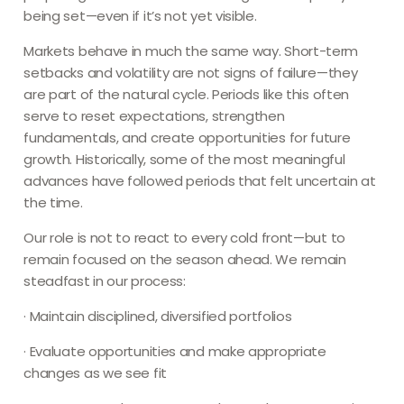
being set—even if it’s not yet visible.
Markets behave in much the same way. Short-term
setbacks and volatility are not signs of failure—they
are part of the natural cycle. Periods like this often
serve to reset expectations, strengthen
fundamentals, and create opportunities for future
growth. Historically, some of the most meaningful
advances have followed periods that felt uncertain at
the time.
Our role is not to react to every cold front—but to
remain focused on the season ahead. We remain
steadfast in our process:
· Maintain disciplined, diversified portfolios
· Evaluate opportunities and make appropriate
changes as we see fit