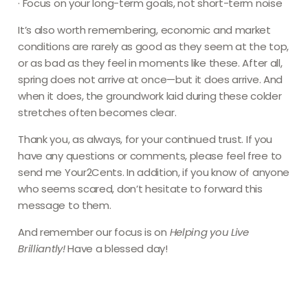
· Focus on your long-term goals, not short-term noise
It’s also worth remembering, economic and market
conditions are rarely as good as they seem at the top,
or as bad as they feel in moments like these. After all,
spring does not arrive at once—but it does arrive. And
when it does, the groundwork laid during these colder
stretches often becomes clear.
Thank you, as always, for your continued trust. If you
have any questions or comments, please feel free to
send me Your2Cents. In addition, if you know of anyone
who seems scared, don’t hesitate to forward this
message to them.
And remember our focus is on
Helping you
Live
Brilliantly
!
Have a blessed day!