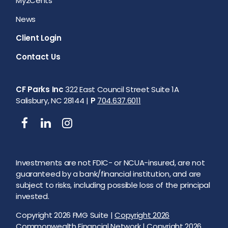
My2Cents
News
Client Login
Contact Us
CF Parks Inc
322 East Council Street Suite 1A
Salisbury, NC 28144 |
P
704.637.6011
Investments are not FDIC- or NCUA-insured, are not
guaranteed by a bank/financial institution, and are
subject to risks, including possible loss of the principal
invested.
Copyright 2026 FMG Suite |
Copyright 2026
Commonwealth Financial Network
| Copyright 2026