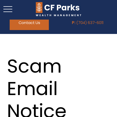
Contact Us
P:
(704) 637-6011
Scam
Email
Notice