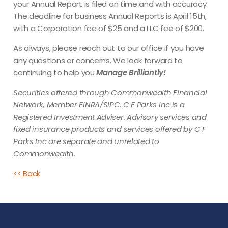
your Annual Report is filed on time and with accuracy.
The deadline for business Annual Reports is April 15th,
with a Corporation fee of $25 and a LLC fee of $200.
As always, please reach out to our office if you have
any questions or concerns. We look forward to
continuing to help you
Manage Brilliantly!
Securities offered through Commonwealth Financial
Network, Member FINRA/SIPC. C F Parks Inc is a
Registered Investment Adviser. Advisory services and
fixed insurance products and services offered by C F
Parks Inc are separate and unrelated to
Commonwealth.
<< Back