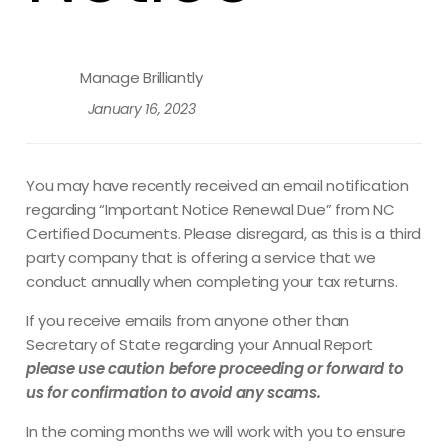
Manage Brilliantly
January 16, 2023
You may have recently received an email notification
regarding “Important Notice Renewal Due” from NC
Certified Documents. Please disregard, as this is a third
party company that is offering a service that we
conduct annually when completing your tax returns.
If you receive emails from anyone other than
Secretary of State regarding your Annual Report
please use caution before proceeding or forward to
us for confirmation to avoid any scams.
In the coming months we will work with you to ensure