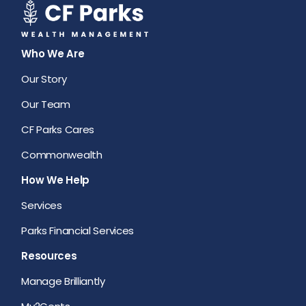
Who We Are
Our Story
Our Team
CF Parks Cares
Commonwealth
How We Help
Services
Parks Financial Services
Resources
Manage Brilliantly