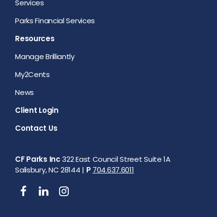
Services
Parks Financial Services
Resources
Manage Brilliantly
My2Cents
News
Client Login
Contact Us
CF Parks Inc
322 East Council Street Suite 1A
Salisbury, NC 28144 |
P
704.637.6011