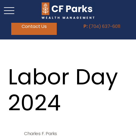
Contact Us
P:
(704) 637-6011
Labor Day
2024
Charles F. Parks