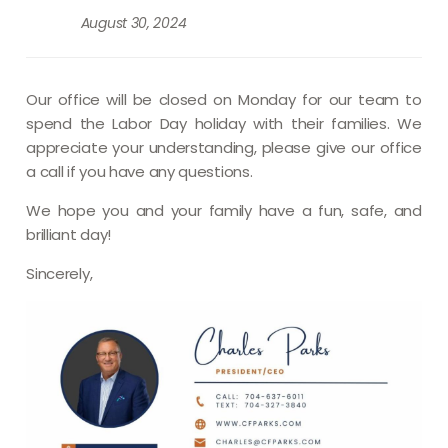
August 30, 2024
Our office will be closed on Monday for our team to
spend the Labor Day holiday with their families. We
appreciate your understanding, please give our office
a call if you have any questions.
We hope you and your family have a fun, safe, and
brilliant
day!
Sincerely,