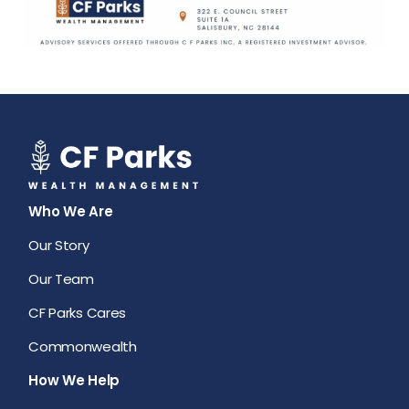
Who We Are
Our Story
Our Team
CF Parks Cares
Commonwealth
How We Help