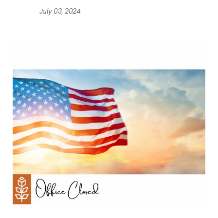
July 03, 2024