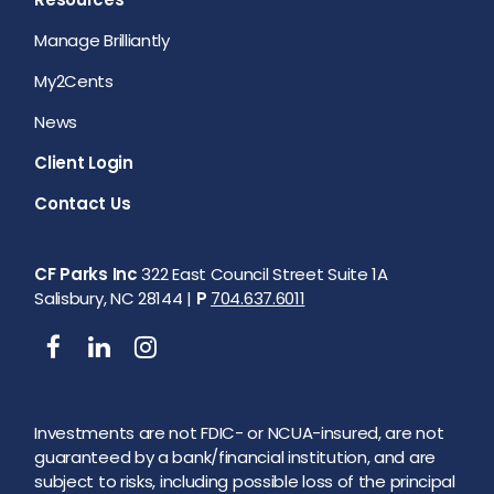
Manage Brilliantly
My2Cents
News
Client Login
Contact Us
CF Parks Inc
322 East Council Street Suite 1A
Salisbury, NC 28144 |
P
704.637.6011
Investments are not FDIC- or NCUA-insured, are not
guaranteed by a bank/financial institution, and are
subject to risks, including possible loss of the principal