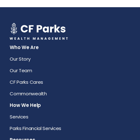
Who We Are
Our Story
Our Team
CF Parks Cares
Commonwealth
How We Help
Services
Parks Financial Services
Resources