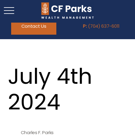
Contact Us
P:
(704) 637-6011
July 4th
2024
Charles F. Parks