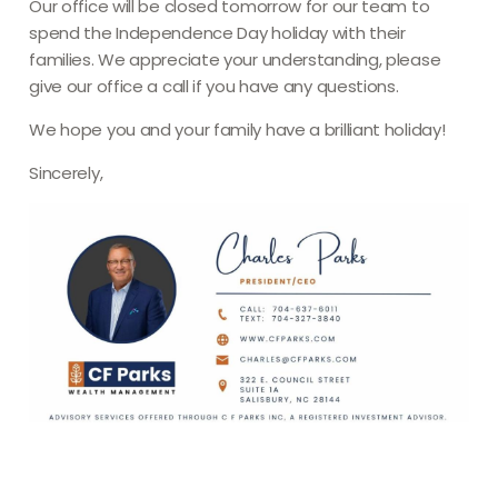
Our office will be closed tomorrow for our team to
spend the Independence Day holiday with their
families. We appreciate your understanding, please
give our office a call if you have any questions.
We hope you and your family have a brilliant holiday!
Sincerely,