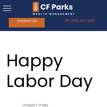
Contact Us
P:
(704) 637-6011
Happy
Labor Day
Charles F. Parks