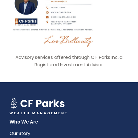
Advisory services offered through C F Parks Inc, a
Registered Investment Advisor.
Who We Are
Our Story