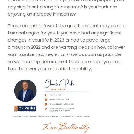
any significant changes in income? Is your business
enjoying an increase in income?
These are just a few of the questions that may create
tax challenges for you. If you have had any significant
changes in your life in 2023 or had to pay a large
amount in 2022 and are wanting ideas on how to lower
your taxable income, let us know as soon as possible
so we can help determine if there are steps you can
take to lower your potential tax liability.