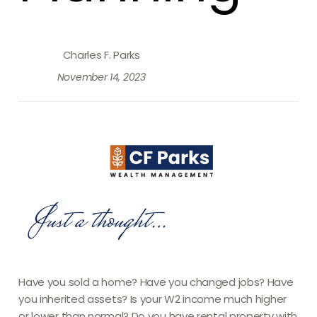
Charles F. Parks
November 14, 2023
Have you sold a home? Have you changed jobs? Have
you inherited assets? Is your W2 income much higher
or lower than normal? Do you have rental property with