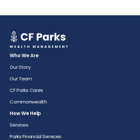
Who We Are
Our Story
Our Team
CF Parks Cares
Commonwealth
How We Help
Services
Parks Financial Services