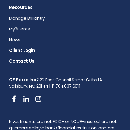
Resources
Manage Brilliantly
My2Cents
News
Client Login
Contact Us
CF Parks Inc
322 East Council Street Suite 1A
Salisbury, NC 28144 |
P
704.637.6011
Investments are not FDIC- or NCUA-insured, are not
guaranteed by a bank/financial institution, and are