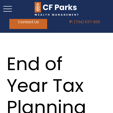
Contact Us
P:
(704) 637-6011
End of
Year Tax
Planning