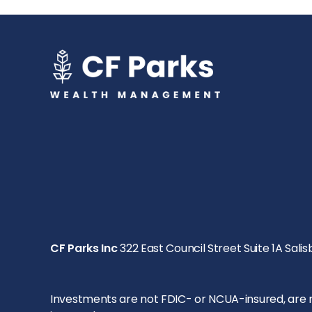
CF Parks Inc
322 East Council Street Suite 1A Salis
Investments are not FDIC- or NCUA-insured, are not