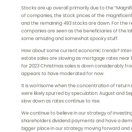
Stocks are up overall primarily due to the “Magni
of companies, the stock prices of the magnifice
and the remaining 493 stocks are down. For the re
companies are seen as the beneficiaries of the late
some amazing and somewhat spooky stuff.
How about some current economic trends? Interest 
estate sales are slowing as mortgage rates near 8
for 2023 Christmas sales is down considerably from
appears to have moderated for now.
It is worrisome when the concentration of return 
were likely spurred by speculation. August and 
slow down as rates continue to rise.
We continue to believe in our strategy of investi
shareholders dividend payments and have a demons
bigger place in our strategy moving forward and c