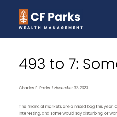
493 to 7: Som
Charles F. Parks
November 07, 2023
The financial markets are a mixed bag this year. 
interesting, and some would say disturbing, or worr