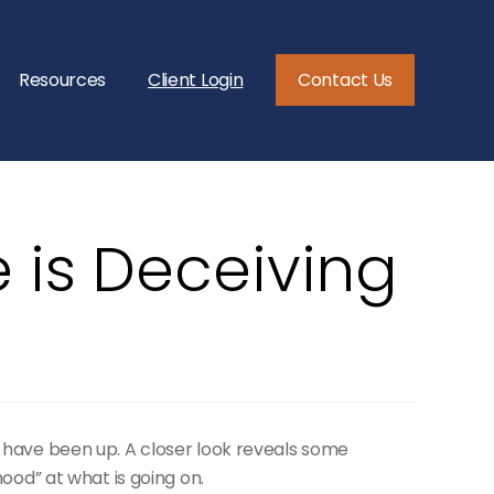
Resources
Client Login
Contact Us
 is Deceiving
s have been up. A closer look reveals some
hood” at what is going on.