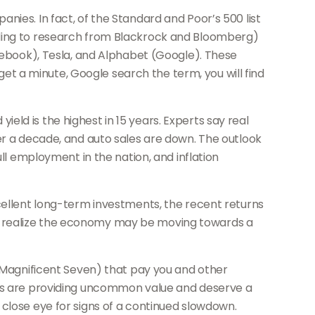
nies. In fact, of the Standard and Poor’s 500 list
rding to research from Blackrock and Bloomberg)
acebook), Tesla, and Alphabet (Google). These
 get a minute, Google search the term, you will find
ld is the highest in 15 years. Experts say real
er a decade, and auto sales are down. The outlook
ll employment in the nation, and inflation
xcellent long-term investments, the recent returns
s realize the economy may be moving towards a
e Magnificent Seven) that pay you and other
onds are providing uncommon value and deserve a
 close eye for signs of a continued slowdown.