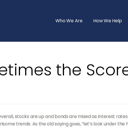
Who We Are
How We Help
etimes the Score
Overall, stocks are up and bonds are mixed as interest rate
isome trends. As the old saying goes, “let’s look under the 