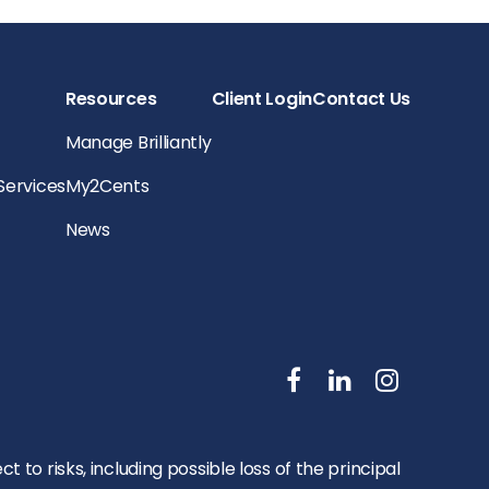
Resources
Client Login
Contact Us
Manage Brilliantly
 Services
My2Cents
News
to risks, including possible loss of the principal