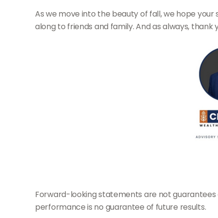
As we move into the beauty of fall, we hope your 
along to friends and family. And as always, thank 
Forward-looking statements are not guarantees of 
performance is no guarantee of future results.