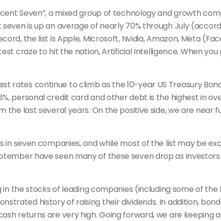
ficent Seven”, a mixed group of technology and growth compa
nt seven is up an average of nearly 70% through July (acco
cord, the list is Apple, Microsoft, Nvidia, Amazon, Meta (F
st craze to hit the nation, Artificial Intelligence. When you
rates continue to climb as the 10-year US Treasury Bond yie
%, personal credit card and other debt is the highest in ov
 the last several years. On the positive side, we are near fu
is in seven companies, and while most of the list may be e
September have seen many of these seven drop as investor
ng in the stocks of leading companies (including some of th
trated history of raising their dividends. In addition, b
ash returns are very high. Going forward, we are keeping a