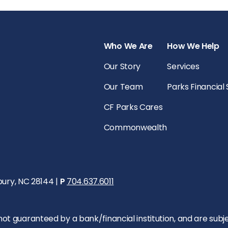
Who We Are
How We Help
Our Story
Services
Our Team
Parks Financial
CF Parks Cares
Commonwealth
bury, NC 28144 |
P
704.637.6011
 guaranteed by a bank/financial institution, and are subject 