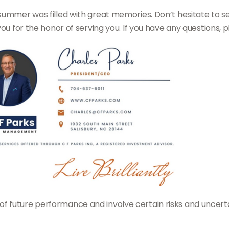
summer was filled with great memories. Don’t hesitate to s
you for the honor of serving you. If you have any questions, 
future performance and involve certain risks and uncertaint