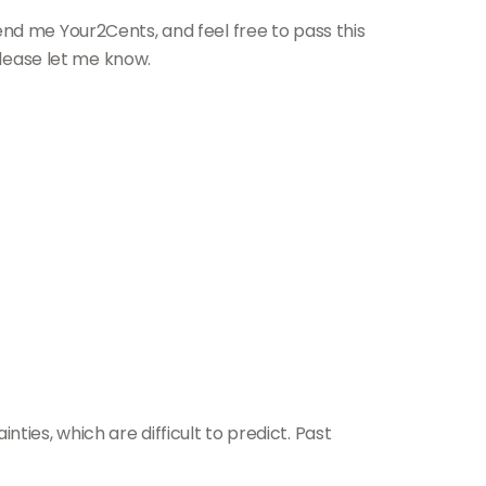
end me Your2Cents, and feel free to pass this
please let me know.
ies, which are difficult to predict. Past