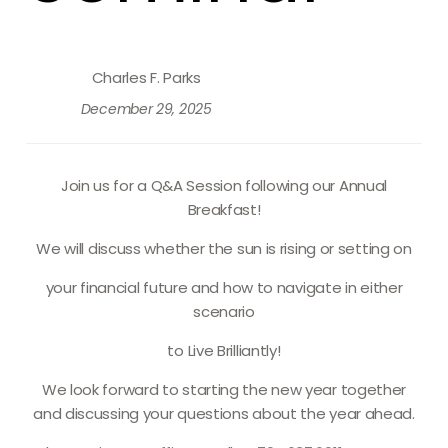
Charles F. Parks
December 29, 2025
Join us for a Q&A Session following our Annual
Breakfast!
We will discuss whether the sun is rising or setting on
your financial future and how to navigate in either
scenario
to
Live Brilliantly
!
We look forward to starting the new year together
and discussing your questions about the year ahead.