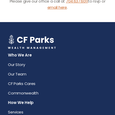
Please give our office a call at
704.637.6011
to rsvp or
email here
.
Who We Are
Our Story
Our Team
CF Parks Cares
Commonwealth
How We Help
Services