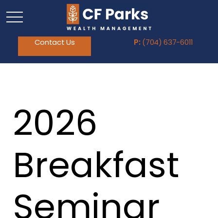
Contact Us
P:
(704) 637-6011
2026
Breakfast
Seminar