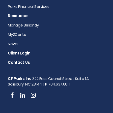
Parks Financial Services
Resources
Manage Brilliantly
My2Cents
News
Client Login
Contact Us
CF Parks Inc
322 East Council Street Suite 1A
Salisbury, NC 28144 |
P
704.637.6011