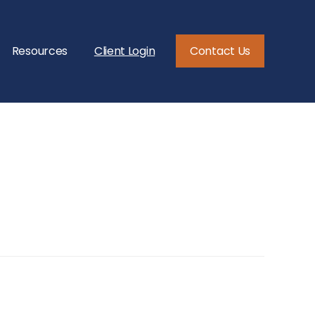
Resources
Client Login
Contact Us