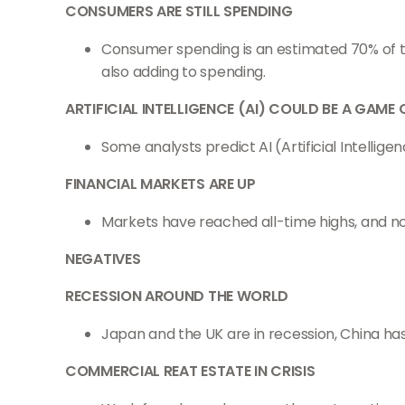
CONSUMERS ARE STILL SPENDING
Consumer spending is an estimated 70% of th
also adding to spending.
ARTIFICIAL INTELLIGENCE (AI) COULD BE A GAME
Some analysts predict AI (Artificial Intellig
FINANCIAL MARKETS ARE UP
Markets have reached all-time highs, and n
NEGATIVES
RECESSION AROUND THE WORLD
Japan and the UK are in recession, China has
COMMERCIAL REAT ESTATE IN CRISIS