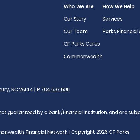
Who We Are
How We Help
Our Story
Services
Our Team
Parks Financial
CF Parks Cares
Commonwealth
bury, NC 28144 |
P
704.637.6011
 guaranteed by a bank/financial institution, and are subject 
onwealth Financial Network
| Copyright 2026 CF Parks