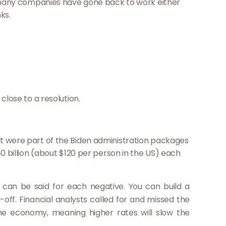
many companies have gone back to work either
ks.
close to a resolution.
at were part of the Biden administration packages
40 billion (about $120 per person in the US) each
can be said for each negative. You can build a
off. Financial analysts called for and missed the
the economy, meaning higher rates will slow the