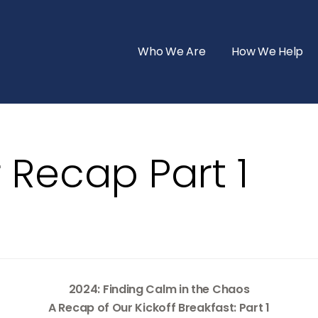
Who We Are
How We Help
 Recap Part 1
2024: Finding Calm in the Chaos
A Recap of Our Kickoff Breakfast: Part 1