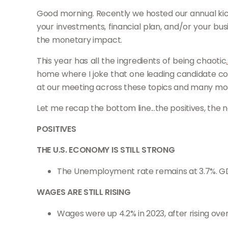
Good morning. Recently we hosted our annual kic
your investments, financial plan, and/or your bu
the monetary impact.
This year has all the ingredients of being chaotic
home where I joke that one leading candidate coul
at our meeting across these topics and many more,
Let me recap the bottom line...the positives, the 
POSITIVES
THE U.S. ECONOMY IS STILL STRONG
The Unemployment rate remains at 3.7%. GD
WAGES ARE STILL RISING
Wages were up 4.2% in 2023, after rising over