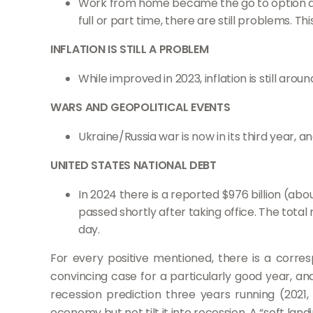
Work from home became the go to option du
full or part time, there are still problems. 
INFLATION IS STILL A PROBLEM
While improved in 2023, inflation is still ar
WARS AND GEOPOLITICAL EVENTS
Ukraine/Russia war is now in its third year, 
UNITED STATES NATIONAL DEBT
In 2024 there is a reported $976 billion (a
passed shortly after taking office. The total
day.
For every positive mentioned, there is a corr
convincing case for a particularly good year, an
recession prediction three years running (2021
economy but not tilt it into recession. A “soft lan