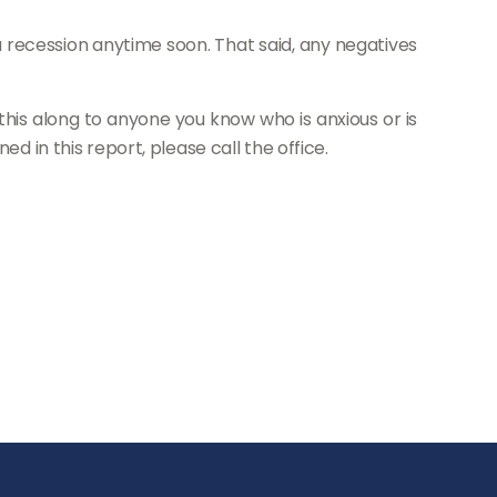
a recession anytime soon. That said, any negatives
s this along to anyone you know who is anxious or is
d in this report, please call the office.