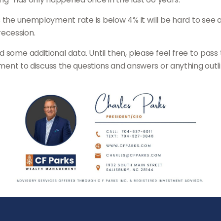
as the unemployment rate is below 4% it will be hard to see 
ecession.
and some additional data. Until then, please feel free to pas
tment to discuss the questions and answers or anything outline