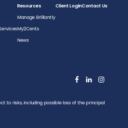
Resources
Client Login
Contact Us
Manage Brilliantly
 Services
My2Cents
News
to risks, including possible loss of the principal