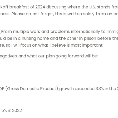
koff breakfast of 2024 discussing where the U.S. stands f
siness. Please do not forget, this is written solely from 
.
From multiple wars and problems internationally to immigrat
d be in a nursing home and the other in prison before the f
 so I will focus on what I believe is most important.
negatives, and what our plan going forward will be:
P (Gross Domestic Product) growth exceeded 3.3% in the 
 5% in 2022.