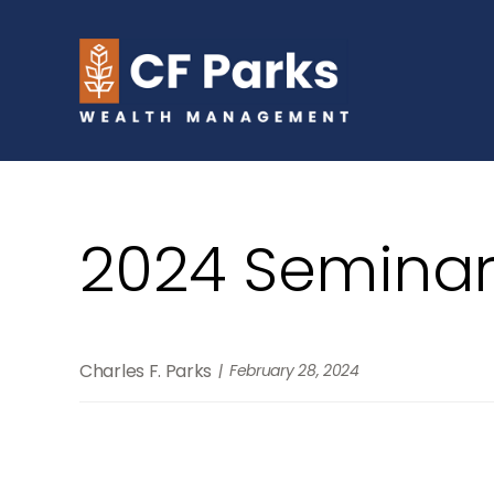
2024 Seminar
Charles F. Parks
February 28, 2024