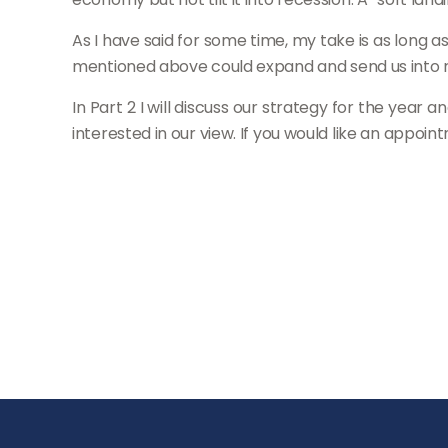
As I have said for some time, my take is as long 
mentioned above could expand and send us into r
In Part 2 I will discuss our strategy for the year 
interested in our view. If you would like an appoin