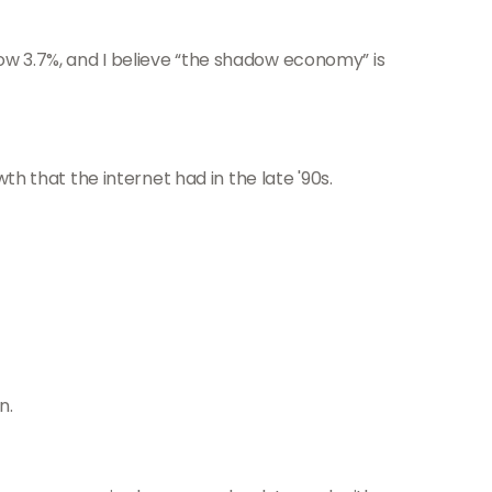
ow 3.7%, and I believe “the shadow economy” is
th that the internet had in the late '90s.
n.