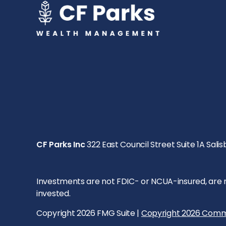
CF Parks Inc
322 East Council Street Suite 1A Salis
Investments are not FDIC- or NCUA-insured, are not
invested.
Copyright 2026 FMG Suite |
Copyright 2026 Comm