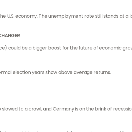
e U.S. economy. The unemployment rate still stands at a l
 CHANGER
ence) could be a bigger boost for the future of economic grow
ormal election years show above average returns.
 slowed to a crawl, and Germany is on the brink of recessio