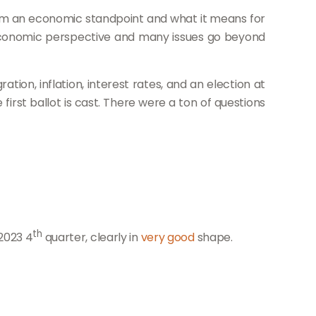
rom an economic standpoint and what it means for
an economic perspective and many issues go beyond
ion, inflation, interest rates, and an election at
irst ballot is cast. There were a ton of questions
th
2023 4
quart
er, clear
ly in
very good
shape.