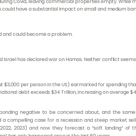
ring Covid, leaving commercial properties empty. While 
This could have a substantial impact on small and medium ban
ound and could become a problem.
and Israel has declared war on Hamas. Neither conflict seems 
bout $3,000 per person in the US) earmarked for spending th
 national debt exceeds $34 Trillion, increasing on average $
esponding negative to be concerned about, and the same 
d a compelling case for a recession and steep market sell-
, 2022, 2023) and now they forecast a “soft landing” of 
ding” has only happened once in the last 60 years.