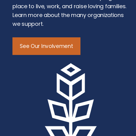
place to live, work, and raise loving families.
Learn more about the many organizations
we support.
See Our Involvement