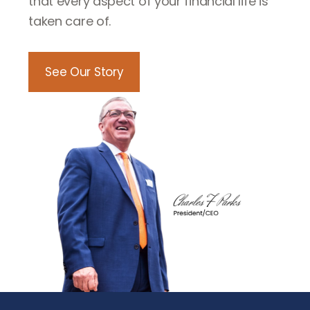
that every aspect of your financial life is
taken care of.
See Our Story