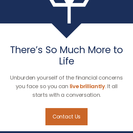
There’s So Much More to
Life
Unburden yourself of the financial concerns
you face so you can
live brilliantly
. It all
starts with a conversation.
Contact Us