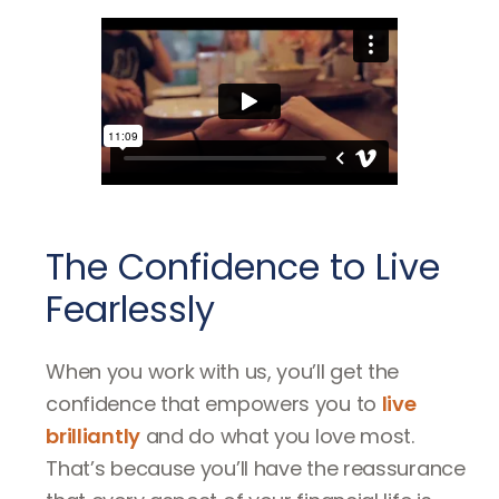
The Confidence to Live
Fearlessly
When you work with us, you’ll get the
confidence that empowers you to
live
brilliantly
and do what you love most.
That’s because you’ll have the reassurance