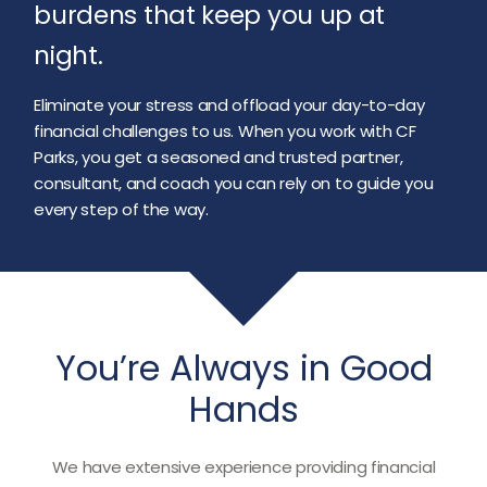
burdens that keep you up at
night.
Eliminate your stress and offload your day-to-day
financial challenges to us. When you work with CF
Parks, you get a seasoned and trusted partner,
consultant, and coach you can rely on to guide you
every step of the way.
You’re Always in Good
Hands
We have extensive experience providing financial