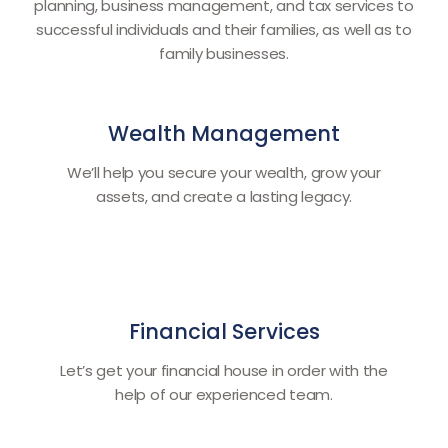
planning, business management, and tax services to
successful individuals and their families, as well as to
family businesses.
Wealth Management
We’ll help you secure your wealth, grow your
assets, and create a lasting legacy.
Financial Services
Let’s get your financial house in order with the
help of our experienced team.