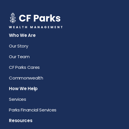
Who We Are
Our Story
Our Team
CF Parks Cares
Commonwealth
How We Help
Services
Parks Financial Services
Resources