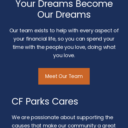
Your Dreams Become
Our Dreams
Our team exists to help with every aspect of
your financial life, so you can spend your
time with the people you love, doing what
you love.
Meet Our Team
CF Parks Cares
We are passionate about supporting the
causes that make our community a great