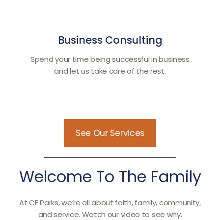
Business Consulting
Spend your time being successful in business
and let us take care of the rest.
See Our Services
Welcome To The Family
At CF Parks, we’re all about faith, family, community,
and service. Watch our video to see why.