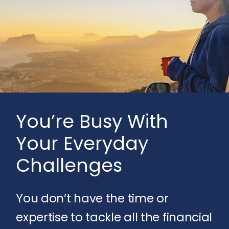
You’re Busy With
Your Everyday
Challenges
You don’t have the time or
expertise to tackle all the financial