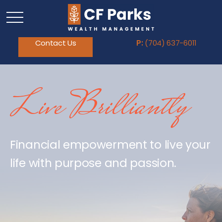
Contact Us
P:
(704) 637-6011
Live Brilliantly
Financial empowerment to live your
life with purpose and passion.