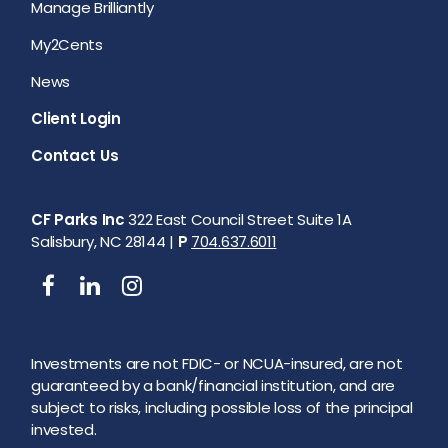
Manage Brilliantly
My2Cents
News
Client Login
Contact Us
CF Parks Inc
322 East Council Street Suite 1A
Salisbury, NC 28144 |
P
704.637.6011
Investments are not FDIC- or NCUA-insured, are not
guaranteed by a bank/financial institution, and are
subject to risks, including possible loss of the principal
invested.